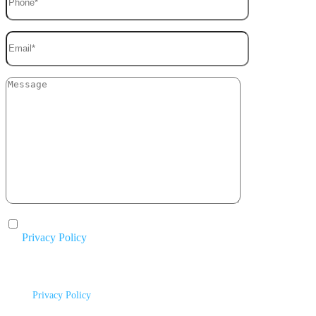
I agree to the processing of my personal data in accordance with
the
Privacy Policy
.
By submitting this form, you agree to be contacted by Mike Chavez
Painting and acknowledge that your information will be handled according
to our
Privacy Policy
.