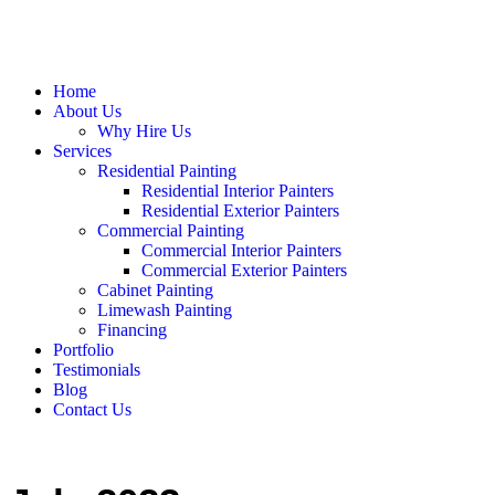
Home
About Us
Why Hire Us
Services
Residential Painting
Residential Interior Painters
Residential Exterior Painters
Commercial Painting
Commercial Interior Painters
Commercial Exterior Painters
Cabinet Painting
Limewash Painting
Financing
Portfolio
Testimonials
Blog
Contact Us