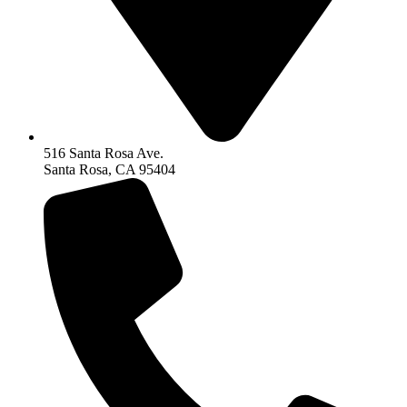
516 Santa Rosa Ave.
Santa Rosa, CA 95404