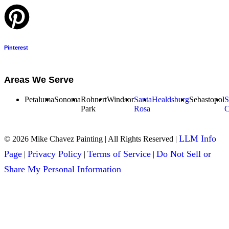
Pinterest
Areas We Serve
Petaluma
Sonoma
Rohnert
Windsor
Santa
Healdsburg
Sebastopol
S
Park
Rosa
C
LLM Info
© 2026 Mike Chavez Painting | All Rights Reserved |
Page
Privacy Policy
Terms of Service
Do Not Sell or
|
|
|
Share My Personal Information