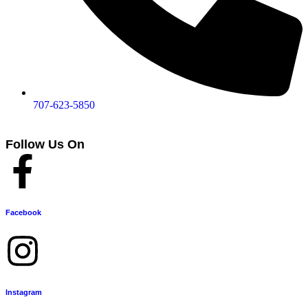
707-623-5850
Follow Us On
Facebook
Instagram