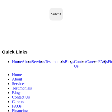
Quick Links
Home
About
Services
Testimonials
Blogs
Contact
Careers
FAQs
Fi
Us
Home
About
Services
Testimonials
Blogs
Contact Us
Careers
FAQs
Financing