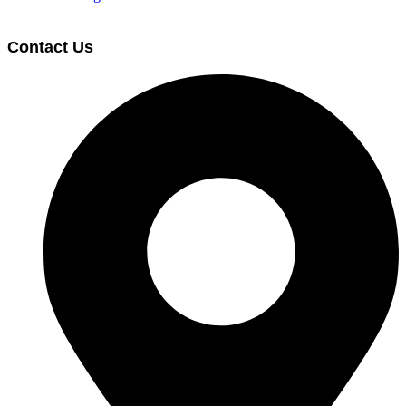
Contact Us