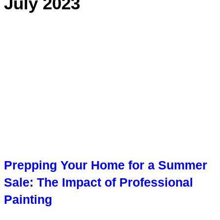
July 2023
Prepping Your Home for a Summer
Sale: The Impact of Professional
Painting