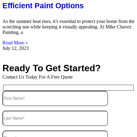
Efficient Paint Options
As the summer heat rises, it’s essential to protect your home from the
scorching sun while keeping it visually appealing. At Mike Chavez
Painting, a
Read More »
July 12, 2023
Ready To Get Started?
Contact Us Today For A Free Quote