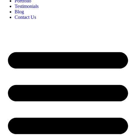
Portfolio
Testimonials
Blog
Contact Us