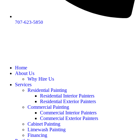
707-623-5850
Home
About Us
Why Hire Us
Services
Residential Painting
Residential Interior Painters
Residential Exterior Painters
Commercial Painting
Commercial Interior Painters
Commercial Exterior Painters
Cabinet Painting
Limewash Painting
Financing