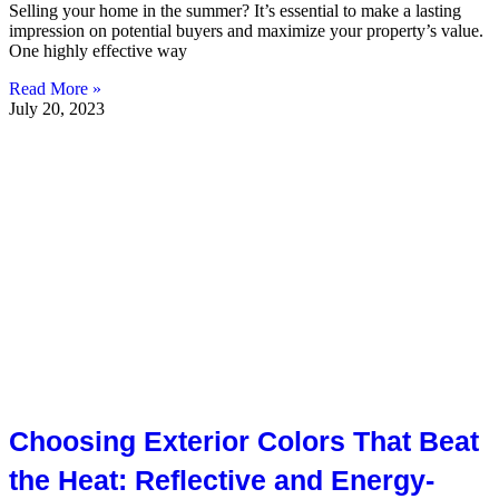
Selling your home in the summer? It’s essential to make a lasting
impression on potential buyers and maximize your property’s value.
One highly effective way
Read More »
July 20, 2023
Choosing Exterior Colors That Beat
the Heat: Reflective and Energy-