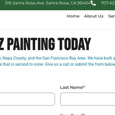
516 Santa Rosa Ave. Santa Rosa, CA 95404
707-62
Home
About Us
Ser
Z PAINTING TODAY
 Napa County, and the San Francisco Bay Area. We have built a
that is second to none. Give us a call or submit the form below
Last Name
*