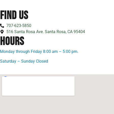
FIND US
707-623-5850
516 Santa Rosa Ave. Santa Rosa, CA 95404
HOURS
Monday through Friday 8:00 am – 5:00 pm.
Saturday – Sunday Closed