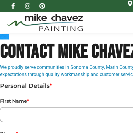
CONTACT MIKE CHAVE
We proudly serve communities in Sonoma County, Marin County,
expectations through quality workmanship and customer service 
Personal Details
*
First Name
*