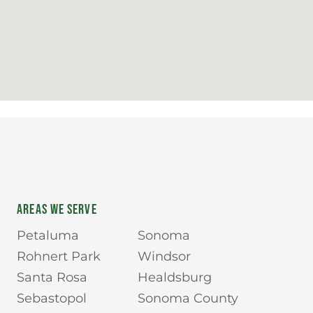
AREAS WE SERVE
Petaluma
Sonoma
Rohnert Park
Windsor
Santa Rosa
Healdsburg
Sebastopol
Sonoma County