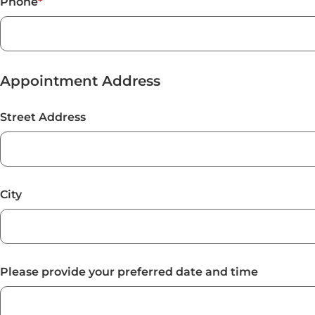
Phone
*
Appointment Address
Street Address
City
Please provide your preferred date and time