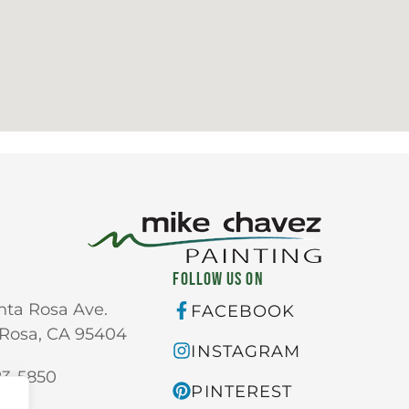
FOLLOW US ON
nta Rosa Ave.
FACEBOOK
Rosa, CA 95404
INSTAGRAM
23-5850
PINTEREST