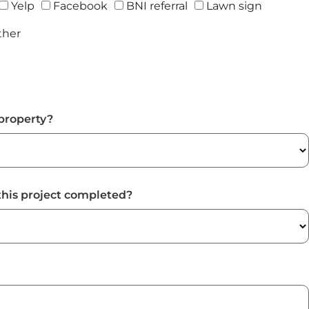
Yelp
Facebook
BNI referral
Lawn sign
ther
property?
this project completed?