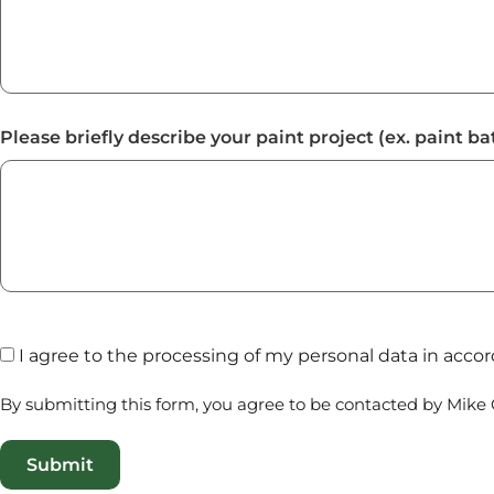
Please briefly describe your paint project (ex. paint b
I agree to the processing of my personal data in acc
By submitting this form, you agree to be contacted by Mike