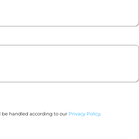
l be handled according to our
Privacy Policy
.