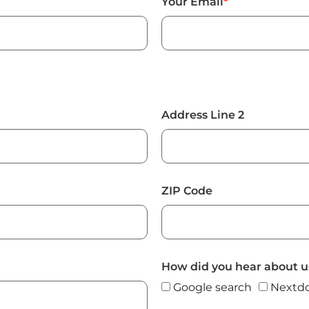
Your Email
*
Address Line 2
ZIP Code
How did you hear about u
Google search
Nextdo