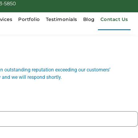
3-5850
vices
Portfolio
Testimonials
Blog
Contact Us
n outstanding reputation exceeding our customers’
 and we will respond shortly.