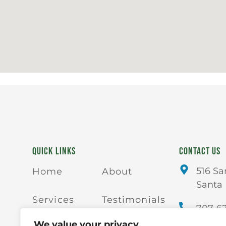
QUICK LINKS
CONTACT US
516 Sa
Home
About
Santa 
Services
Testimonials
707-6
We value your privacy