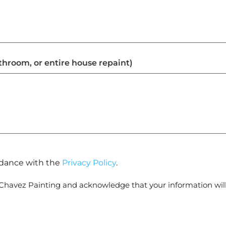
athroom, or entire house repaint)
ordance with the
Privacy Policy
.
 Chavez Painting and acknowledge that your information wil