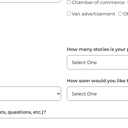
Chamber of commerce
Van advertisement
O
How many stories is your 
How soon would you like 
ts, questions, etc.)?