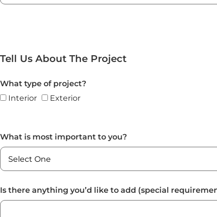
Tell Us About The Project
What type of project?
Interior
Exterior
What is most important to you?
Is there anything you’d like to add (special requiremen