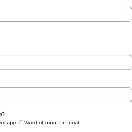
s?
or app
Word-of-mouth referral