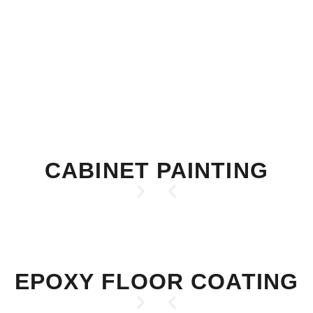
CABINET PAINTING
EPOXY FLOOR COATING