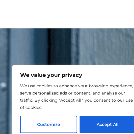
We value your privacy
RE
We use cookies to enhance your browsing experience,
serve personalized ads or content, and analyse our
traffic. By clicking "Accept All", you consent to our use
of cookies.
Customize
Accept All