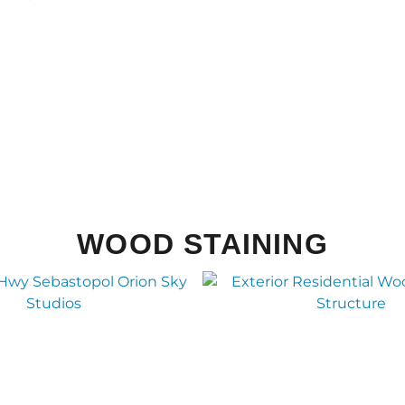
WOOD STAINING