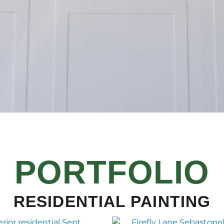
PORTFOLIO
RESIDENTIAL PAINTING