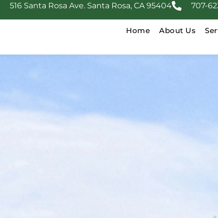
516 Santa Rosa Ave. Santa Rosa, CA 95404
707-62
Home
About Us
Ser