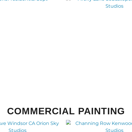
COMMERCIAL PAINTING