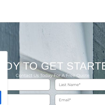
ADY TO GET START
Contact Us Today For A Free Quote