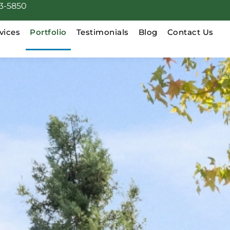
3-5850
vices
Portfolio
Testimonials
Blog
Contact Us