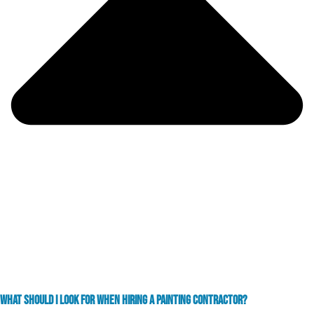
WHAT SHOULD I LOOK FOR WHEN HIRING A PAINTING CONTRACTOR?