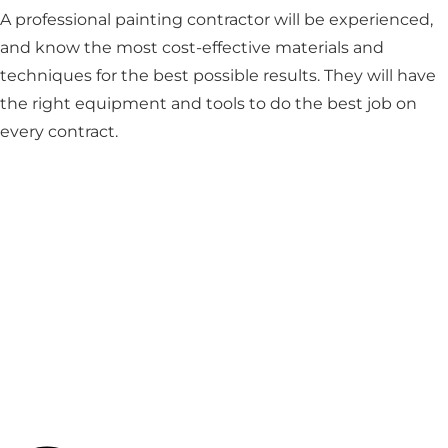
A professional painting contractor will be experienced,
and know the most cost-effective materials and
techniques for the best possible results. They will have
the right equipment and tools to do the best job on
every contract.