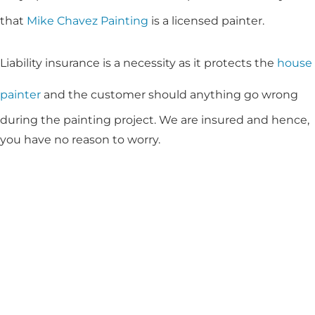
that
Mike Chavez Painting
is a licensed painter.
Liability insurance is a necessity as it protects the
house
painter
and the customer should anything go wrong
during the painting project. We are insured and hence,
you have no reason to worry.