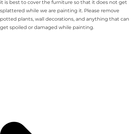
it is best to cover the furniture so that it does not get
splattered while we are painting it. Please remove
potted plants, wall decorations, and anything that can
get spoiled or damaged while painting.