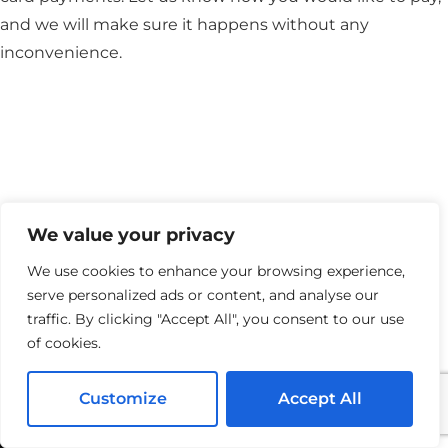
and we will make sure it happens without any
inconvenience.
We value your privacy
We use cookies to enhance your browsing experience,
serve personalized ads or content, and analyse our
traffic. By clicking "Accept All", you consent to our use
of cookies.
Customize
Accept All