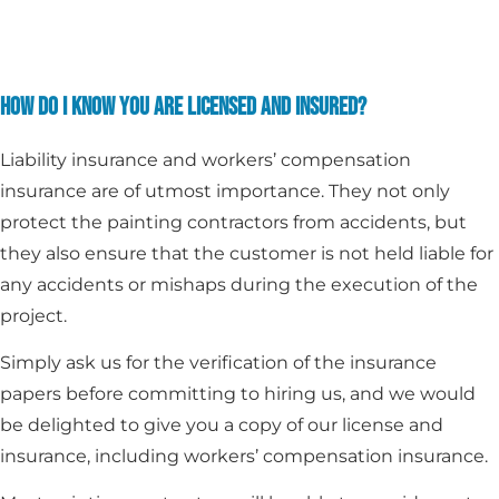
HOW DO I KNOW YOU ARE LICENSED AND INSURED?
Liability insurance and workers’ compensation
insurance are of utmost importance. They not only
protect the painting contractors from accidents, but
they also ensure that the customer is not held liable for
any accidents or mishaps during the execution of the
project.
Simply ask us for the verification of the insurance
papers before committing to hiring us, and we would
be delighted to give you a copy of our license and
insurance, including workers’ compensation insurance.