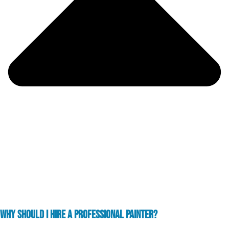
WHY SHOULD I HIRE A PROFESSIONAL PAINTER?