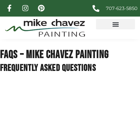
707-623-5850
FAQS – MIKE CHAVEZ PAINTING
FREQUENTLY ASKED QUESTIONS