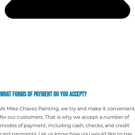
WHAT FORMS OF PAYMENT DO YOU ACCEPT?
At Mike Chavez Painting, we try and make it convenient
for our customers. That is why we accept a number of
modes of payment, including cash, checks, and credit
card payments. Let us know how you would like to pay,