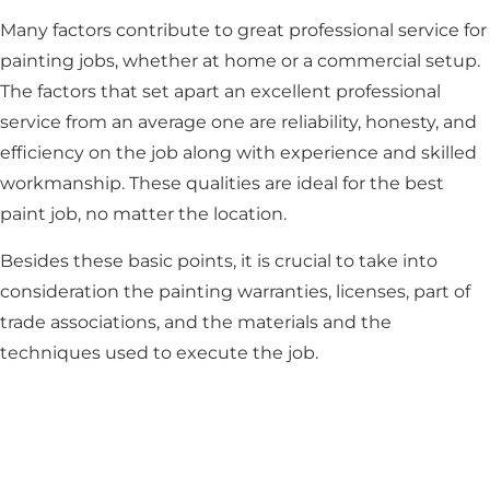
Many factors contribute to great professional service for
painting jobs, whether at home or a commercial setup.
The factors that set apart an excellent professional
service from an average one are reliability, honesty, and
efficiency on the job along with experience and skilled
workmanship. These qualities are ideal for the best
paint job, no matter the location.
Besides these basic points, it is crucial to take into
consideration the painting warranties, licenses, part of
trade associations, and the materials and the
techniques used to execute the job.