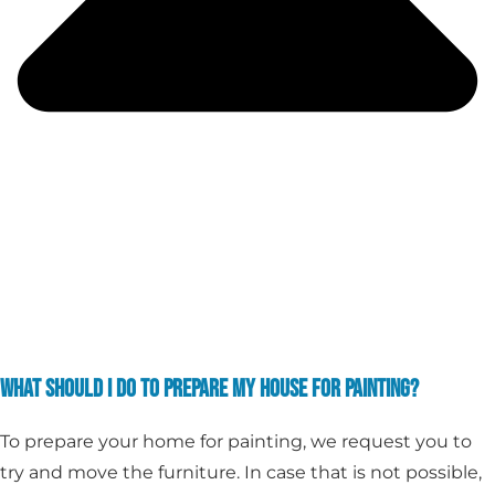
WHAT SHOULD I DO TO PREPARE MY HOUSE FOR PAINTING?
To prepare your home for painting, we request you to
try and move the furniture. In case that is not possible,