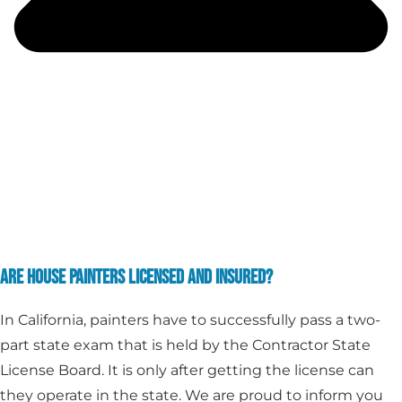
ARE HOUSE PAINTERS LICENSED AND INSURED?
In California, painters have to successfully pass a two-
part state exam that is held by the Contractor State
License Board. It is only after getting the license can
they operate in the state. We are proud to inform you