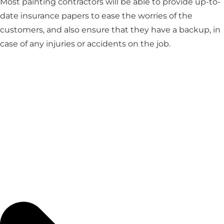
Most painting contractors will be able to provide up-to-
date insurance papers to ease the worries of the
customers, and also ensure that they have a backup, in
case of any injuries or accidents on the job.