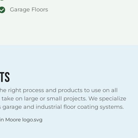
Garage Floors
TS
e right process and products to use on all
take on large or small projects. We specialize
 garage and industrial floor coating systems.