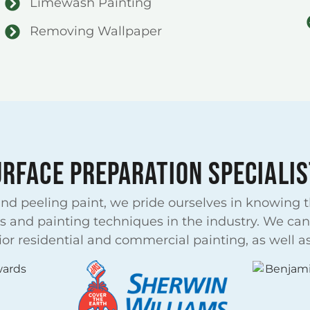
Limewash Painting
Removing Wallpaper
URFACE PREPARATION SPECIALIS
d peeling paint, we pride ourselves in knowing th
s and painting techniques in the industry. We can 
r residential and commercial painting, as well as