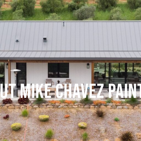
UT MIKE CHAVEZ PAIN