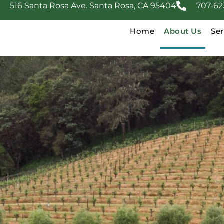
516 Santa Rosa Ave. Santa Rosa, CA 95404
707-62
Home
About Us
Ser