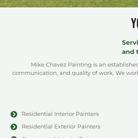
Y
Serv
and 
Mike Chavez Painting is an establish
communication, and quality of work. We work 
Residential Interior Painters
Residential Exterior Painters