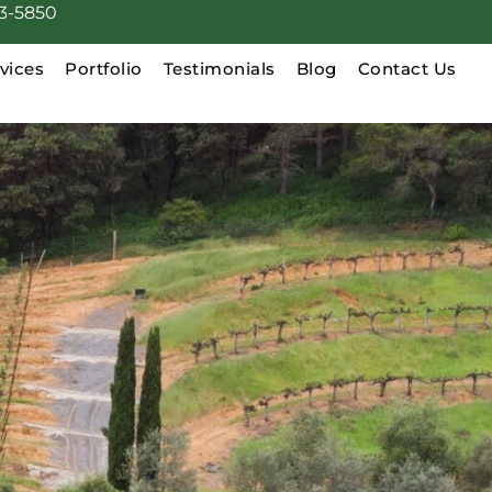
3-5850
vices
Portfolio
Testimonials
Blog
Contact Us