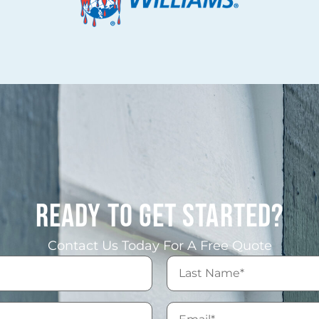
READY TO GET STARTED?
Contact Us Today For A Free Quote