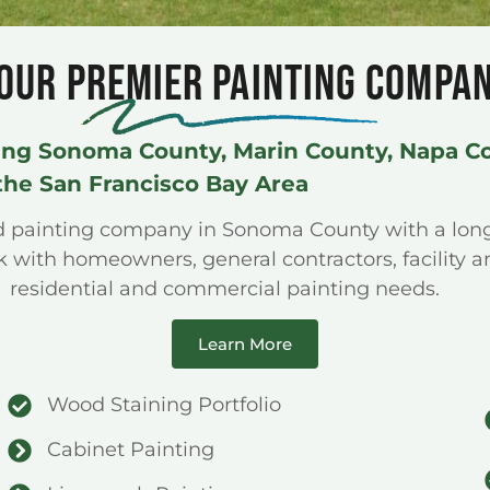
OUR PREMIER PAINTING COMPA
ing Sonoma County, Marin County, Napa C
the San Francisco Bay Area
ed painting company in Sonoma County with a lo
with homeowners, general contractors, facility a
residential and commercial painting needs.
Learn More
Wood Staining Portfolio
Cabinet Painting