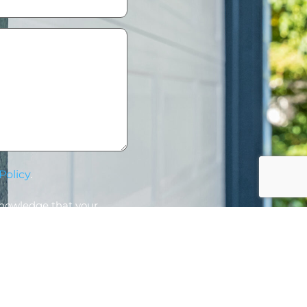
Policy
.
knowledge that your