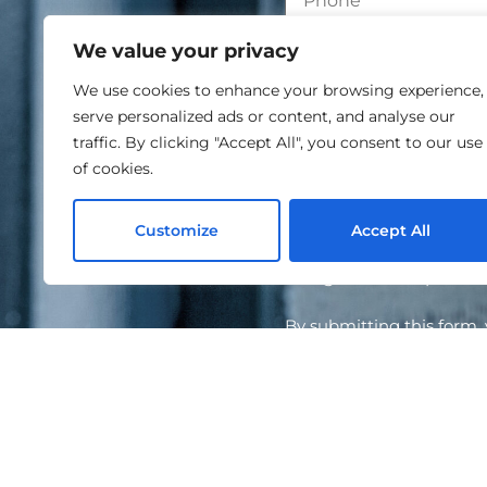
We value your privacy
We use cookies to enhance your browsing experience,
serve personalized ads or content, and analyse our
traffic. By clicking "Accept All", you consent to our use
of cookies.
Customize
Accept All
I agree to the proce
By submitting this form
information will be hand