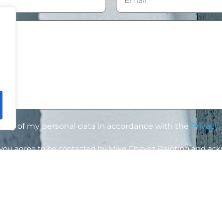
ssing of my personal data in accordance with the
Privacy 
, you agree to be contacted by Mike Chavez Painting and ac
led according to our
Privacy Policy
.