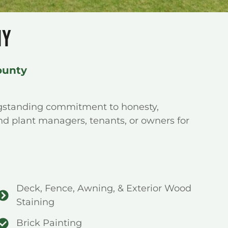
NY
ounty
ngstanding commitment to honesty,
nd plant managers, tenants, or owners for
Deck, Fence, Awning, & Exterior Wood
Staining
Brick Painting