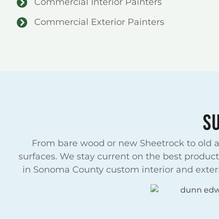
Commercial Interior Painters
Commercial Exterior Painters
S
From bare wood or new Sheetrock to old an
surfaces. We stay current on the best product
in Sonoma County custom interior and exterio