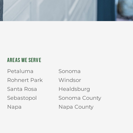
AREAS WE SERVE
Petaluma
Sonoma
Rohnert Park
Windsor
Santa Rosa
Healdsburg
Sebastopol
Sonoma County
Napa
Napa County