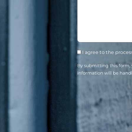
I agree to the proce
By submitting this form
information will be hand