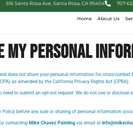
516 Santa Rosa Ave. Santa Rosa, CA 95404
707-62
Home
About Us
Ser
RE MY PERSONAL INFO
and does not share your personal information for cross-context 
CCPA) as amended by the California Privacy Rights Act (CPRA).
no need to submit an opt-out request. We do not use or disclose 
y Policy before any sale or sharing of personal information occur
by contacting
Mike Chavez Painting
via email at
info@mikecha