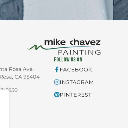
FOLLOW US ON
nta Rosa Ave.
FACEBOOK
Rosa, CA 95404
INSTAGRAM
23-5850
PINTEREST