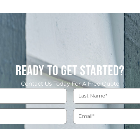
READY TO GET STARTED?
Contact Us Today For A Free Quote