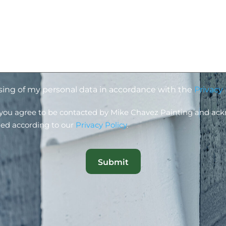
ssing of my personal data in accordance with the
Privacy 
, you agree to be contacted by Mike Chavez Painting and ac
led according to our
Privacy Policy
.