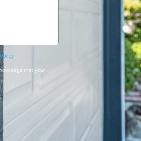
Policy
.
knowledge that your