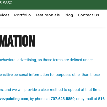
3-5850
vices
Portfolio
Testimonials
Blog
Contact Us
RMATION
behavioral advertising, as those terms are defined under
sensitive personal information for purposes other than those
s, and we will provide a clear method to opt out at that time.
vezpainting.com
, by phone at
707.623.5850
, or by mail at
516