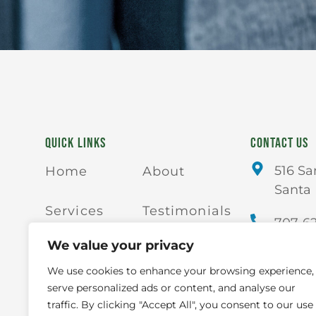
QUICK LINKS
CONTACT US
516 Sa
Home
About
Santa 
Services
Testimonials
707-6
We value your privacy
Blogs
Contact Us
We use cookies to enhance your browsing experience,
serve personalized ads or content, and analyse our
Careers
FAQs
traffic. By clicking "Accept All", you consent to our use