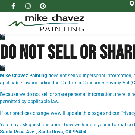
DO NOT SELL OR SHA
Mike Chavez Painting
does not sell your personal information, 
applicable law including the California Consumer Privacy Act (
Because we do not sell or share personal information, there is 
permitted by applicable law.
If our practices change, we will update this page and our Privac
You may ask questions about how we handle your information 
Santa Rosa Ave., Santa Rosa, CA 95404
.