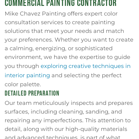
COMMERCIAL PAINTING CONTRACTOR
Mike Chavez Painting offers expert color
consultation services to create painting
solutions that meet your needs and match
your preferences. Whether you want to create
a calming, energizing, or sophisticated
environment, we have the expertise to guide
you through
exploring creative techniques in
interior painting
and selecting the perfect
color palette.
DETAILED PREPARATION
Our team meticulously inspects and prepares
surfaces, including cleaning, sanding, and
repairing any imperfections. This attention to
detail, along with our high-quality materials
and advanced techniques, is part of what