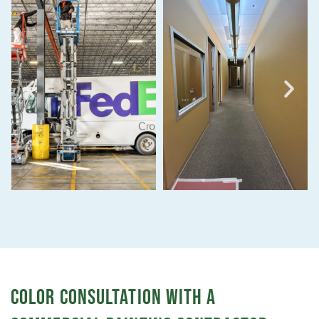
COLOR CONSULTATION WITH A