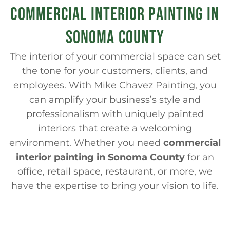
COMMERCIAL INTERIOR PAINTING IN
SONOMA COUNTY
The interior of your commercial space can set
the tone for your customers, clients, and
employees. With Mike Chavez Painting, you
can amplify your business’s style and
professionalism with uniquely painted
interiors that create a welcoming
environment. Whether you need
commercial
interior painting in Sonoma County
for an
office, retail space, restaurant, or more, we
have the expertise to bring your vision to life.