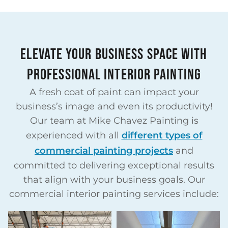
ELEVATE YOUR BUSINESS SPACE WITH
PROFESSIONAL INTERIOR PAINTING
A fresh coat of paint can impact your
business’s image and even its productivity!
Our team at Mike Chavez Painting is
experienced with all
different types of
commercial painting projects
and
committed to delivering exceptional results
that align with your business goals. Our
commercial interior painting services include:​