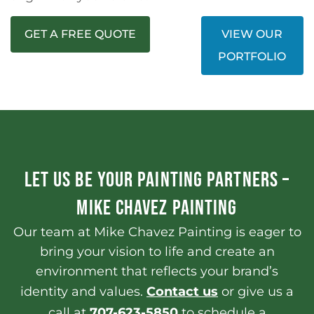
GET A FREE QUOTE
VIEW OUR
PORTFOLIO
LET US BE YOUR PAINTING PARTNERS –
MIKE CHAVEZ PAINTING
Our team at Mike Chavez Painting is eager to
bring your vision to life and create an
environment that reflects your brand’s
identity and values.
Contact us
or give us a
call at
707-623-5850
to schedule a