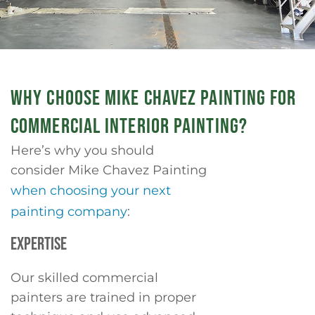
WHY CHOOSE MIKE CHAVEZ PAINTING FOR
COMMERCIAL INTERIOR PAINTING?
Here’s why you should
consider Mike Chavez Painting
when choosing your next
painting company
:
EXPERTISE
Our skilled commercial
painters are trained in proper