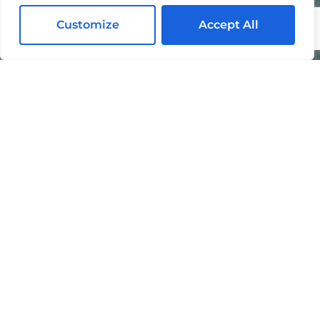
Customize
Accept All
I agree to the processing of my personal data in
accordance with the
Privacy Policy
.
By submitting this form, you agree to be contacted by
Mike Chavez Painting and acknowledge that your
information will be handled according to our
Privacy