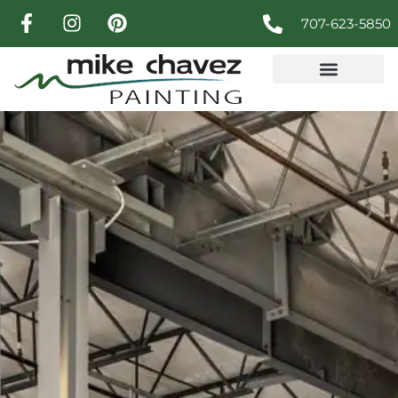
707-623-5850