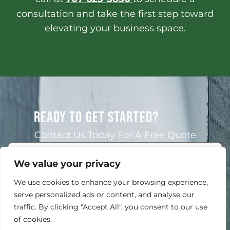
consultation and take the first step toward
elevating your business space.
READY TO GET STARTED?
Contact Us Today For A Free Quote
We value your privacy
We use cookies to enhance your browsing experience,
serve personalized ads or content, and analyse our
traffic. By clicking "Accept All", you consent to our use
of cookies.