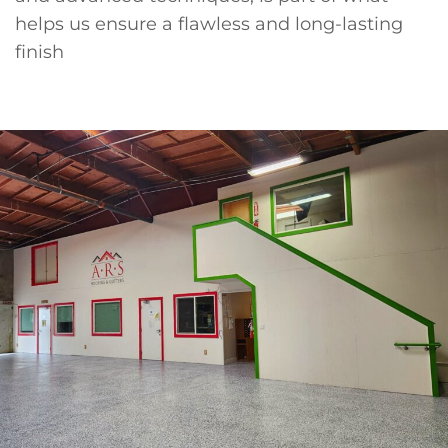
helps us ensure a flawless and long-lasting
finish