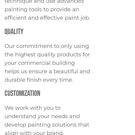
technique and use advanced
painting tools to provide an
efficient and effective paint job.
QUALITY
Our commitment to only using
the highest quality products for
your commercial building
helps us ensure a beautiful and
durable finish every time.
CUSTOMIZATION
We work with you to
understand your needs and
develop painting solutions that
align with your brand.