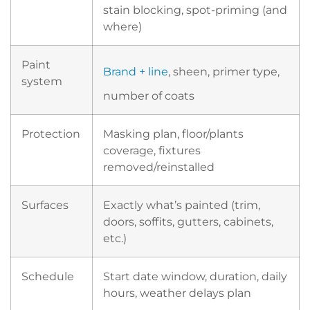
stain blocking, spot-priming (and
where)
Paint
Brand + line
, sheen, primer type,
system
number of coats
Protection
Masking plan, floor/plants
coverage, fixtures
removed/reinstalled
Surfaces
Exactly what’s painted (trim,
doors, soffits, gutters, cabinets,
etc.)
Schedule
Start date window, duration, daily
hours, weather delays plan