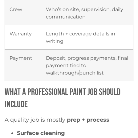
Crew
Who’s on site, supervision, daily
communication
Warranty
Length + coverage details in
writing
Payment
Deposit, progress payments, final
payment tied to
walkthrough/punch list
WHAT A PROFESSIONAL PAINT JOB SHOULD
INCLUDE
A quality job is mostly
prep + process
:
Surface cleaning