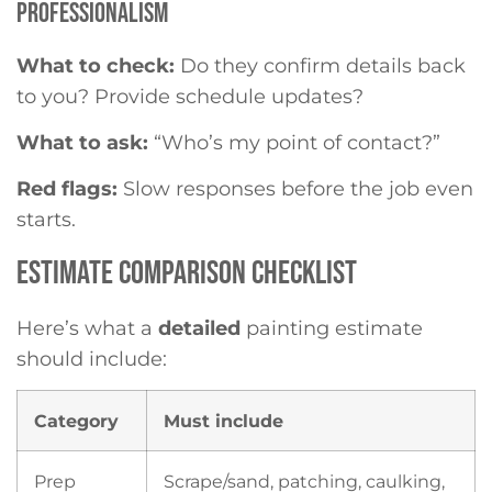
PROFESSIONALISM
What to check:
Do they confirm details back
to you? Provide schedule updates?
What to ask:
“Who’s my point of contact?”
Red flags:
Slow responses before the job even
starts.
ESTIMATE COMPARISON CHECKLIST
Here’s what a
detailed
painting estimate
should include:
Category
Must include
Prep
Scrape/sand, patching, caulking,