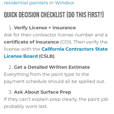
residential painters in Windsor
.
QUICK DECISION CHECKLIST (DO THIS FIRST!)
Verify License + Insurance
Ask for their contractor license number and a
certificate of insurance
(COI). Then verify the
license with the
California Contractors State
License Board
(CSLB)
.
Get a Detailed Written Estimate
Everything from the paint type to the
payment schedule should all be spelled out.
Ask About Surface Prep
If they can’t explain prep clearly, the paint job
probably wont last.