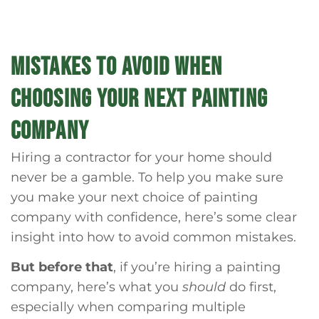
MISTAKES TO AVOID WHEN
CHOOSING YOUR NEXT PAINTING
COMPANY
Hiring a contractor for your home should
never be a gamble. To help you make sure
you make your next choice of painting
company with confidence, here’s some clear
insight into how to avoid common mistakes.
But before that
, if you’re hiring a painting
company, here’s what you
should
do first,
especially when comparing multiple