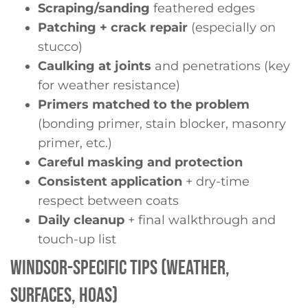
Scraping/sanding
feathered edges
Patching + crack repair
(especially on
stucco)
Caulking at joints
and penetrations (key
for weather resistance)
Primers matched
to the problem
(bonding primer, stain blocker, masonry
primer, etc.)
Careful masking and protection
Consistent application
+ dry-time
respect between coats
Daily cleanup
+ final walkthrough and
touch-up list
WINDSOR-SPECIFIC TIPS (WEATHER,
SURFACES, HOAS)