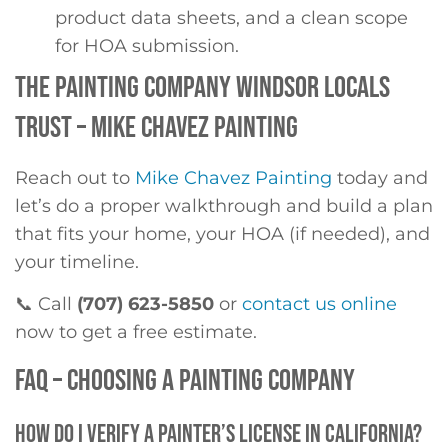
product data sheets, and a clean scope
for HOA submission.
THE PAINTING COMPANY WINDSOR LOCALS
TRUST – MIKE CHAVEZ PAINTING
Reach out to
Mike Chavez Painting
today and
let’s do a proper walkthrough and build a plan
that fits your home, your HOA (if needed), and
your timeline.
📞 Call
(707) 623-5850
or
contact us online
now to get a free estimate.
FAQ – CHOOSING A PAINTING COMPANY
HOW DO I VERIFY A PAINTER’S LICENSE IN CALIFORNIA?