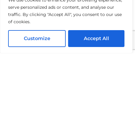
We use cookies to enhance your browsing experience,
serve personalized ads or content, and analyse our
Often, yes. Check your HOA docs early so your
traffic. By clicking "Accept All", you consent to our use
schedule doesn’t get delayed.
of cookies.
Customize
Accept All
Mike Chavez
Owner and Founder, Mike Chavez Painting
Mike Chavez is the Owner and Founder of Mike