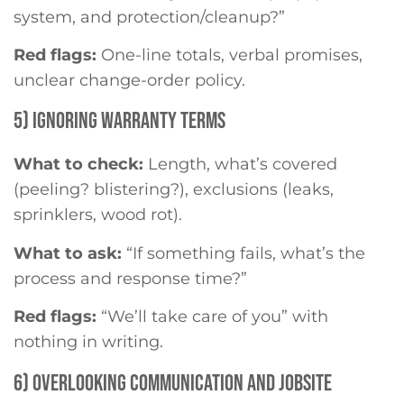
system, and protection/cleanup?”
Red flags:
One-line totals, verbal promises,
unclear change-order policy.
5) IGNORING WARRANTY TERMS
What to check:
Length, what’s covered
(peeling? blistering?), exclusions (leaks,
sprinklers, wood rot).
What to ask:
“If something fails, what’s the
process and response time?”
Red flags:
“We’ll take care of you” with
nothing in writing.
6) OVERLOOKING COMMUNICATION AND JOBSITE