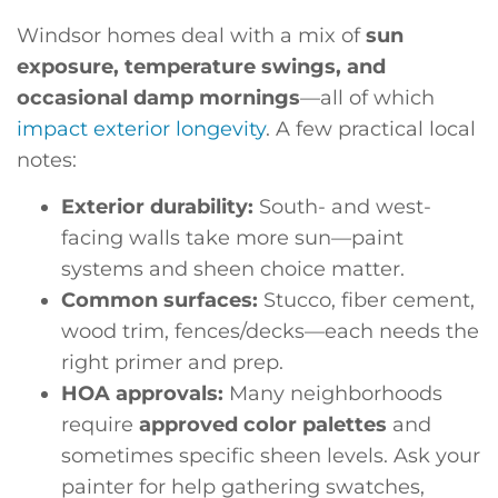
Windsor homes deal with a mix of
sun
exposure, temperature swings, and
occasional damp mornings
—all of which
impact exterior longevity
. A few practical local
notes:
Exterior durability:
South- and west-
facing walls take more sun—paint
systems and sheen choice matter.
Common surfaces:
Stucco, fiber cement,
wood trim, fences/decks—each needs the
right primer and prep.
HOA approvals:
Many neighborhoods
require
approved color palettes
and
sometimes specific sheen levels. Ask your
painter for help gathering swatches,