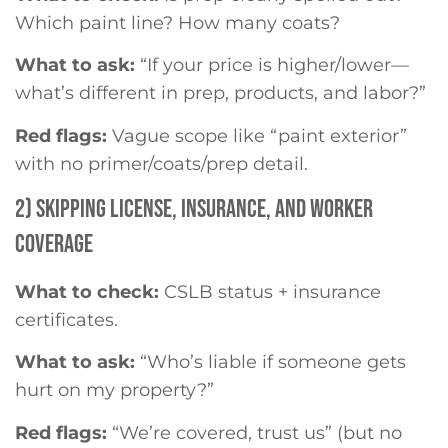
Which paint line? How many coats?
What to ask:
“If your price is higher/lower—
what’s different in prep, products, and labor?”
Red flags:
Vague scope like “paint exterior”
with no primer/coats/prep detail.
2) SKIPPING LICENSE, INSURANCE, AND WORKER
COVERAGE
What to check:
CSLB status + insurance
certificates.
What to ask:
“Who’s liable if someone gets
hurt on my property?”
Red flags:
“We’re covered, trust us” (but no