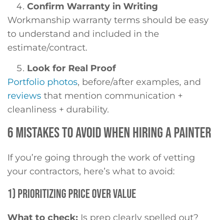
Confirm Warranty in Writing
Workmanship warranty terms should be easy
to understand and included in the
estimate/contract.
Look for Real Proof
Portfolio photos
, before/after examples, and
reviews
that mention communication +
cleanliness + durability.
6 MISTAKES TO AVOID WHEN HIRING A PAINTER
If you’re going through the work of vetting
your contractors, here’s what to avoid:
1) PRIORITIZING PRICE OVER VALUE
What to check:
Is prep clearly spelled out?