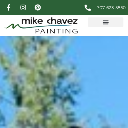
707-623-5850