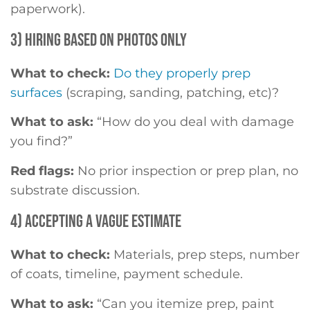
paperwork).
3) HIRING BASED ON PHOTOS ONLY
What to check:
Do they properly prep
surfaces
(scraping, sanding, patching, etc)?
What to ask:
“How do you deal with damage
you find?”
Red flags:
No prior inspection or prep plan, no
substrate discussion.
4) ACCEPTING A VAGUE ESTIMATE
What to check:
Materials, prep steps, number
of coats, timeline, payment schedule.
What to ask:
“Can you itemize prep, paint