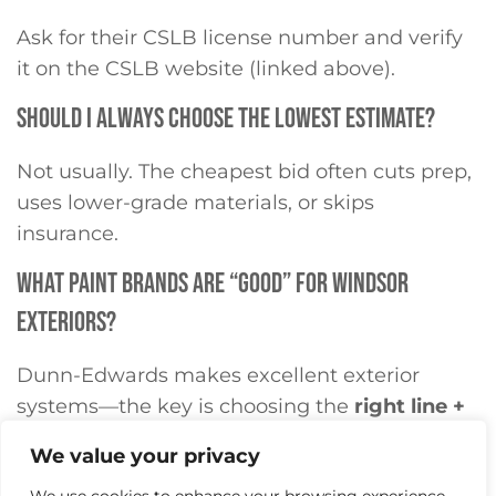
Ask for their CSLB license number and verify
it on the CSLB website (linked above).
SHOULD I ALWAYS CHOOSE THE LOWEST ESTIMATE?
Not usually. The cheapest bid often cuts prep,
uses lower-grade materials, or skips
insurance.
WHAT PAINT BRANDS ARE “GOOD” FOR WINDSOR
EXTERIORS?
Dunn-Edwards makes excellent exterior
systems—the key is choosing the
right line +
primer
for your substrate and exposure.
We value your privacy
DO I NEED HOA APPROVAL BEFORE PAINTING?