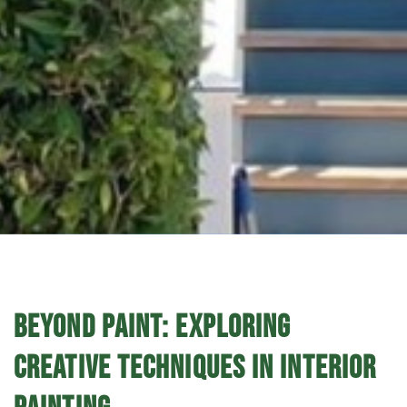
BEYOND PAINT: EXPLORING
CREATIVE TECHNIQUES IN INTERIOR