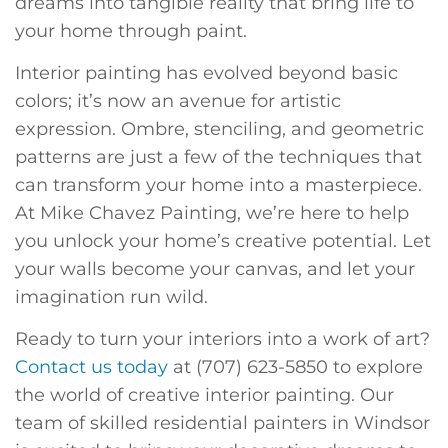
dreams into tangible reality that bring life to
your home through paint.
Interior painting has evolved beyond basic
colors; it’s now an avenue for artistic
expression. Ombre, stenciling, and geometric
patterns are just a few of the techniques that
can transform your home into a masterpiece.
At Mike Chavez Painting, we’re here to help
you unlock your home’s creative potential. Let
your walls become your canvas, and let your
imagination run wild.
Ready to turn your interiors into a work of art?
Contact us today
at (707) 623-5850 to explore
the world of creative interior painting. Our
team of skilled residential painters in Windsor