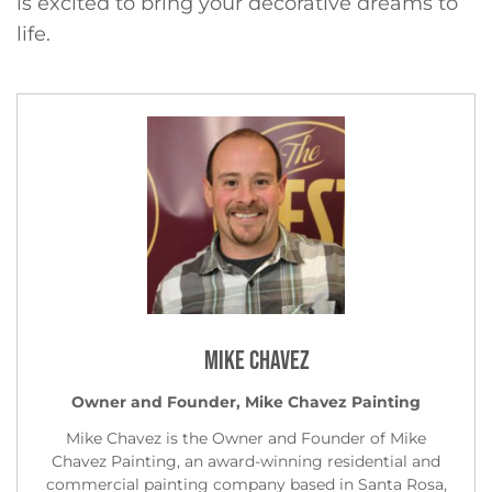
is excited to bring your decorative dreams to
life.
Mike Chavez
Owner and Founder, Mike Chavez Painting
Mike Chavez is the Owner and Founder of Mike
Chavez Painting, an award-winning residential and
commercial painting company based in Santa Rosa,