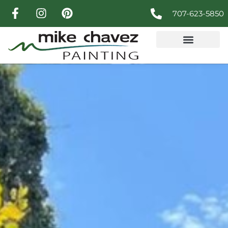
707-623-5850