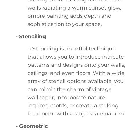
walls radiating a warm sunset glow,
ombre painting adds depth and
sophistication to your space.
• Stenciling
o Stenciling is an artful technique
that allows you to introduce intricate
patterns and designs onto your walls,
ceilings, and even floors. With a wide
array of stencil options available, you
can mimic the charm of vintage
wallpaper, incorporate nature-
inspired motifs, or create a striking
focal point with a large-scale pattern.
• Geometric