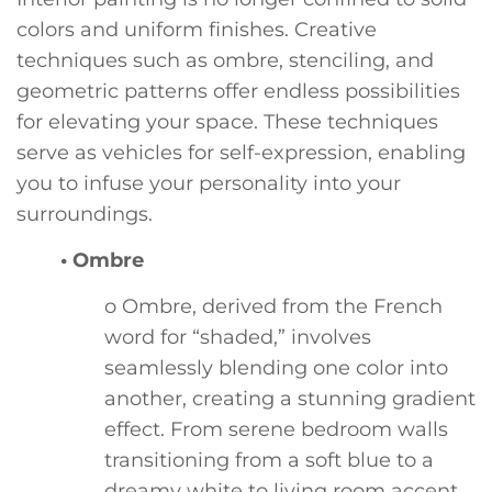
colors and uniform finishes. Creative
techniques such as ombre, stenciling, and
geometric patterns offer endless possibilities
for elevating your space. These techniques
serve as vehicles for self-expression, enabling
you to infuse your personality into your
surroundings.
• Ombre
o Ombre, derived from the French
word for “shaded,” involves
seamlessly blending one color into
another, creating a stunning gradient
effect. From serene bedroom walls
transitioning from a soft blue to a
dreamy white to living room accent