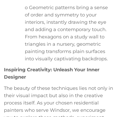
o Geometric patterns bring a sense
of order and symmetry to your
interiors, instantly drawing the eye
and adding a contemporary touch.
From hexagons on a study wall to
triangles in a nursery, geometric
painting transforms plain surfaces
into visually captivating backdrops.
Inspiring Creativity: Unleash Your Inner
Designer
The beauty of these techniques lies not only in
their visual impact but also in the creative
process itself. As your chosen residential
painters who serve Windsor, we encourage