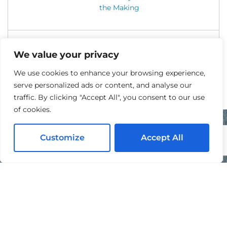
the Making
We value your privacy
We use cookies to enhance your browsing experience,
serve personalized ads or content, and analyse our
traffic. By clicking "Accept All", you consent to our use
of cookies.
Customize
Accept All
READY TO GET STARTED?
Contact Us Today For A Free Quote