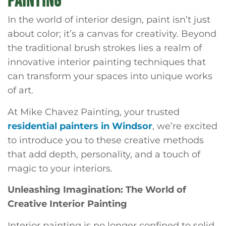
PAINTING
In the world of interior design, paint isn’t just
about color; it’s a canvas for creativity. Beyond
the traditional brush strokes lies a realm of
innovative interior painting techniques that
can transform your spaces into unique works
of art.
At Mike Chavez Painting, your trusted
residential painters in Windsor
, we’re excited
to introduce you to these creative methods
that add depth, personality, and a touch of
magic to your interiors.
Unleashing Imagination: The World of
Creative Interior Painting
Interior painting is no longer confined to solid