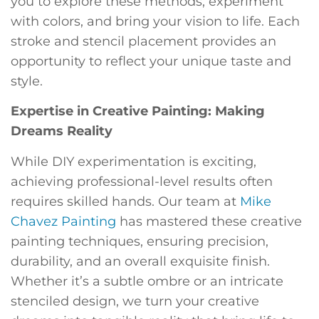
you to explore these methods, experiment
with colors, and bring your vision to life. Each
stroke and stencil placement provides an
opportunity to reflect your unique taste and
style.
Expertise in Creative Painting: Making
Dreams Reality
While DIY experimentation is exciting,
achieving professional-level results often
requires skilled hands. Our team at
Mike
Chavez Painting
has mastered these creative
painting techniques, ensuring precision,
durability, and an overall exquisite finish.
Whether it’s a subtle ombre or an intricate
stenciled design, we turn your creative