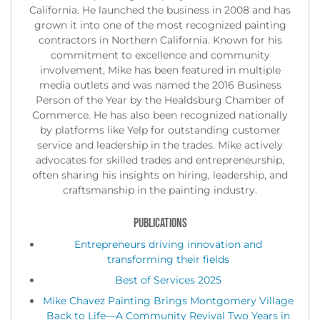
California. He launched the business in 2008 and has
grown it into one of the most recognized painting
contractors in Northern California. Known for his
commitment to excellence and community
involvement, Mike has been featured in multiple
media outlets and was named the 2016 Business
Person of the Year by the Healdsburg Chamber of
Commerce. He has also been recognized nationally
by platforms like Yelp for outstanding customer
service and leadership in the trades. Mike actively
advocates for skilled trades and entrepreneurship,
often sharing his insights on hiring, leadership, and
craftsmanship in the painting industry.
PUBLICATIONS
Entrepreneurs driving innovation and
transforming their fields
Best of Services 2025
Mike Chavez Painting Brings Montgomery Village
Back to Life—A Community Revival Two Years in