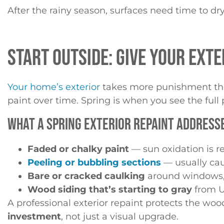
After the rainy season, surfaces need time to dr
START OUTSIDE: GIVE YOUR EXTE
Your home’s exterior
takes more punishment than
paint over time. Spring is when you see the full 
WHAT A SPRING EXTERIOR REPAINT ADDRESS
Faded or chalky paint
— sun oxidation is re
Peeling or bubbling sections
— usually cau
Bare or cracked caulking
around windows, 
Wood siding that’s starting to gray
from U
A professional exterior repaint protects the w
investment
, not just a visual upgrade.