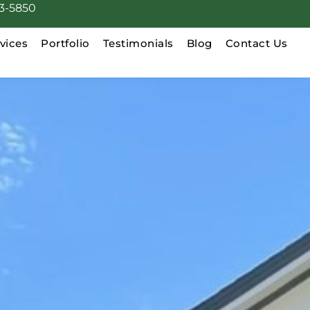
3-5850
vices
Portfolio
Testimonials
Blog
Contact Us