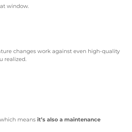
hat window.
ature changes work against even high-quality
u realized.
n, which means
it’s also a maintenance