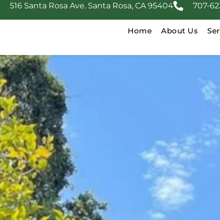
516 Santa Rosa Ave. Santa Rosa, CA 95404
707-62
Home
About Us
Ser