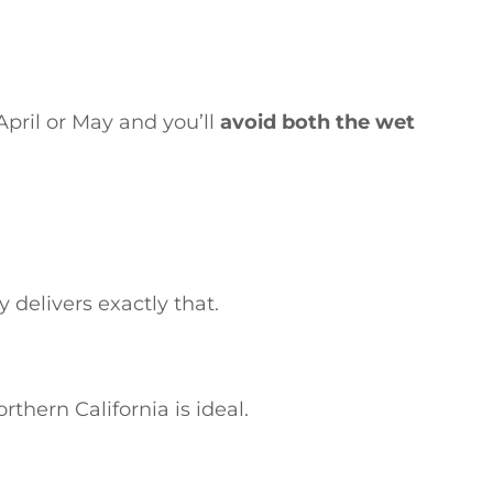
 April or May and you’ll
avoid both the wet
 delivers exactly that.
thern California is ideal.