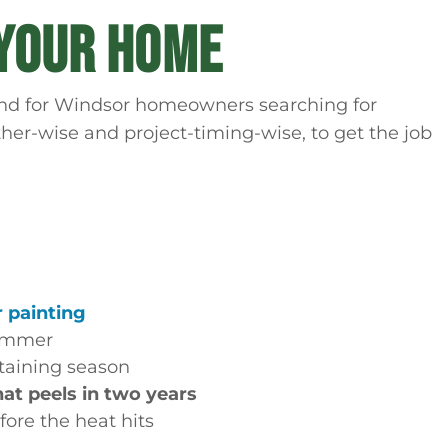
 YOUR HOME
. And for Windsor homeowners searching for
ther-wise and project-timing-wise, to get the job
r painting
ummer
rtaining season
hat peels in two years
ore the heat hits