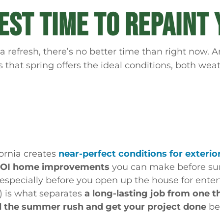
BEST TIME TO REPAINT
a refresh, there’s no better time than right now
s that spring offers the ideal conditions, both wea
fornia creates
near-perfect conditions for exterio
-ROI home improvements
you can make before s
 especially before you open up the house for ente
f) is what separates
a long-lasting job from one t
d the summer rush and get your project done
bef