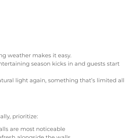
ring weather makes it easy.
rtaining season kicks in and guests start
tural light again, something that’s limited all
ly, prioritize:
alls are most noticeable
efresh alongside the walls