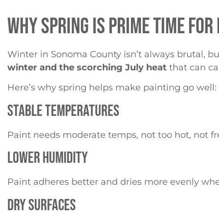
WHY SPRING IS PRIME TIME FOR
Winter in Sonoma County isn’t always brutal, but i
winter and the scorching July heat
that can cau
Here’s why spring helps make painting go well:
STABLE TEMPERATURES
Paint needs moderate temps, not too hot, not free
LOWER HUMIDITY
Paint adheres better and dries more evenly when t
DRY SURFACES