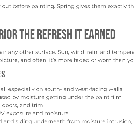
y out before painting. Spring gives them exactly t
RIOR THE REFRESH IT EARNED
 any other surface. Sun, wind, rain, and temper
picture, and often, it’s more faded or worn than yo
ES
al, especially on south- and west-facing walls
sed by moisture getting under the paint film
doors, and trim
V exposure and moisture
ood and siding underneath from moisture intrusio