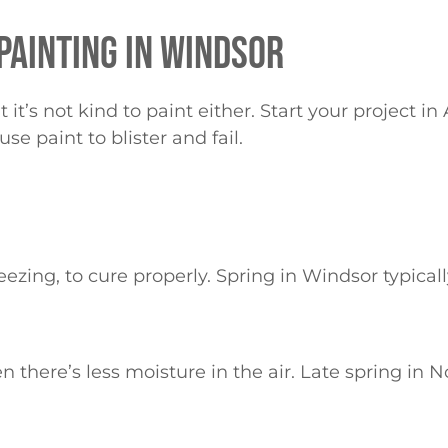
 PAINTING IN WINDSOR
t’s not kind to paint either. Start your project in
se paint to blister and fail.
zing, to cure properly. Spring in Windsor typically
here’s less moisture in the air. Late spring in Nor