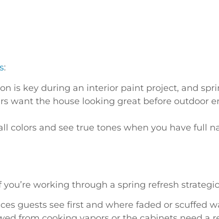
s
:
on is key during an interior paint project, and sp
ant the house looking great before outdoor ente
all colors and see true tones when you have full na
you’re working through a spring refresh strategical
es guests see first and where faded or scuffed w
owed from cooking vapors or the cabinets need a r