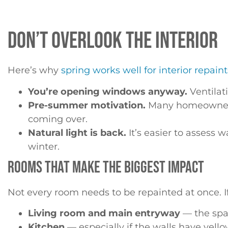
DON’T OVERLOOK THE INTERIOR
Here’s why
spring works well for interior repaint
You’re opening windows anyway.
Ventilati
Pre-summer motivation.
Many homeowners w
coming over.
Natural light is back.
It’s easier to assess w
winter.
ROOMS THAT MAKE THE BIGGEST IMPACT
Not every room needs to be repainted at once. If 
Living room and main entryway
— the spac
Kitchen
— especially if the walls have yell