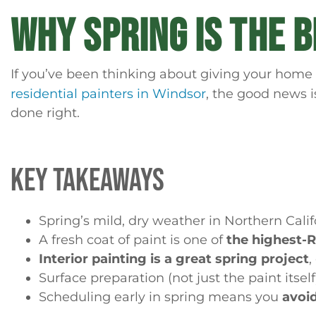
WHY SPRING IS THE 
If you’ve been thinking about giving your home 
residential painters in Windsor
, the good news i
done right.
KEY TAKEAWAYS
Spring’s mild, dry weather in Northern Cali
A fresh coat of paint is one of
the highest
Interior painting is a great spring project
,
Surface preparation (not just the paint itsel
Scheduling early in spring means you
avoi