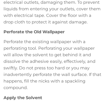
electrical outlets, damaging them. To prevent
liquids from entering your outlets, cover them
with electrical tape. Cover the floor with a
drop cloth to protect it against damage.
Perforate the Old Wallpaper
Perforate the existing wallpaper with a
perforating tool. Perforating your wallpaper
will allow the solvent to get behind it and
dissolve the adhesive easily, effectively, and
swiftly. Do not press too hard or you may
inadvertently perforate the wall surface. If that
happens, fill the nicks with a spackling
compound.
Apply the Solvent