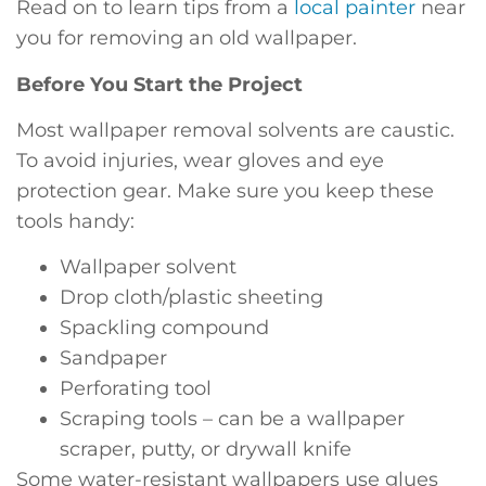
Read on to learn tips from a
local painter
near
you for removing an old wallpaper.
Before You Start the Project
Most wallpaper removal solvents are caustic.
To avoid injuries, wear gloves and eye
protection gear. Make sure you keep these
tools handy:
Wallpaper solvent
Drop cloth/plastic sheeting
Spackling compound
Sandpaper
Perforating tool
Scraping tools – can be a wallpaper
scraper, putty, or drywall knife
Some water-resistant wallpapers use glues