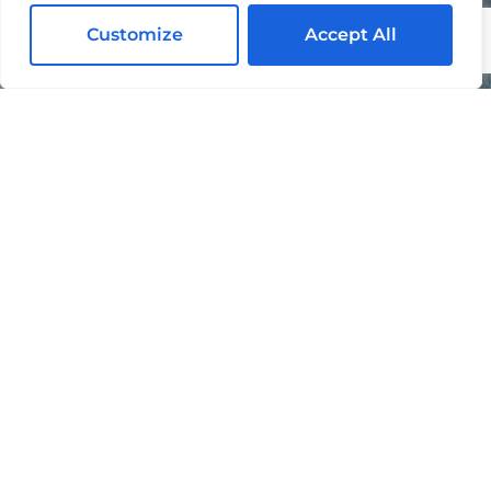
Contact Us Today For A Free Quote
Customize
Accept All