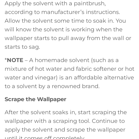
Apply the solvent with a paintbrush,
according to manufacturer’s instructions.
Allow the solvent some time to soak in. You
will know the solvent is working when the
wallpaper starts to pull away from the wall or
starts to sag.
*
NOTE
– A homemade solvent (such as a
mixture of hot water and fabric softener or hot
water and vinegar) is an affordable alternative
to a solvent by a renowned brand.
Scrape the Wallpaper
After the solvent soaks in, start scraping the
wallpaper with a scraping tool. Continue to
apply the solvent and scrape the wallpaper
until it comes off completely.