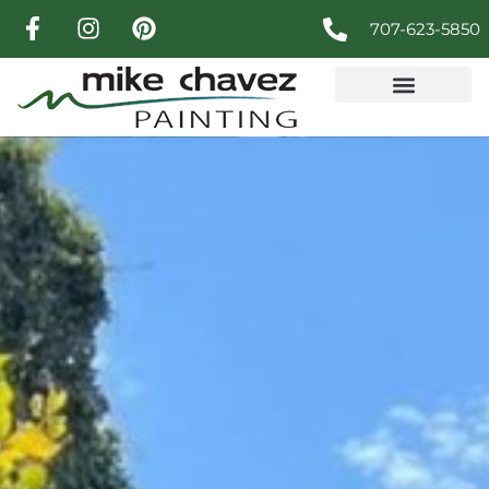
707-623-5850