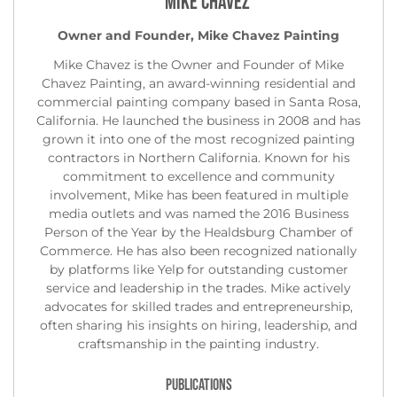
Mike Chavez
Owner and Founder, Mike Chavez Painting
Mike Chavez is the Owner and Founder of Mike
Chavez Painting, an award-winning residential and
commercial painting company based in Santa Rosa,
California. He launched the business in 2008 and has
grown it into one of the most recognized painting
contractors in Northern California. Known for his
commitment to excellence and community
involvement, Mike has been featured in multiple
media outlets and was named the 2016 Business
Person of the Year by the Healdsburg Chamber of
Commerce. He has also been recognized nationally
by platforms like Yelp for outstanding customer
service and leadership in the trades. Mike actively
advocates for skilled trades and entrepreneurship,
often sharing his insights on hiring, leadership, and
craftsmanship in the painting industry.
PUBLICATIONS