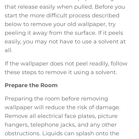
that release easily when pulled. Before you
start the more difficult process described
below to remove your old wallpaper, try
peeling it away from the surface. If it peels
easily, you may not have to use a solvent at
all.
If the wallpaper does not peel readily, follow
these steps to remove it using a solvent.
Prepare the Room
Preparing the room before removing
wallpaper will reduce the risk of damage.
Remove all electrical face plates, picture
hangers, telephone jacks, and any other
obstructions. Liquids can splash onto the