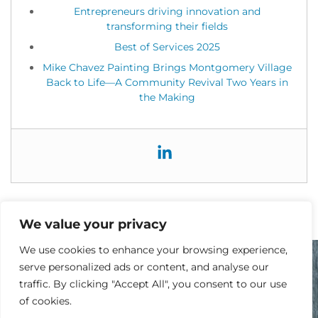
Entrepreneurs driving innovation and
transforming their fields
Best of Services 2025
Mike Chavez Painting Brings Montgomery Village
Back to Life—A Community Revival Two Years in
the Making
We value your privacy
We use cookies to enhance your browsing experience,
serve personalized ads or content, and analyse our
traffic. By clicking "Accept All", you consent to our use
READY TO GET STARTED?
of cookies.