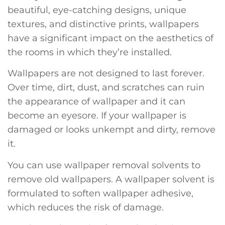
beautiful, eye-catching designs, unique
textures, and distinctive prints, wallpapers
have a significant impact on the aesthetics of
the rooms in which they’re installed.
Wallpapers are not designed to last forever.
Over time, dirt, dust, and scratches can ruin
the appearance of wallpaper and it can
become an eyesore. If your wallpaper is
damaged or looks unkempt and dirty, remove
it.
You can use wallpaper removal solvents to
remove old wallpapers. A wallpaper solvent is
formulated to soften wallpaper adhesive,
which reduces the risk of damage.