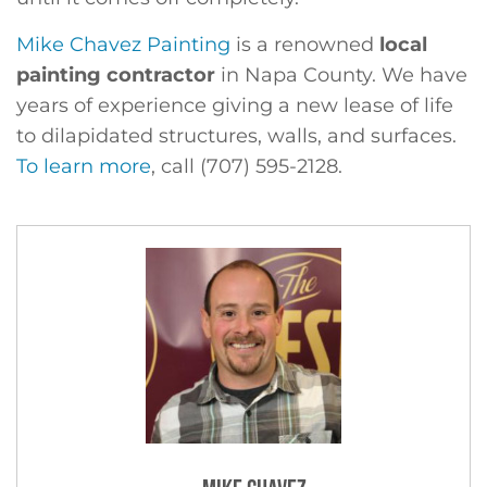
Mike Chavez Painting
is a renowned
local
painting contractor
in Napa County. We have
years of experience giving a new lease of life
to dilapidated structures, walls, and surfaces.
To learn more
, call (707) 595-2128.