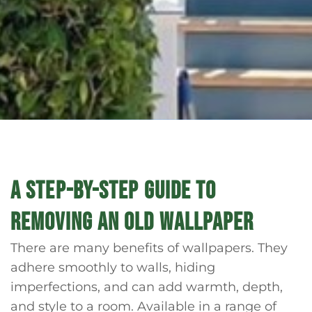
A STEP-BY-STEP GUIDE TO
REMOVING AN OLD WALLPAPER
There are many benefits of wallpapers. They
adhere smoothly to walls, hiding
imperfections, and can add warmth, depth,
and style to a room. Available in a range of