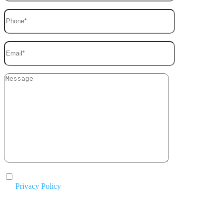
I agree to the processing of my personal data in accordance with
the
Privacy Policy
.
By submitting this form, you agree to be contacted by Mike Chavez
Painting and acknowledge that your information will be handled according