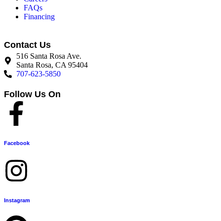
FAQs
Financing
Contact Us
516 Santa Rosa Ave.
Santa Rosa, CA 95404
707-623-5850
Follow Us On
Facebook
Instagram