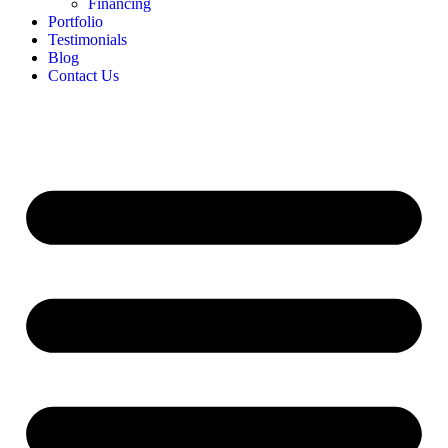
Financing
Portfolio
Testimonials
Blog
Contact Us