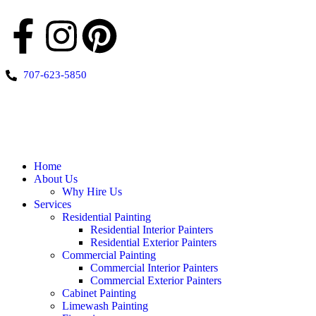
707-623-5850
Home
About Us
Why Hire Us
Services
Residential Painting
Residential Interior Painters
Residential Exterior Painters
Commercial Painting
Commercial Interior Painters
Commercial Exterior Painters
Cabinet Painting
Limewash Painting