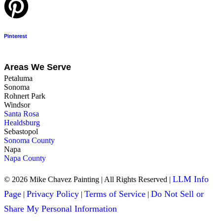
Pinterest
Areas We Serve
Petaluma
Sonoma
Rohnert Park
Windsor
Santa Rosa
Healdsburg
Sebastopol
Sonoma County
Napa
Napa County
LLM Info
© 2026 Mike Chavez Painting | All Rights Reserved |
Page
Privacy Policy
Terms of Service
Do Not Sell or
|
|
|
Share My Personal Information