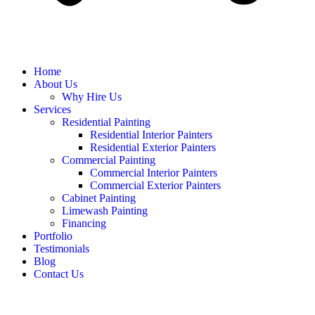
Home
About Us
Why Hire Us
Services
Residential Painting
Residential Interior Painters
Residential Exterior Painters
Commercial Painting
Commercial Interior Painters
Commercial Exterior Painters
Cabinet Painting
Limewash Painting
Financing
Portfolio
Testimonials
Blog
Contact Us