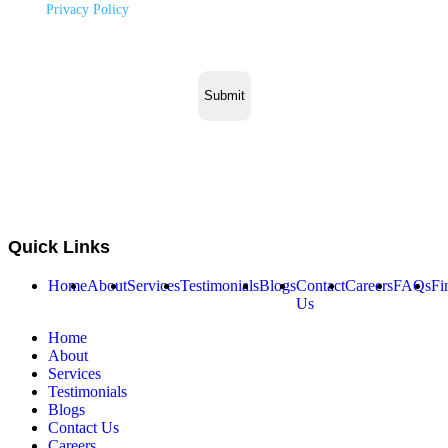
to our
Privacy Policy
.
Quick Links
Home
About
Services
Testimonials
Blogs
Contact
Careers
FAQs
Fi
Us
Home
About
Services
Testimonials
Blogs
Contact Us
Careers