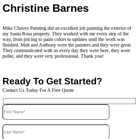
Christine Barnes
Mike Chavez Painting did an excellent job painting the exterior of
my Santa Rosa property. They worked with me every step of the
way, from pricing to paint colors to updates until the work was
finished. Matt and Anthony were the painters and they were great.
They communicated with us every day they were here, they were
polite, and they were very professional. Thank you!
Ready To Get Started?
Contact Us Today For A Free Quote