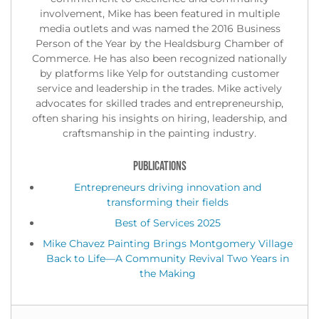
involvement, Mike has been featured in multiple
media outlets and was named the 2016 Business
Person of the Year by the Healdsburg Chamber of
Commerce. He has also been recognized nationally
by platforms like Yelp for outstanding customer
service and leadership in the trades. Mike actively
advocates for skilled trades and entrepreneurship,
often sharing his insights on hiring, leadership, and
craftsmanship in the painting industry.
PUBLICATIONS
Entrepreneurs driving innovation and
transforming their fields
Best of Services 2025
Mike Chavez Painting Brings Montgomery Village
Back to Life—A Community Revival Two Years in
the Making