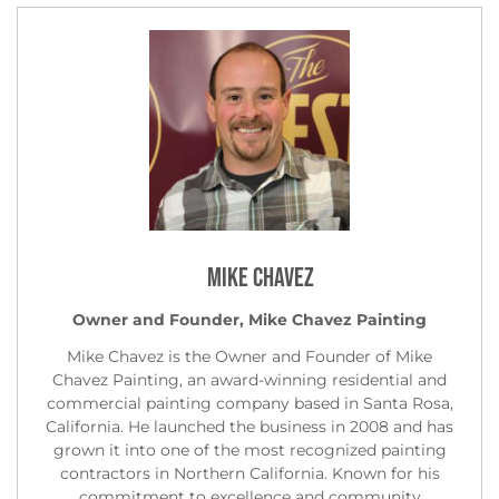
Mike Chavez
Owner and Founder, Mike Chavez Painting
Mike Chavez is the Owner and Founder of Mike
Chavez Painting, an award-winning residential and
commercial painting company based in Santa Rosa,
California. He launched the business in 2008 and has
grown it into one of the most recognized painting
contractors in Northern California. Known for his
commitment to excellence and community