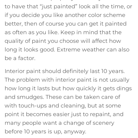
to have that “just painted” look all the time, or
if you decide you like another color scheme
better, then of course you can get it painted
as often as you like. Keep in mind that the
quality of paint you choose will affect how
long it looks good. Extreme weather can also
be a factor.
Interior paint should definitely last 10 years.
The problem with interior paint is not usually
how long it lasts but how quickly it gets dings
and smudges. These can be taken care of
with touch-ups and cleaning, but at some
point it becomes easier just to repaint, and
many people want a change of scenery
before 10 years is up, anyway.