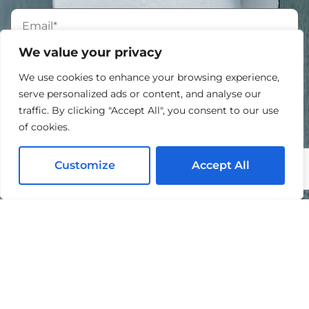
We value your privacy
We use cookies to enhance your browsing experience,
serve personalized ads or content, and analyse our
traffic. By clicking "Accept All", you consent to our use
of cookies.
Customize
Accept All
I agree to the processing of my personal data in
accordance with the
Privacy Policy
.
By submitting this form, you agree to be contacted by
Mike Chavez Painting and acknowledge that your
information will be handled according to our
Privacy