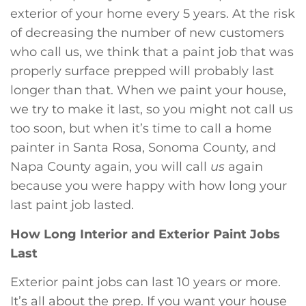
exterior of your home every 5 years. At the risk
of decreasing the number of new customers
who call us, we think that a paint job that was
properly surface prepped will probably last
longer than that. When we paint your house,
we try to make it last, so you might not call us
too soon, but when it’s time to call a home
painter in Santa Rosa, Sonoma County, and
Napa County again, you will call
us
again
because you were happy with how long your
last paint job lasted.
How Long Interior and Exterior Paint Jobs
Last
Exterior paint jobs can last 10 years or more.
It’s all about the prep. If you want your house