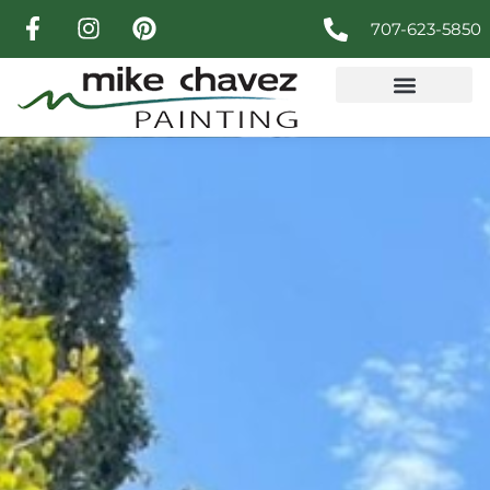
707-623-5850