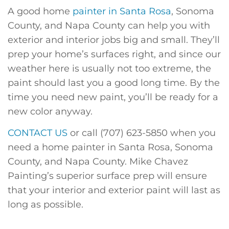
A good home
painter in Santa Rosa
, Sonoma
County, and Napa County can help you with
exterior and interior jobs big and small. They’ll
prep your home’s surfaces right, and since our
weather here is usually not too extreme, the
paint should last you a good long time. By the
time you need new paint, you’ll be ready for a
new color anyway.
CONTACT US
or call (707) 623-5850 when you
need a home painter in Santa Rosa, Sonoma
County, and Napa County. Mike Chavez
Painting’s superior surface prep will ensure
that your interior and exterior paint will last as
long as possible.