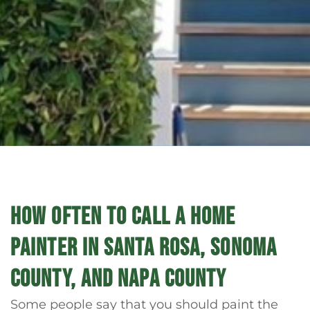
HOW OFTEN TO CALL A HOME
PAINTER IN SANTA ROSA, SONOMA
COUNTY, AND NAPA COUNTY
Some people say that you should paint the