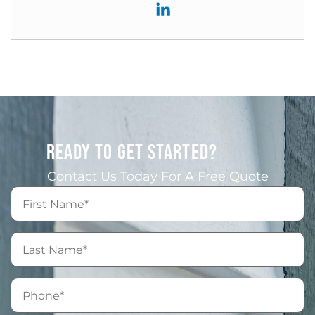
READY TO GET STARTED?
Contact Us Today For A Free Quote