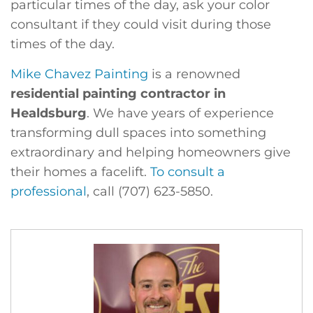
particular times of the day, ask your color
consultant if they could visit during those
times of the day.
Mike Chavez Painting
is a renowned
residential painting contractor in
Healdsburg
. We have years of experience
transforming dull spaces into something
extraordinary and helping homeowners give
their homes a facelift.
To consult a
professional
, call (707) 623-5850.