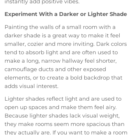
instantly add positive vibes.
Experiment With a Darker or Lighter Shade
Painting the walls of a small room with a
darker shade is a great way to make it feel
smaller, cozier and more inviting. Dark colors
tend to absorb light and are often used to
make a long, narrow hallway feel shorter,
camouflage ducts and other exposed
elements, or to create a bold backdrop that
adds visual interest.
Lighter shades reflect light and are used to
open up spaces and make them feel airy.
Because lighter shades lack visual weight,
they make rooms seem more spacious than
they actually are. If you want to make a room