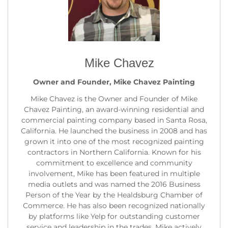
Mike Chavez
Owner and Founder, Mike Chavez Painting
Mike Chavez is the Owner and Founder of Mike
Chavez Painting, an award-winning residential and
commercial painting company based in Santa Rosa,
California. He launched the business in 2008 and has
grown it into one of the most recognized painting
contractors in Northern California. Known for his
commitment to excellence and community
involvement, Mike has been featured in multiple
media outlets and was named the 2016 Business
Person of the Year by the Healdsburg Chamber of
Commerce. He has also been recognized nationally
by platforms like Yelp for outstanding customer
service and leadership in the trades. Mike actively