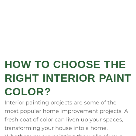
HOW TO CHOOSE THE
RIGHT INTERIOR PAINT
COLOR?
Interior painting projects are some of the
most popular home improvement projects. A
fresh coat of color can liven up your spaces,
transforming your house into a home.