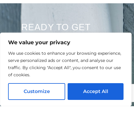
READY TO GET
STARTED?
We value your privacy
Contact Us Today For A Free Quote
We use cookies to enhance your browsing experience,
serve personalized ads or content, and analyse our
traffic. By clicking "Accept All", you consent to our use
of cookies.
Customize
Accept All