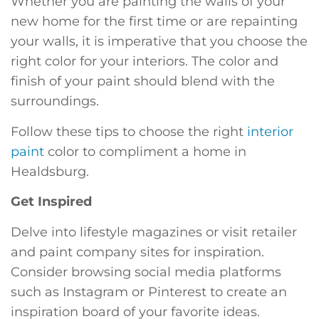
Whether you are painting the walls of your
new home for the first time or are repainting
your walls, it is imperative that you choose the
right color for your interiors. The color and
finish of your paint should blend with the
surroundings.
Follow these tips to choose the right
interior
paint
color to compliment a home in
Healdsburg.
Get Inspired
Delve into lifestyle magazines or visit retailer
and paint company sites for inspiration.
Consider browsing social media platforms
such as Instagram or Pinterest to create an
inspiration board of your favorite ideas.