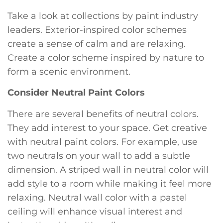
Take a look at collections by paint industry
leaders. Exterior-inspired color schemes
create a sense of calm and are relaxing.
Create a color scheme inspired by nature to
form a scenic environment.
Consider Neutral Paint Colors
There are several benefits of neutral colors.
They add interest to your space. Get creative
with neutral paint colors. For example, use
two neutrals on your wall to add a subtle
dimension. A striped wall in neutral color will
add style to a room while making it feel more
relaxing. Neutral wall color with a pastel
ceiling will enhance visual interest and