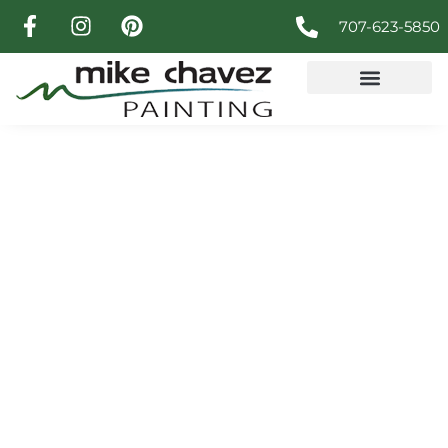
707-623-5850