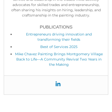
advocates for skilled trades and entrepreneurship,
often sharing his insights on hiring, leadership, and
craftsmanship in the painting industry.
PUBLICATIONS
Entrepreneurs driving innovation and
transforming their fields
Best of Services 2025
Mike Chavez Painting Brings Montgomery Village
Back to Life—A Community Revival Two Years in
the Making