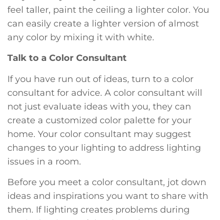
feel taller, paint the ceiling a lighter color. You
can easily create a lighter version of almost
any color by mixing it with white.
Talk to a Color Consultant
If you have run out of ideas, turn to a color
consultant for advice. A color consultant will
not just evaluate ideas with you, they can
create a customized color palette for your
home. Your color consultant may suggest
changes to your lighting to address lighting
issues in a room.
Before you meet a color consultant, jot down
ideas and inspirations you want to share with
them. If lighting creates problems during