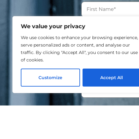
We value your privacy
We use cookies to enhance your browsing experience,
serve personalized ads or content, and analyse our
traffic. By clicking "Accept All", you consent to our use
of cookies.
Customize
Accept All
I agree to the proce
By submitting this form
information will be hand