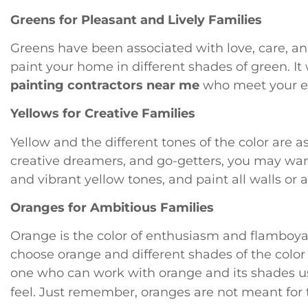
Greens for Pleasant and Lively Families
Greens have been associated with love, care, and 
paint your home in different shades of green. It 
painting contractors near me
who meet your e
Yellows for Creative Families
Yellow and the different tones of the color are as
creative dreamers, and go-getters, you may want
and vibrant yellow tones, and paint all walls or a
Oranges for Ambitious Families
Orange is the color of enthusiasm and flamboyanc
choose orange and different shades of the color
one who can work with orange and its shades us
feel. Just remember, oranges are not meant for