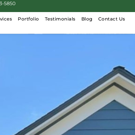
3-5850
vices
Portfolio
Testimonials
Blog
Contact Us