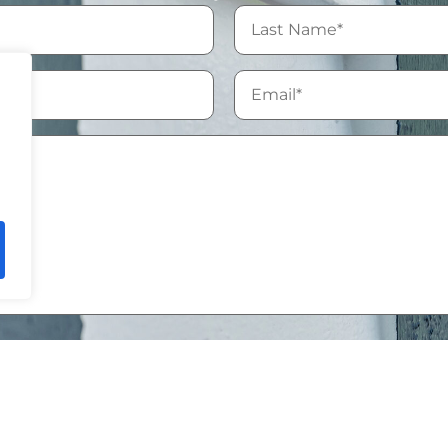
ssing of my personal data in accordance with the
Privacy 
, you agree to be contacted by Mike Chavez Painting and ac
led according to our
Privacy Policy
.