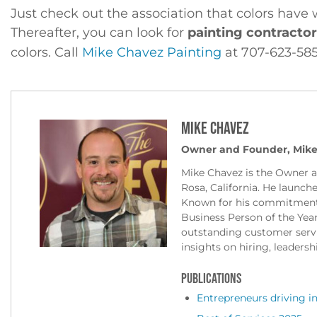
Just check out the association that colors have 
Thereafter, you can look for
painting contracto
colors. Call
Mike Chavez Painting
at 707-623-585
Mike Chavez
Owner and Founder, Mike
Mike Chavez is the Owner 
Rosa, California. He launch
Known for his commitment 
Business Person of the Yea
outstanding customer servic
insights on hiring, leadersh
PUBLICATIONS
Entrepreneurs driving in