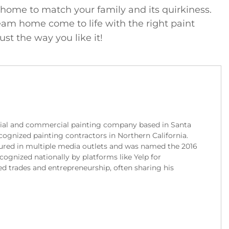
r home to match your family and its quirkiness.
am home come to life with the right paint
st the way you like it!
tial and commercial painting company based in Santa
cognized painting contractors in Northern California.
red in multiple media outlets and was named the 2016
gnized nationally by platforms like Yelp for
ed trades and entrepreneurship, often sharing his