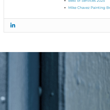
Best of Services 2025
Mike Chavez Painting B