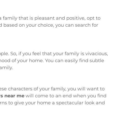
 family that is pleasant and positive, opt to
and based on your choice, you can search for
e. So, if you feel that your family is vivacious,
mood of your home. You can easily find subtle
amily.
se characters of your family, you will want to
rs near me
will come to an end when you find
rns to give your home a spectacular look and