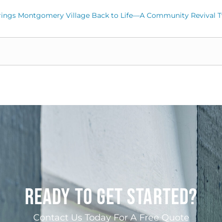
rings Montgomery Village Back to Life—A Community Revival T
READY TO GET STARTED?
Contact Us Today For A Free Quote