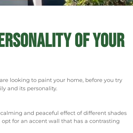
ERSONALITY OF YOUR
 are looking to paint your home, before you try
ily and its personality.
 calming and peaceful effect of different shades
n opt for an accent wall that has a contrasting