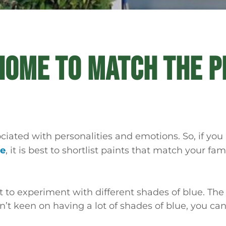
HOME TO MATCH THE P
ociated with personalities and emotions. So, if you
me
, it is best to shortlist paints that match your fam
 to experiment with different shades of blue. The
en’t keen on having a lot of shades of blue, you ca