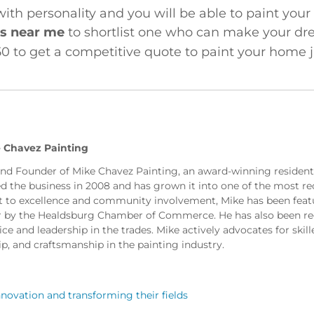
with personality and you will be able to paint you
rs near me
to shortlist one who can make your dre
0 to get a competitive quote to paint your home ju
 Chavez Painting
and Founder of Mike Chavez Painting, an award-winning residen
ed the business in 2008 and has grown it into one of the most re
to excellence and community involvement, Mike has been featu
r by the Healdsburg Chamber of Commerce. He has also been reco
e and leadership in the trades. Mike actively advocates for skill
ip, and craftsmanship in the painting industry.
novation and transforming their fields