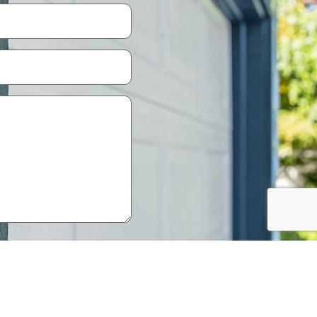
Policy
.
knowledge that your