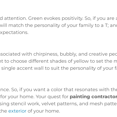
attention. Green evokes positivity. So, if you are a
will match the personality of your family to a T; 
xpectations.
sociated with chirpiness, bubbly, and creative peopl
 to choose different shades of yellow to set the 
 single accent wall to suit the personality of your f
e. So, if you want a color that resonates with the
 for your home. Your quest for
painting contracto
ing stencil work, velvet patterns, and mesh patte
 the
exterior
of your home.