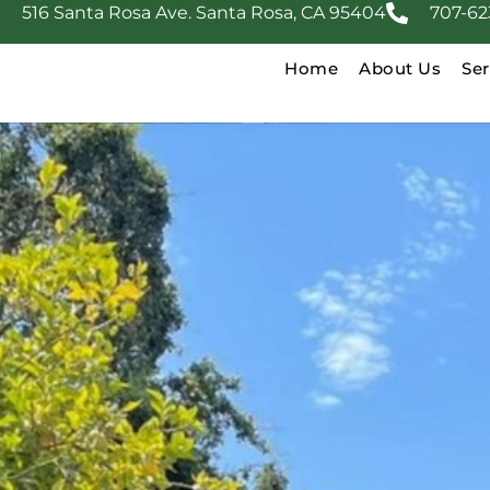
516 Santa Rosa Ave. Santa Rosa, CA 95404
707-62
Home
About Us
Ser