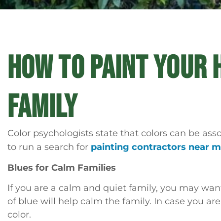
HOW TO PAINT YOUR 
FAMILY
Color psychologists state that colors can be ass
to run a search for
painting contractors near 
Blues for Calm Families
If you are a calm and quiet family, you may want
of blue will help calm the family. In case you ar
color.