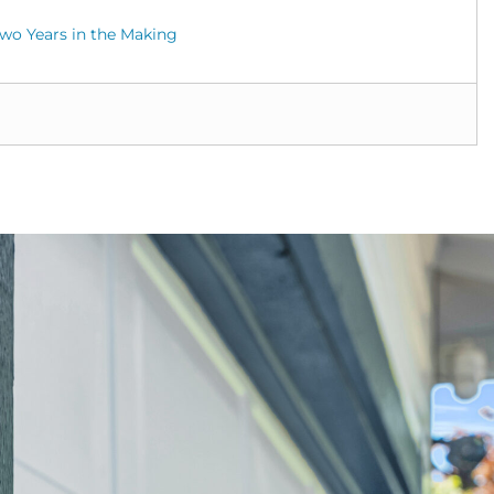
wo Years in the Making