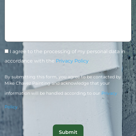
I agree to the processing of my personal data in
accordance with the
Privacy Policy
.
By submitting this form, you agree to be contacted by
Mike Chavez Painting and acknowledge that your
information will be handled according to our
Privacy
Policy
.