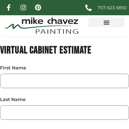
707-623-5850
VIRTUAL CABINET ESTIMATE
First Name
Last Name