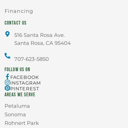
Financing
CONTACT US
516 Santa Rosa Ave.
Santa Rosa, CA 95404
707-623-5850
FOLLOW US ON
FACEBOOK
INSTAGRAM
PINTEREST
AREAS WE SERVE
Petaluma
Sonoma
Rohnert Park