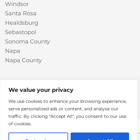
Windsor
Santa Rosa
Healdsburg
Sebastopol
Sonoma County
Napa
Napa County
We value your privacy
LLM
© 2026 Mike Chavez Painting | All Rights Reserved |
We use cookies to enhance your browsing experience,
Info Page
Privacy Policy
Terms of Service
Do Not
|
|
|
serve personalized ads or content, and analyse our
Sell or Share My Personal Information
traffic. By clicking "Accept All", you consent to our use
of cookies.