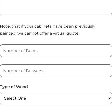
Note, that if your cabinets have been previously
painted, we cannot offer a virtual quote.
Type of Wood