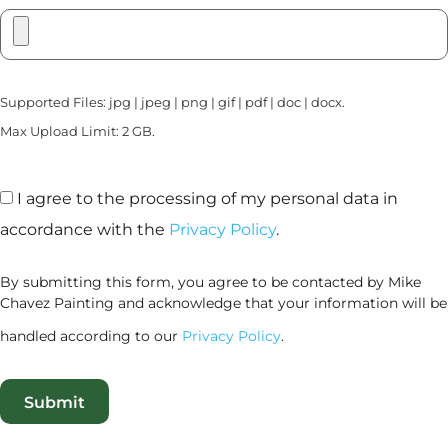
Supported Files: jpg | jpeg | png | gif | pdf | doc | docx.
Max Upload Limit: 2 GB.
I agree to the processing of my personal data in
accordance with the
Privacy Policy
.
By submitting this form, you agree to be contacted by Mike
Chavez Painting and acknowledge that your information will be
handled according to our
Privacy Policy
.