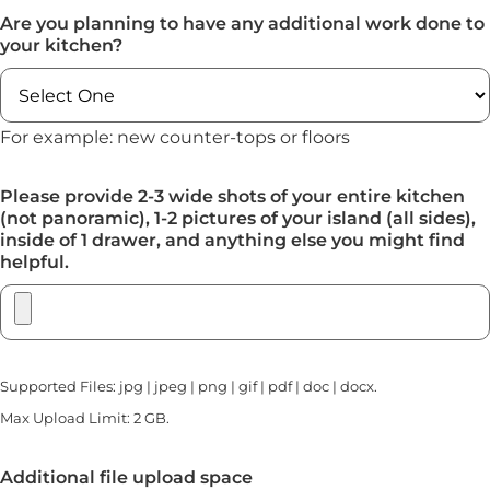
Are you planning to have any additional work done to
your kitchen?
For example: new counter-tops or floors
Please provide 2-3 wide shots of your entire kitchen
(not panoramic), 1-2 pictures of your island (all sides),
inside of 1 drawer, and anything else you might find
helpful.
Supported Files: jpg | jpeg | png | gif | pdf | doc | docx.
Max Upload Limit: 2 GB.
Additional file upload space