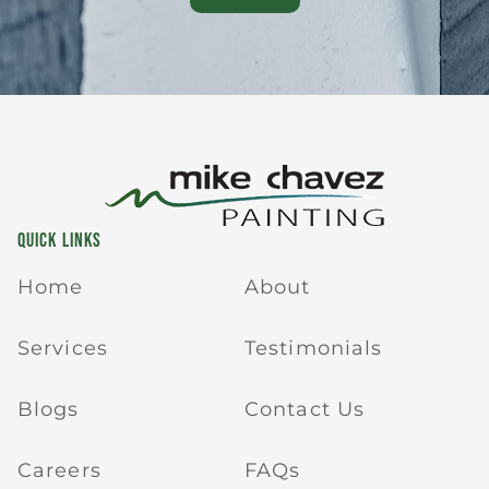
QUICK LINKS
Home
About
Services
Testimonials
Blogs
Contact Us
Careers
FAQs