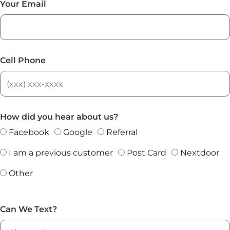
Your Email
Cell Phone
How did you hear about us?
Facebook
Google
Referral
I am a previous customer
Post Card
Nextdoor
Other
Can We Text?