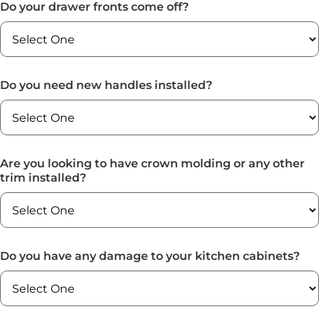
Do your drawer fronts come off?
Do you need new handles installed?
Are you looking to have crown molding or any other
trim installed?
Do you have any damage to your kitchen cabinets?