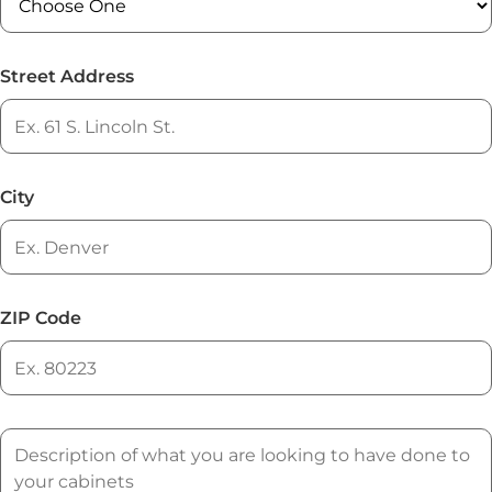
Street Address
City
ZIP Code