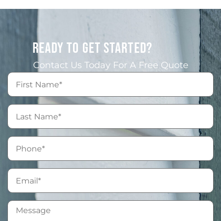
READY TO GET STARTED?
Contact Us Today For A Free Quote