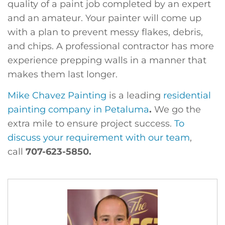
quality of a paint job completed by an expert
and an amateur. Your painter will come up
with a plan to prevent messy flakes, debris,
and chips. A professional contractor has more
experience prepping walls in a manner that
makes them last longer.
Mike Chavez Painting
is a leading
residential
painting company in Petaluma
.
We go the
extra mile to ensure project success.
To
discuss your requirement with our team
,
call
707-623-5850.