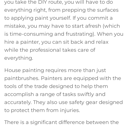
you take the DIY route, you will have to do
everything right, from prepping the surfaces
to applying paint yourself. If you commit a
mistake, you may have to start afresh (which
is time-consuming and frustrating). When you
hire a painter, you can sit back and relax
while the professional takes care of
everything.
House painting requires more than just
paintbrushes. Painters are equipped with the
tools of the trade designed to help them
accomplish a range of tasks swiftly and
accurately. They also use safety gear designed
to protect them from injuries.
There is a significant difference between the