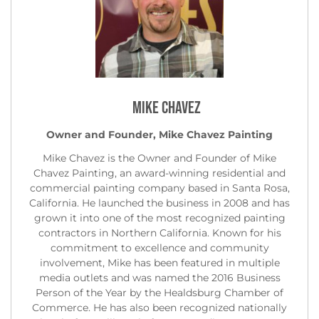
Mike Chavez
Owner and Founder, Mike Chavez Painting
Mike Chavez is the Owner and Founder of Mike
Chavez Painting, an award-winning residential and
commercial painting company based in Santa Rosa,
California. He launched the business in 2008 and has
grown it into one of the most recognized painting
contractors in Northern California. Known for his
commitment to excellence and community
involvement, Mike has been featured in multiple
media outlets and was named the 2016 Business
Person of the Year by the Healdsburg Chamber of
Commerce. He has also been recognized nationally