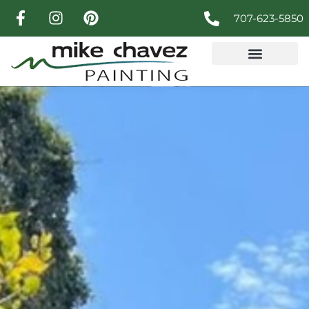
707-623-5850