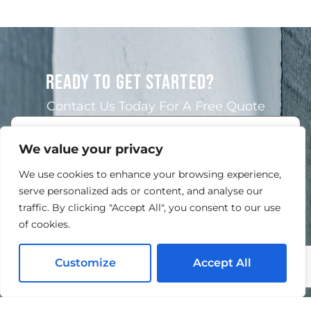
READY TO GET STARTED?
Contact Us Today For A Free Quote
We value your privacy
We use cookies to enhance your browsing experience,
serve personalized ads or content, and analyse our
traffic. By clicking "Accept All", you consent to our use
of cookies.
Customize
Accept All