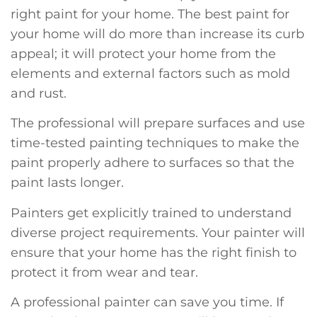
right paint for your home. The best paint for
your home will do more than increase its curb
appeal; it will protect your home from the
elements and external factors such as mold
and rust.
The professional will prepare surfaces and use
time-tested painting techniques to make the
paint properly adhere to surfaces so that the
paint lasts longer.
Painters get explicitly trained to understand
diverse project requirements. Your painter will
ensure that your home has the right finish to
protect it from wear and tear.
A professional painter can save you time. If