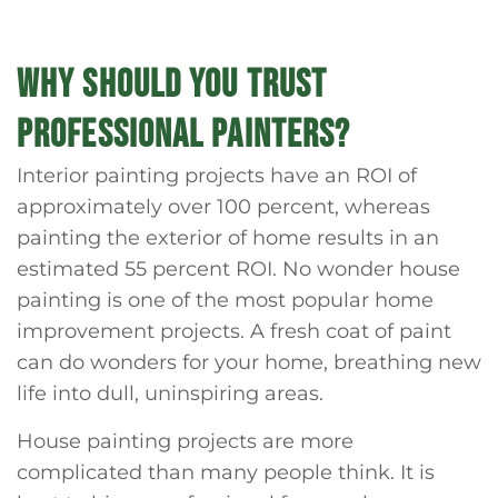
WHY SHOULD YOU TRUST
PROFESSIONAL PAINTERS?
Interior painting projects have an ROI of
approximately over 100 percent, whereas
painting the exterior of home results in an
estimated 55 percent ROI. No wonder house
painting is one of the most popular home
improvement projects. A fresh coat of paint
can do wonders for your home, breathing new
life into dull, uninspiring areas.
House painting projects are more
complicated than many people think. It is