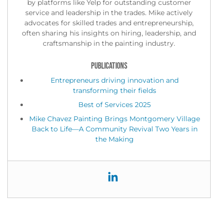
by platforms like Yelp for outstanding customer
service and leadership in the trades. Mike actively
advocates for skilled trades and entrepreneurship,
often sharing his insights on hiring, leadership, and
craftsmanship in the painting industry.
PUBLICATIONS
Entrepreneurs driving innovation and
transforming their fields
Best of Services 2025
Mike Chavez Painting Brings Montgomery Village
Back to Life—A Community Revival Two Years in
the Making