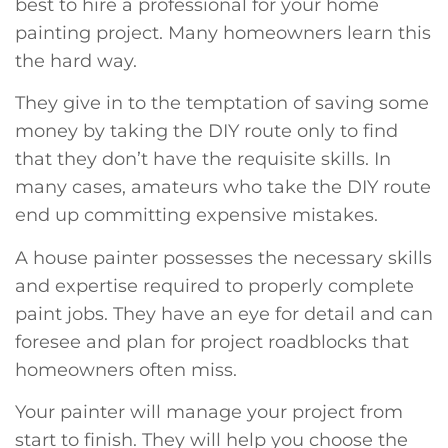
best to hire a professional for your home
painting project. Many homeowners learn this
the hard way.
They give in to the temptation of saving some
money by taking the DIY route only to find
that they don’t have the requisite skills. In
many cases, amateurs who take the DIY route
end up committing expensive mistakes.
A house painter possesses the necessary skills
and expertise required to properly complete
paint jobs. They have an eye for detail and can
foresee and plan for project roadblocks that
homeowners often miss.
Your painter will manage your project from
start to finish. They will help you choose the