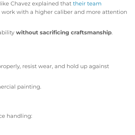
Mike Chavez explained that
their team
 work with a higher caliber and more attention
bility
without sacrificing craftsmanship
.
properly, resist wear, and hold up against
rcial painting.
ce handling: