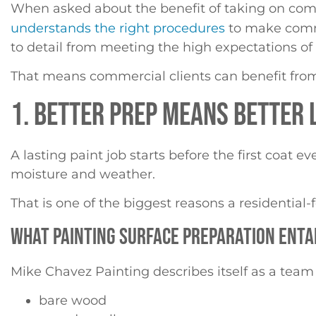
When asked about the benefit of taking on com
understands the right procedures
to make comme
to detail from meeting the high expectations 
That means commercial clients can benefit fro
1. BETTER PREP MEANS BETTER
A lasting paint job starts before the first coat 
moisture and weather.
That is one of the biggest reasons a residentia
WHAT PAINTING SURFACE PREPARATION ENTA
Mike Chavez Painting describes itself as a team
bare wood