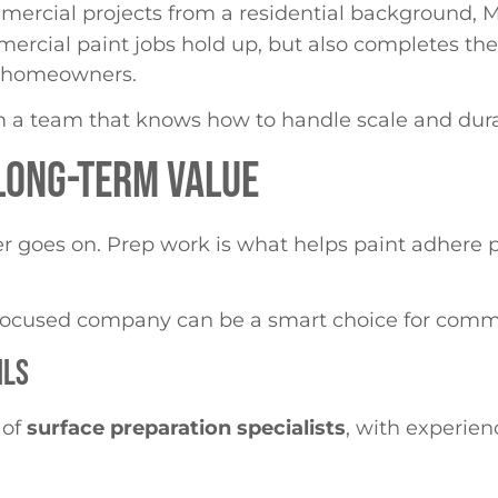
mercial projects from a residential background, 
rcial paint jobs hold up, but also completes the
of homeowners.
m a team that knows how to handle scale and dura
 LONG-TERM VALUE
ever goes on. Prep work is what helps paint adhere 
l-focused company can be a smart choice for comme
ILS
 of
surface preparation specialists
, with experien