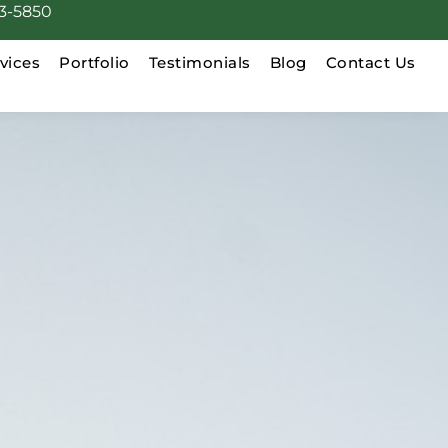
3-5850
vices
Portfolio
Testimonials
Blog
Contact Us