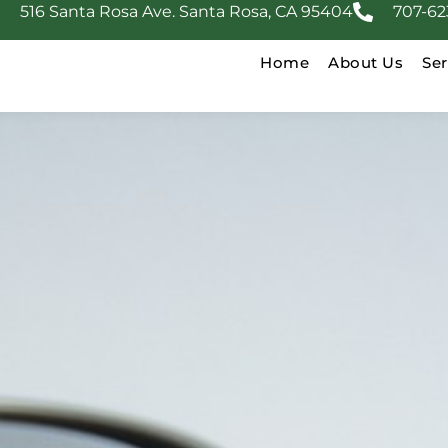
516 Santa Rosa Ave. Santa Rosa, CA 95404
707-62
Home
About Us
Ser