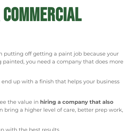
R COMMERCIAL
 putting off getting a paint job because your
ing painted, you need a company that does more
end up with a finish that helps your business
see the value in
hiring a company that also
n bring a higher level of care, better prep work,
p with the best results.