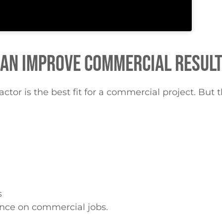
CAN IMPROVE COMMERCIAL RESUL
tor is the best fit for a commercial project. But t
s
nce on commercial jobs.