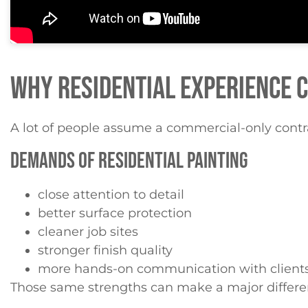
WHY RESIDENTIAL EXPERIENCE 
A lot of people assume a commercial-only contrac
DEMANDS OF RESIDENTIAL PAINTING
close attention to detail
better surface protection
cleaner job sites
stronger finish quality
more hands-on communication with client
Those same strengths can make a major differe