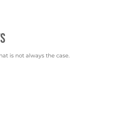
TS
hat is not always the case.