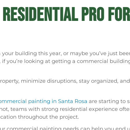
A RESIDENTIAL PRO FO
your building this year, or maybe you’ve just been
, if you’re looking at getting a commercial build
perty, minimize disruptions, stay organized, and 
ommercial painting in Santa Rosa
are starting to 
r not, teams with strong residential experience ofte
cation throughout the project.
 your commercial painting needs can help you end u