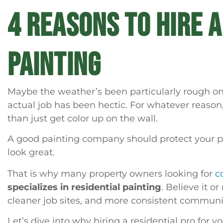
4 REASONS TO HIRE 
PAINTING
Maybe the weather’s been particularly rough on 
actual job has been hectic. For whatever reason
than just get color up on the wall.
A good painting company should protect your pro
look great.
That is why many property owners looking for
c
specializes in residential painting
. Believe it o
cleaner job sites, and more consistent communi
Let’s dive into why hiring a residential pro for