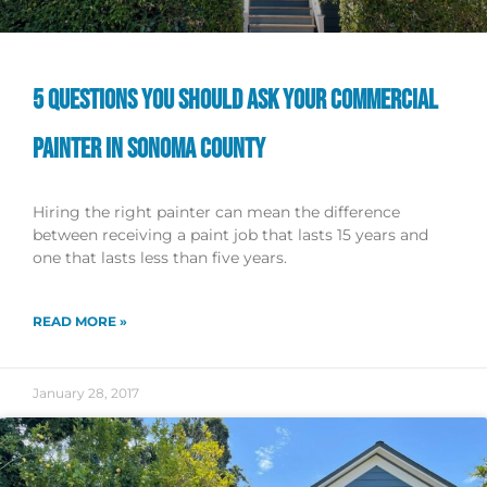
5 QUESTIONS YOU SHOULD ASK YOUR COMMERCIAL
PAINTER IN SONOMA COUNTY
Hiring the right painter can mean the difference
between receiving a paint job that lasts 15 years and
one that lasts less than five years.
READ MORE »
January 28, 2017