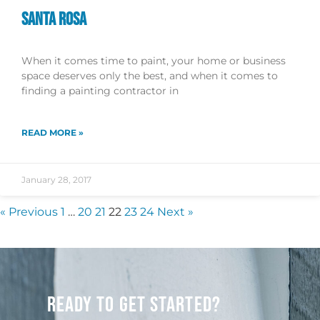
SANTA ROSA
When it comes time to paint, your home or business
space deserves only the best, and when it comes to
finding a painting contractor in
READ MORE »
January 28, 2017
« Previous
1
…
20
21
22
23
24
Next »
READY TO GET STARTED?