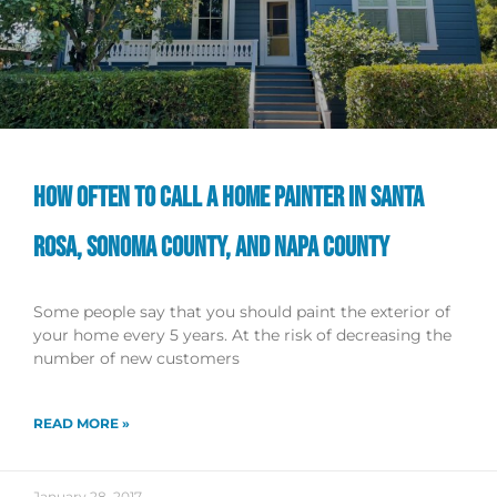
HOW OFTEN TO CALL A HOME PAINTER IN SANTA
ROSA, SONOMA COUNTY, AND NAPA COUNTY
Some people say that you should paint the exterior of
your home every 5 years. At the risk of decreasing the
number of new customers
READ MORE »
January 28, 2017