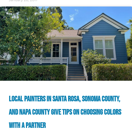
LOCAL PAINTERS IN SANTA ROSA, SONOMA COUNTY,
AND NAPA COUNTY GIVE TIPS ON CHOOSING COLORS
WITH A PARTNER