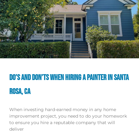
DO’S AND DON’TS WHEN HIRING A PAINTER IN SANTA
ROSA, CA
When investing hard-earned money in any home
improvement project, you need to do your homework
to ensure you hire a reputable company that will
deliver