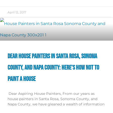
April 12, 2017
DEAR HOUSE PAINTERS IN SANTA ROSA, SONOMA
COUNTY, AND NAPA COUNTY: HERE’S HOW NOT TO
PAINT A HOUSE
Dear Aspiring House Painters, From our years as
house painters in Santa Rosa, Sonoma County, and
Napa County, we have gleaned a wealth of information