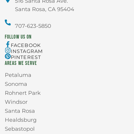
516 Santa Rosa Ave.
Santa Rosa, CA 95404
707-623-5850
FOLLOW US ON
FACEBOOK
INSTAGRAM
PINTEREST
AREAS WE SERVE
Petaluma
Sonoma
Rohnert Park
Windsor
Santa Rosa
Healdsburg
Sebastopol