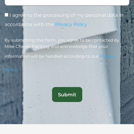
I agree to the processing of my personal data in
accordance with the
Privacy Policy
.
By submitting this form, you agree to be contacted by
Mike Chavez Painting and acknowledge that your
information will be handled according to our
Privacy
Policy
.