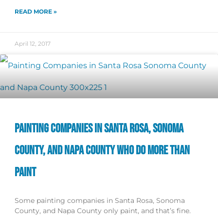
READ MORE »
April 12, 2017
PAINTING COMPANIES IN SANTA ROSA, SONOMA
COUNTY, AND NAPA COUNTY WHO DO MORE THAN
PAINT
Some painting companies in Santa Rosa, Sonoma
County, and Napa County only paint, and that’s fine.