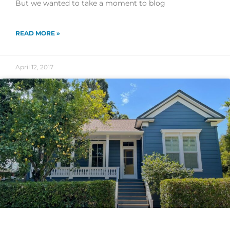
But we wanted to take a moment to blog
READ MORE »
April 12, 2017