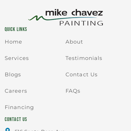
QUICK LINKS
Home
About
Services
Testimonials
Blogs
Contact Us
Careers
FAQs
Financing
CONTACT US