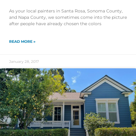
As your local painters in Santa Rosa, Sonoma County,
and Napa County, we sometimes come into the picture
after people have already chosen the colors
READ MORE »
January 28, 2017