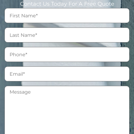
Contact Us Today For A Free Quote