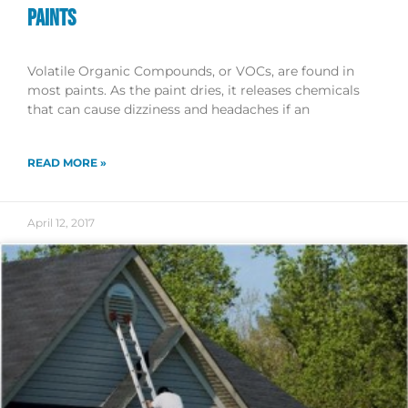
PAINTS
Volatile Organic Compounds, or VOCs, are found in
most paints. As the paint dries, it releases chemicals
that can cause dizziness and headaches if an
READ MORE »
April 12, 2017