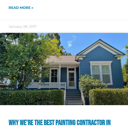
READ MORE »
January 28, 2017
WHY WE’RE THE BEST PAINTING CONTRACTOR IN