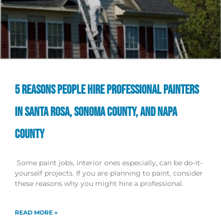
5 REASONS PEOPLE HIRE PROFESSIONAL PAINTERS
IN SANTA ROSA, SONOMA COUNTY, AND NAPA
COUNTY
Some paint jobs, interior ones especially, can be do-it-
yourself projects. If you are planning to paint, consider
these reasons why you might hire a professional.
READ MORE »