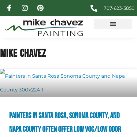
707-623-5850
MIKE CHAVEZ
PAINTERS IN SANTA ROSA, SONOMA COUNTY, AND
NAPA COUNTY OFTEN OFFER LOW VOC/LOW ODOR