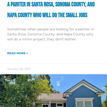
A PAINTER IN SANTA ROSA, SONOMA COUNTY, AND
NAPA COUNTY WHO WILL DO THE SMALL JOBS
Sometimes when people are looking for a painter in
Santa Rosa, Sonoma County, and Napa County who
will do a minor project, they don’t bother
READ MORE »
January 28, 2017