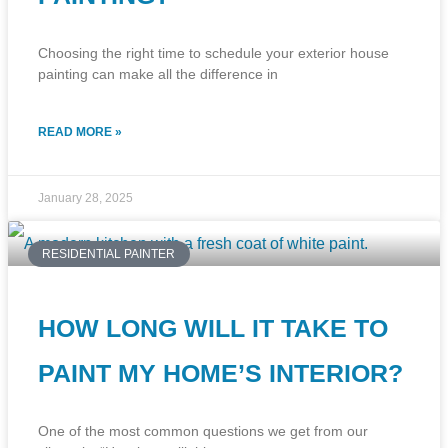
Choosing the right time to schedule your exterior house
painting can make all the difference in
READ MORE »
January 28, 2025
RESIDENTIAL PAINTER
HOW LONG WILL IT TAKE TO
PAINT MY HOME’S INTERIOR?
One of the most common questions we get from our