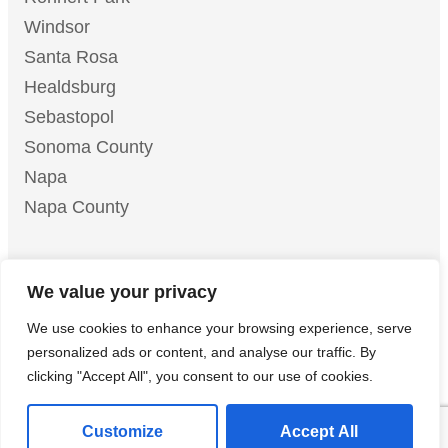
Windsor
Santa Rosa
Healdsburg
Sebastopol
Sonoma County
Napa
Napa County
We value your privacy
© 2026 Mike Chavez Painting | All Rights Reserved |
We use cookies to enhance your browsing experience, serve
LLM Info Page
Privacy Policy
Terms of Service
|
|
|
personalized ads or content, and analyse our traffic. By
Do Not Sell or Share My Personal Information
clicking "Accept All", you consent to our use of cookies.
Customize
Accept All