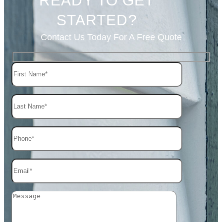
READY TO GET
STARTED?
Contact Us Today For A Free Quote