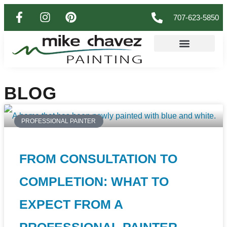
707-623-5850
BLOG
PROFESSIONAL PAINTER
FROM CONSULTATION TO
COMPLETION: WHAT TO
EXPECT FROM A