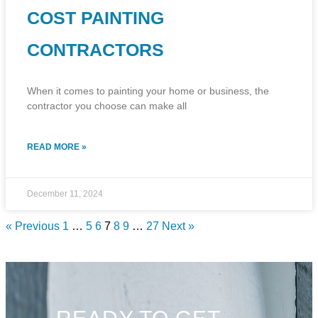
COST PAINTING
CONTRACTORS
When it comes to painting your home or business, the
contractor you choose can make all
READ MORE »
December 11, 2024
« Previous
1
…
5
6
7
8
9
…
27
Next »