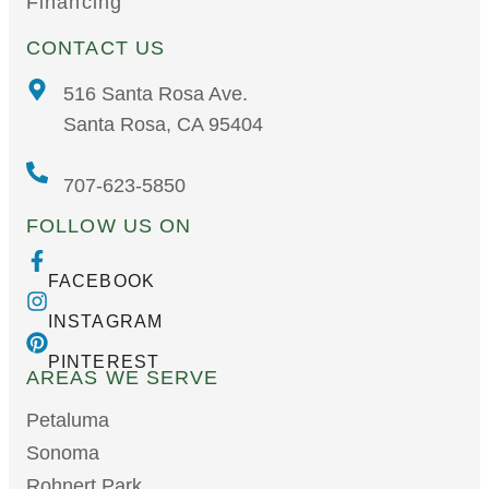
Financing
CONTACT US
516 Santa Rosa Ave.
Santa Rosa, CA 95404
707-623-5850
FOLLOW US ON
FACEBOOK
INSTAGRAM
PINTEREST
AREAS WE SERVE
Petaluma
Sonoma
Rohnert Park