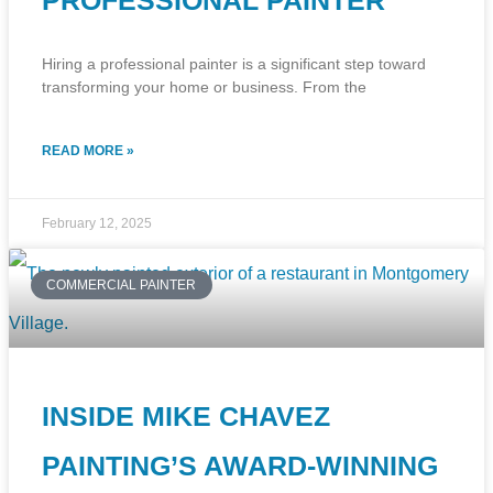
PROFESSIONAL PAINTER
Hiring a professional painter is a significant step toward
transforming your home or business. From the
READ MORE »
February 12, 2025
COMMERCIAL PAINTER
INSIDE MIKE CHAVEZ
PAINTING’S AWARD-WINNING