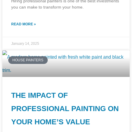
Hiring professional painters is one of the best investments
you can make to transform your home.
READ MORE »
January 14, 2025
HOUSE PAINTERS
THE IMPACT OF
PROFESSIONAL PAINTING ON
YOUR HOME’S VALUE