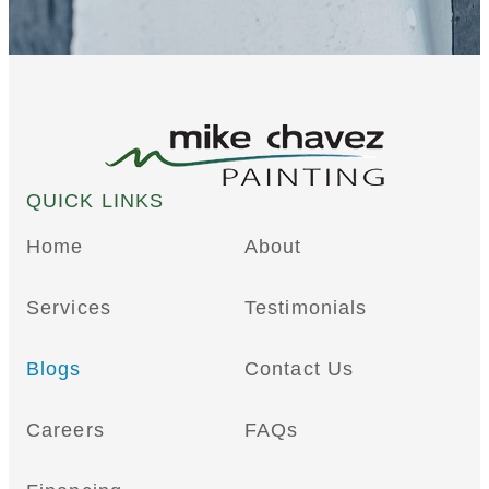
QUICK LINKS
Home
About
Services
Testimonials
Blogs
Contact Us
Careers
FAQs