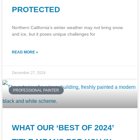
PROTECTED
Northern California’s winter weather may not bring snow
and ice, but it poses unique challenges for
READ MORE »
December 27, 2024
PROFESSIONAL PAINTER
WHAT OUR ‘BEST OF 2024’