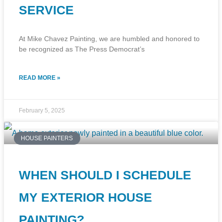
SERVICE
At Mike Chavez Painting, we are humbled and honored to
be recognized as The Press Democrat’s
READ MORE »
February 5, 2025
HOUSE PAINTERS
WHEN SHOULD I SCHEDULE
MY EXTERIOR HOUSE
PAINTING?