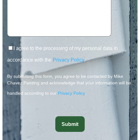
I agree to the processing of my personal data in
accordance with the
Privacy Policy
.
By submitting this form, you agree to be contacted by Mike
Chavez Painting and acknowledge that your information will be
handled according to our
Privacy Policy
.