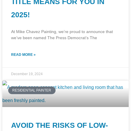
TITLE MEANS FOR YOU IN
2025!
At Mike Chavez Painting, we’re proud to announce that
we’ve been named The Press Democrat’s The
READ MORE »
December 19, 2024
RESIDENTIAL PAINTER
AVOID THE RISKS OF LOW-