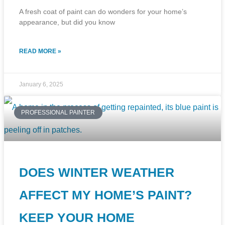
A fresh coat of paint can do wonders for your home’s
appearance, but did you know
READ MORE »
January 6, 2025
PROFESSIONAL PAINTER
DOES WINTER WEATHER
AFFECT MY HOME’S PAINT?
KEEP YOUR HOME