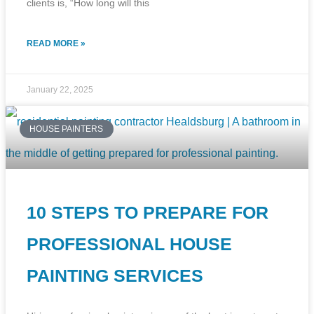
clients is, “How long will this
READ MORE »
January 22, 2025
HOUSE PAINTERS
10 STEPS TO PREPARE FOR
PROFESSIONAL HOUSE
PAINTING SERVICES