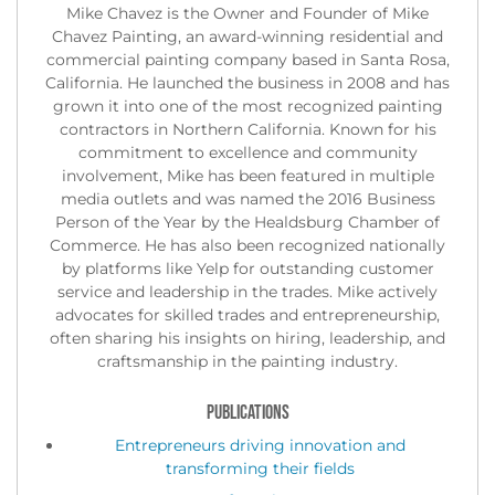
Mike Chavez is the Owner and Founder of Mike
Chavez Painting, an award-winning residential and
commercial painting company based in Santa Rosa,
California. He launched the business in 2008 and has
grown it into one of the most recognized painting
contractors in Northern California. Known for his
commitment to excellence and community
involvement, Mike has been featured in multiple
media outlets and was named the 2016 Business
Person of the Year by the Healdsburg Chamber of
Commerce. He has also been recognized nationally
by platforms like Yelp for outstanding customer
service and leadership in the trades. Mike actively
advocates for skilled trades and entrepreneurship,
often sharing his insights on hiring, leadership, and
craftsmanship in the painting industry.
PUBLICATIONS
Entrepreneurs driving innovation and
transforming their fields