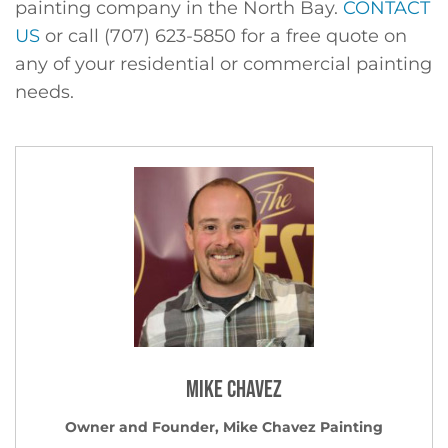
painting company in the North Bay.
CONTACT
US
or call (707) 623-5850 for a free quote on
any of your residential or commercial painting
needs.
Mike Chavez
Owner and Founder, Mike Chavez Painting