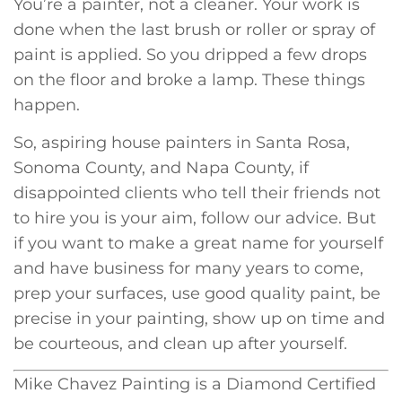
You’re a painter, not a cleaner. Your work is
done when the last brush or roller or spray of
paint is applied. So you dripped a few drops
on the floor and broke a lamp. These things
happen.
So, aspiring house painters in Santa Rosa,
Sonoma County, and Napa County, if
disappointed clients who tell their friends not
to hire you is your aim, follow our advice. But
if you want to make a great name for yourself
and have business for many years to come,
prep your surfaces, use good quality paint, be
precise in your painting, show up on time and
be courteous, and clean up after yourself.
Mike Chavez Painting is a Diamond Certified