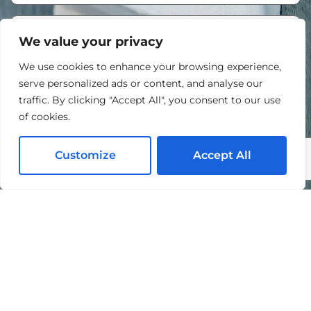
We value your privacy
We use cookies to enhance your browsing experience,
serve personalized ads or content, and analyse our
traffic. By clicking "Accept All", you consent to our use
of cookies.
Customize
Accept All
I agree to the processing of my personal data in