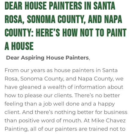
DEAR HOUSE PAINTERS IN SANTA
ROSA, SONOMA COUNTY, AND NAPA
COUNTY: HERE’S HOW NOT TO PAINT
A HOUSE
Dear Aspiring House Painters
,
From our years as house painters in Santa
Rosa, Sonoma County, and Napa County, we
have gleaned a wealth of information about
how to please our clients. There’s no better
feeling than a job well done and a happy
client. And there’s nothing better for business
than positive word of mouth. At Mike Chavez
Painting, all of our painters are trained not to