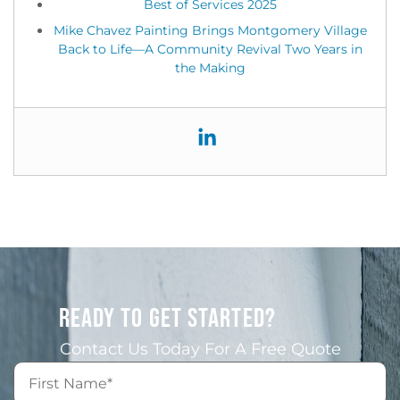
Best of Services 2025
Mike Chavez Painting Brings Montgomery Village
Back to Life—A Community Revival Two Years in
the Making
READY TO GET STARTED?
Contact Us Today For A Free Quote