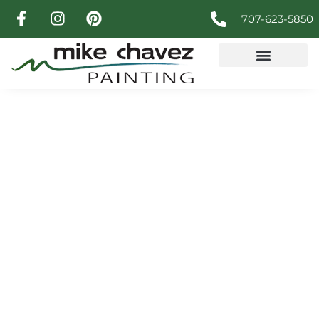
707-623-5850