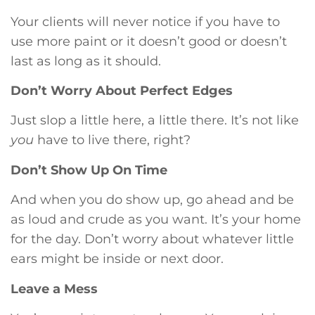
Your clients will never notice if you have to
use more paint or it doesn’t good or doesn’t
last as long as it should.
Don’t Worry About Perfect Edges
Just slop a little here, a little there. It’s not like
you
have to live there, right?
Don’t Show Up On Time
And when you do show up, go ahead and be
as loud and crude as you want. It’s your home
for the day. Don’t worry about whatever little
ears might be inside or next door.
Leave a Mess