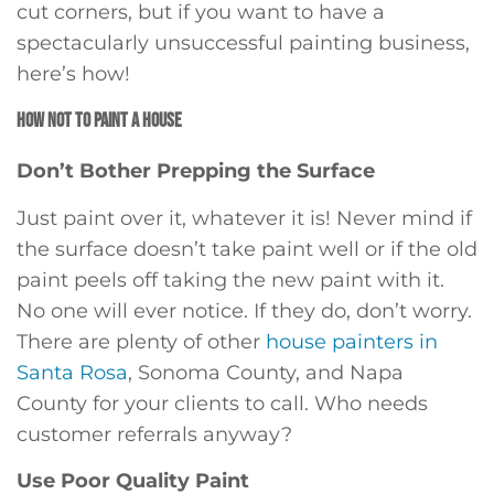
cut corners, but if you want to have a
spectacularly unsuccessful painting business,
here’s how!
HOW NOT TO PAINT A HOUSE
Don’t Bother Prepping the Surface
Just paint over it, whatever it is! Never mind if
the surface doesn’t take paint well or if the old
paint peels off taking the new paint with it.
No one will ever notice. If they do, don’t worry.
There are plenty of other
house painters in
Santa Rosa
, Sonoma County, and Napa
County for your clients to call. Who needs
customer referrals anyway?
Use Poor Quality Paint