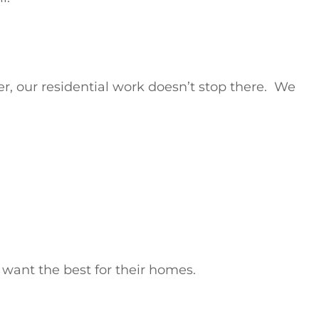
r, our residential work doesn’t stop there. We
want the best for their homes.