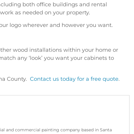
luding both office buildings and rental
 work as needed on your property.
your logo wherever and however you want.
other wood installations within your home or
 match any ‘look’ you want your cabinets to
oma County.
Contact us today for a free quote
.
tial and commercial painting company based in Santa