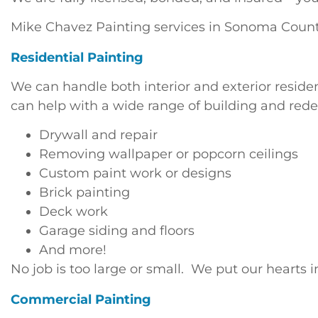
Mike Chavez Painting services in Sonoma Count
Residential Painting
We can handle both interior and exterior reside
can help with a wide range of building and rede
Drywall and repair
Removing wallpaper or popcorn ceilings
Custom paint work or designs
Brick painting
Deck work
Garage siding and floors
And more!
No job is too large or small. We put our heart
Commercial Painting