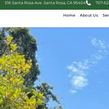
516 Santa Rosa Ave. Santa Rosa, CA 95404
707-62
Home
About Us
Ser