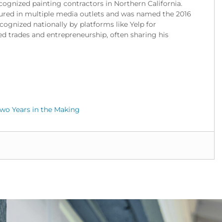
cognized painting contractors in Northern California.
red in multiple media outlets and was named the 2016
gnized nationally by platforms like Yelp for
ed trades and entrepreneurship, often sharing his
wo Years in the Making