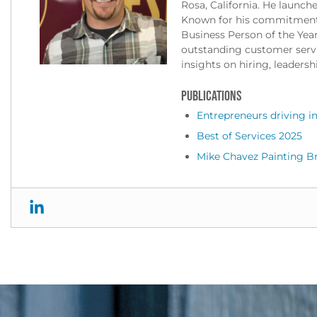
Rosa, California. He launch
Known for his commitment 
Business Person of the Yea
outstanding customer servic
insights on hiring, leadersh
PUBLICATIONS
Entrepreneurs driving in
Best of Services 2025
Mike Chavez Painting B