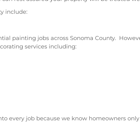
y include:
ntial painting jobs across Sonoma County. Howeve
corating services including:
s into every job because we know homeowners only 