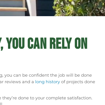
, YOU CAN RELY ON
, you can be confident the job will be done
lar reviews and a
long history
of projects done
 they’re done to your complete satisfaction.
l.