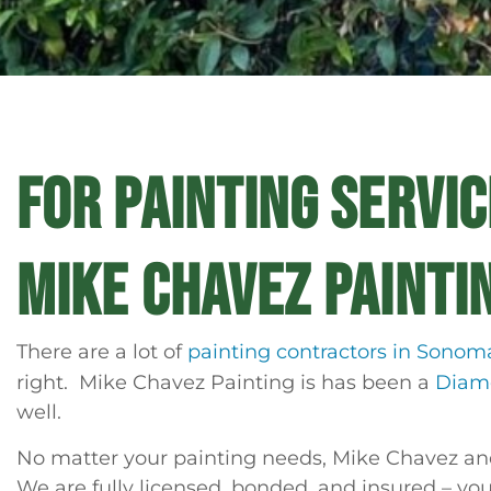
FOR PAINTING SERVI
MIKE CHAVEZ PAINTI
There are a lot of
painting contractors in Sonom
right. Mike Chavez Painting is has been a
Diamo
well.
No matter your painting needs, Mike Chavez and 
We are fully licensed, bonded, and insured – you