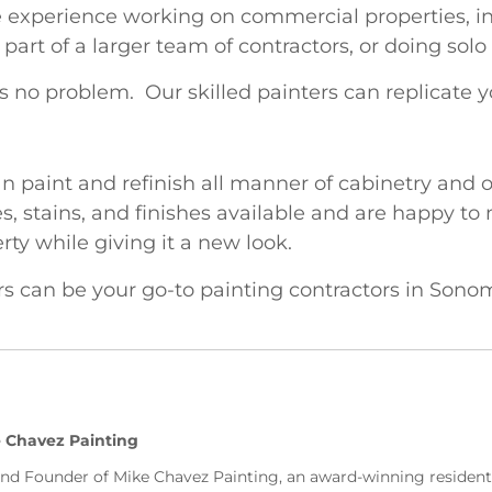
 experience working on commercial properties, inc
rt of a larger team of contractors, or doing solo
 no problem. Our skilled painters can replicate 
n paint and refinish all manner of cabinetry and 
es, stains, and finishes available and are happy to
rty while giving it a new look.
rs can be your go-to painting contractors in Son
 Chavez Painting
and Founder of Mike Chavez Painting, an award-winning residen