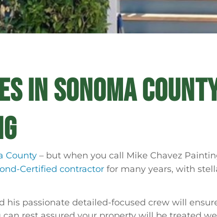
CES IN SONOMA COUNTY
NG
a County
– but when you call Mike Chavez Painting
nd-Certified contractor
for many years, with stel
his passionate detailed-focused crew will ensure
 can rest assured your property will be treated wel