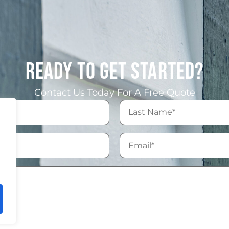
READY TO GET STARTED?
Contact Us Today For A Free Quote