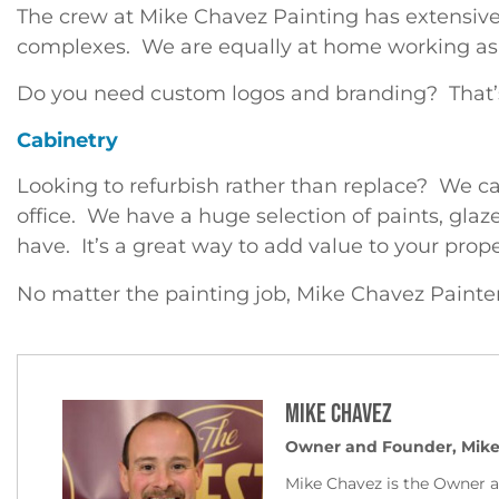
The crew at Mike Chavez Painting has extensive
complexes. We are equally at home working as pa
Do you need custom logos and branding? That’s
Cabinetry
Looking to refurbish rather than replace? We ca
office. We have a huge selection of paints, glaz
have. It’s a great way to add value to your prope
No matter the painting job, Mike Chavez Painte
Mike Chavez
Owner and Founder, Mike
Mike Chavez is the Owner 