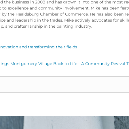
ed the business in 2008 and has grown it into one of the most re
to excellence and community involvement, Mike has been featu
r by the Healdsburg Chamber of Commerce. He has also been reco
e and leadership in the trades. Mike actively advocates for skill
ip, and craftsmanship in the painting industry.
novation and transforming their fields
rings Montgomery Village Back to Life—A Community Revival T