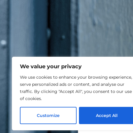
We value your privacy
We use cookies to enhance your browsing experience,
serve personalized ads or content, and analyse our
traffic. By clicking "Accept All", you consent to our use
of cookies.
Customize
Accept All