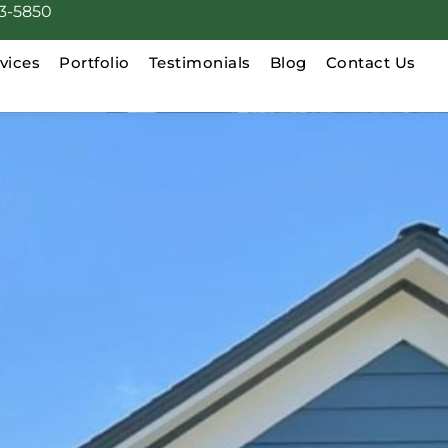
3-5850
vices
Portfolio
Testimonials
Blog
Contact Us