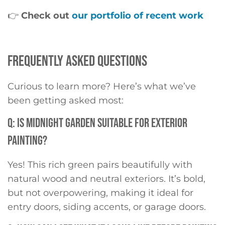
👉
Check out
our portfolio of recent work
FREQUENTLY ASKED QUESTIONS
Curious to learn more? Here’s what we’ve
been getting asked most:
Q: IS MIDNIGHT GARDEN SUITABLE FOR EXTERIOR
PAINTING?
Yes! This rich green pairs beautifully with
natural wood and neutral exteriors. It’s bold,
but not overpowering, making it ideal for
entry doors, siding accents, or garage doors.