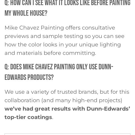
Q: HOW CAN I SEE WHAT IT LOOKS LIKE BEFORE PAINTING
MY WHOLE HOUSE?
Mike Chavez Painting offers consultative
previews and sample testing so you can see
how the color looks in your unique lighting
and materials before committing.
Q: DOES MIKE CHAVEZ PAINTING ONLY USE DUNN-
EDWARDS PRODUCTS?
We use a variety of trusted brands, but for this
collaboration (and many high-end projects)
we’ve had great results with Dunn-Edwards’
top-tier coatings
.