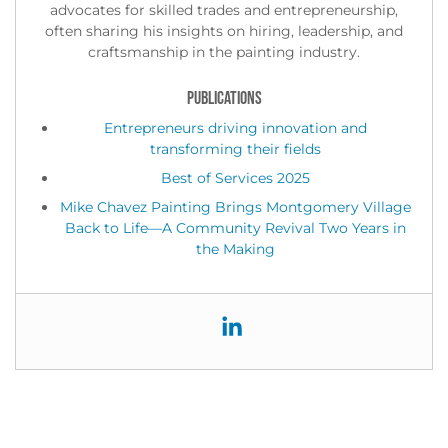
advocates for skilled trades and entrepreneurship,
often sharing his insights on hiring, leadership, and
craftsmanship in the painting industry.
PUBLICATIONS
Entrepreneurs driving innovation and
transforming their fields
Best of Services 2025
Mike Chavez Painting Brings Montgomery Village
Back to Life—A Community Revival Two Years in
the Making