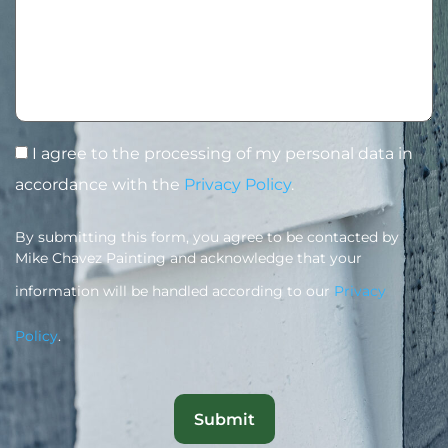
I agree to the processing of my personal data in
accordance with the
Privacy Policy
.
By submitting this form, you agree to be contacted by
Mike Chavez Painting and acknowledge that your
information will be handled according to our
Privacy
Policy
.