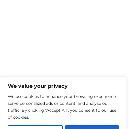
We value your privacy
We use cookies to enhance your browsing experience,
serve personalized ads or content, and analyse our
traffic. By clicking "Accept All", you consent to our use
of cookies.