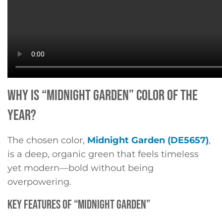
WHY IS “MIDNIGHT GARDEN” COLOR OF THE
YEAR?
The chosen color,
Midnight Garden (DE5657)
,
is a deep, organic green that feels timeless
yet modern—bold without being
overpowering.
KEY FEATURES OF “MIDNIGHT GARDEN”