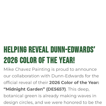
HELPING REVEAL DUNN-EDWARDS’
2026 COLOR OF THE YEAR!
Mike Chavez Painting is proud to announce
our collaboration with Dunn-Edwards for the
official reveal of their
2026 Color of the Year:
“Midnight Garden” (DE5657)
. This deep,
botanical green is already making waves in
design circles, and we were honored to be the