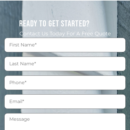
READY TO GET STARTED?
Contact Us Today For A Free Quote