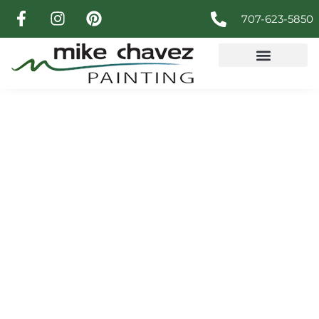
707-623-5850