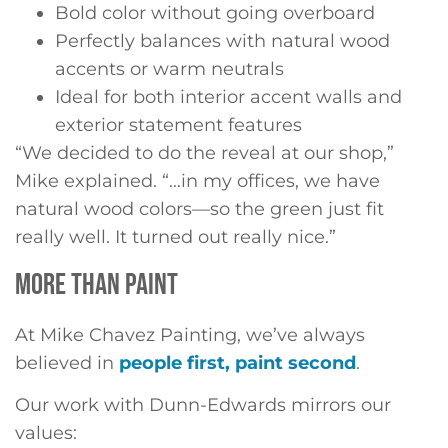
Bold color without going overboard
Perfectly balances with natural wood
accents or warm neutrals
Ideal for both interior accent walls and
exterior statement features
“We decided to do the reveal at our shop,”
Mike explained. “…in my offices, we have
natural wood colors—so the green just fit
really well. It turned out really nice.”
MORE THAN PAINT
At Mike Chavez Painting, we’ve always
believed in
people first, paint second
.
Our work with Dunn-Edwards mirrors our
values: