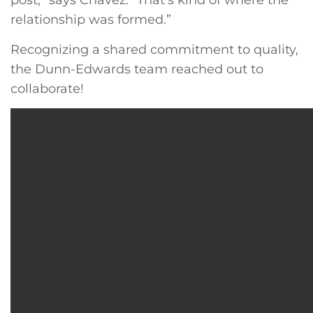
post,” says Chavez. “That’s kind of where the
relationship was formed.”
Recognizing a shared commitment to quality,
the Dunn-Edwards team reached out to
collaborate!