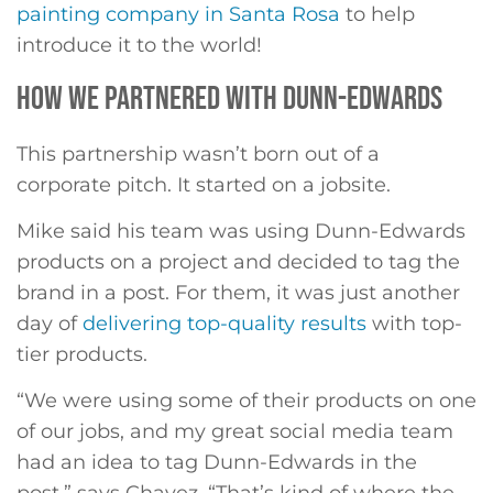
painting company in Santa Rosa
to help
introduce it to the world!
HOW WE PARTNERED WITH DUNN-EDWARDS
This partnership wasn’t born out of a
corporate pitch. It started on a jobsite.
Mike said his team was using Dunn-Edwards
products on a project and decided to tag the
brand in a post. For them, it was just another
day of
delivering top-quality results
with top-
tier products.
“We were using some of their products on one
of our jobs, and my great social media team
had an idea to tag Dunn-Edwards in the