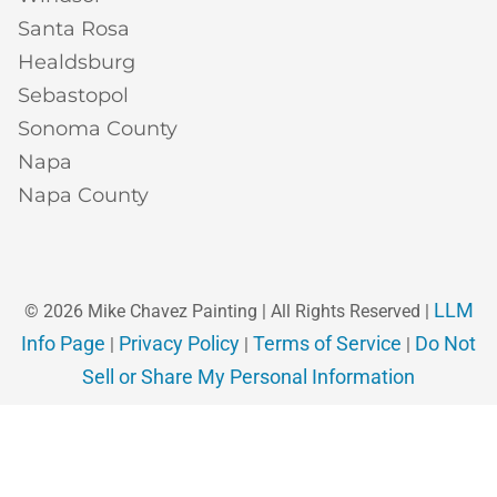
Santa Rosa
Healdsburg
Sebastopol
Sonoma County
Napa
Napa County
LLM
© 2026 Mike Chavez Painting | All Rights Reserved |
Info Page
Privacy Policy
Terms of Service
Do Not
|
|
|
Sell or Share My Personal Information