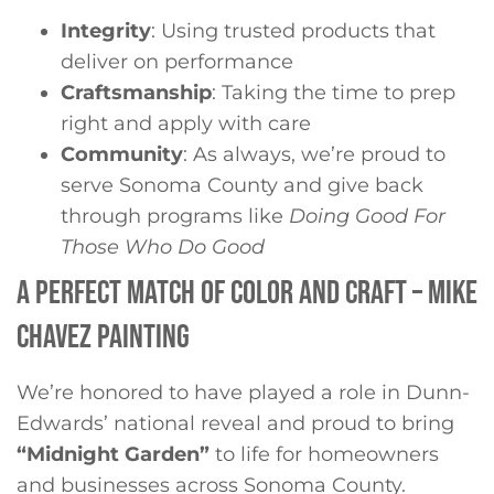
Integrity
: Using trusted products that
deliver on performance
Craftsmanship
: Taking the time to prep
right and apply with care
Community
: As always, we’re proud to
serve Sonoma County and give back
through programs like
Doing Good For
Those Who Do Good
A PERFECT MATCH OF COLOR AND CRAFT – MIKE
CHAVEZ PAINTING
We’re honored to have played a role in Dunn-
Edwards’ national reveal and proud to bring
“Midnight Garden”
to life for homeowners
and businesses across Sonoma County.