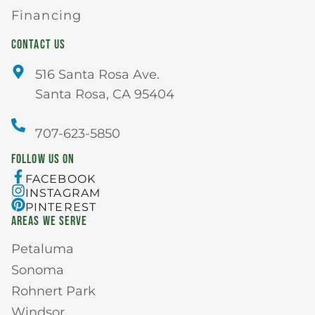
Financing
CONTACT US
516 Santa Rosa Ave.
Santa Rosa, CA 95404
707-623-5850
FOLLOW US ON
FACEBOOK
INSTAGRAM
PINTEREST
AREAS WE SERVE
Petaluma
Sonoma
Rohnert Park
Windsor