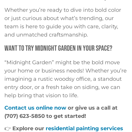
Whether you’re ready to dive into bold color
or just curious about what’s trending, our
team is here to guide you with care, clarity,
and unmatched craftsmanship.
WANT TO TRY MIDNIGHT GARDEN IN YOUR SPACE?
“Midnight Garden” might be the bold move
your home or business needs! Whether you’re
imagining a rustic woodsy office, a standout
entry door, or a fresh take on siding, we can
help bring that vision to life.
Contact us online now
or give us a call at
(707) 623-5850 to get started!
👉
Explore our
residential painting services