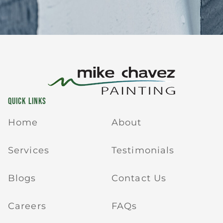
QUICK LINKS
Home
About
Services
Testimonials
Blogs
Contact Us
Careers
FAQs