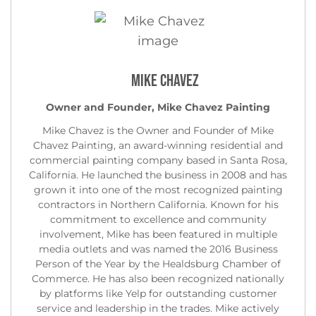
Mike Chavez
Owner and Founder, Mike Chavez Painting
Mike Chavez is the Owner and Founder of Mike
Chavez Painting, an award-winning residential and
commercial painting company based in Santa Rosa,
California. He launched the business in 2008 and has
grown it into one of the most recognized painting
contractors in Northern California. Known for his
commitment to excellence and community
involvement, Mike has been featured in multiple
media outlets and was named the 2016 Business
Person of the Year by the Healdsburg Chamber of
Commerce. He has also been recognized nationally
by platforms like Yelp for outstanding customer
service and leadership in the trades. Mike actively