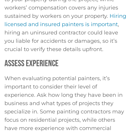
workers’ compensation covers any injuries
sustained by workers on your property.
Hiring
licensed and insured painters is important
,
hiring an uninsured contractor could leave
you liable for accidents or damages, so it’s
crucial to verify these details upfront.
ASSESS EXPERIENCE
When evaluating potential painters, it’s
important to consider their level of
experience. Ask how long they have been in
business and what types of projects they
specialize in. Some painting contractors may
focus on residential projects, while others
have more experience with commercial