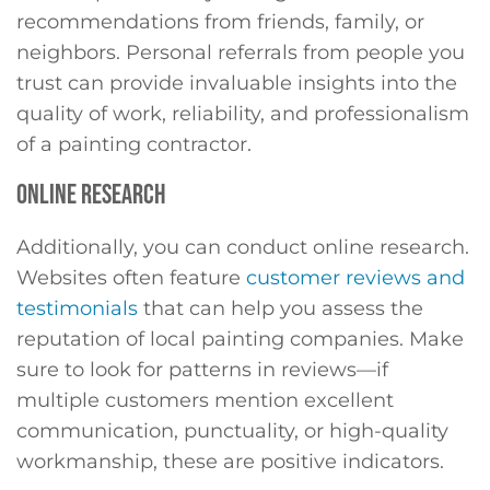
recommendations from friends, family, or
neighbors. Personal referrals from people you
trust can provide invaluable insights into the
quality of work, reliability, and professionalism
of a painting contractor.
ONLINE RESEARCH
Additionally, you can conduct online research.
Websites often feature
customer reviews and
testimonials
that can help you assess the
reputation of local painting companies. Make
sure to look for patterns in reviews—if
multiple customers mention excellent
communication, punctuality, or high-quality
workmanship, these are positive indicators.