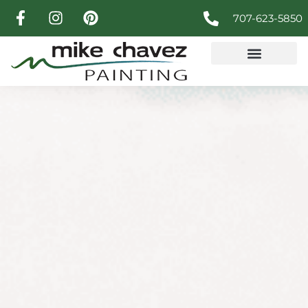
707-623-5850