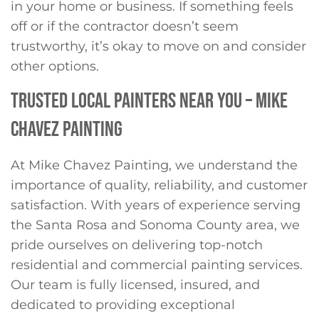
in your home or business. If something feels
off or if the contractor doesn’t seem
trustworthy, it’s okay to move on and consider
other options.
TRUSTED LOCAL PAINTERS NEAR YOU – MIKE
CHAVEZ PAINTING
At Mike Chavez Painting, we understand the
importance of quality, reliability, and customer
satisfaction. With years of experience serving
the Santa Rosa and Sonoma County area, we
pride ourselves on delivering top-notch
residential and commercial painting services.
Our team is fully licensed, insured, and
dedicated to providing exceptional