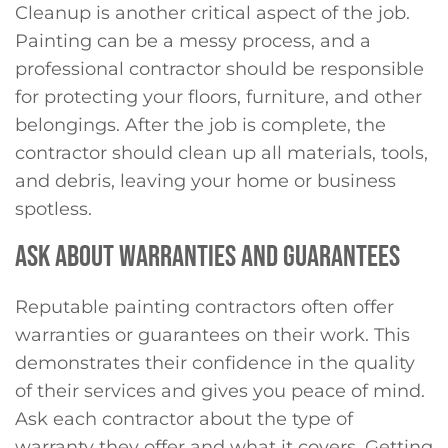
Cleanup is another critical aspect of the job.
Painting can be a messy process, and a
professional contractor should be responsible
for protecting your floors, furniture, and other
belongings. After the job is complete, the
contractor should clean up all materials, tools,
and debris, leaving your home or business
spotless.
ASK ABOUT WARRANTIES AND GUARANTEES
Reputable painting contractors often offer
warranties or guarantees on their work. This
demonstrates their confidence in the quality
of their services and gives you peace of mind.
Ask each contractor about the type of
warranty they offer and what it covers. Getting