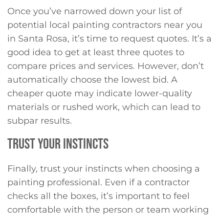
Once you’ve narrowed down your list of
potential local painting contractors near you
in Santa Rosa, it’s time to request quotes. It’s a
good idea to get at least three quotes to
compare prices and services. However, don’t
automatically choose the lowest bid. A
cheaper quote may indicate lower-quality
materials or rushed work, which can lead to
subpar results.
TRUST YOUR INSTINCTS
Finally, trust your instincts when choosing a
painting professional. Even if a contractor
checks all the boxes, it’s important to feel
comfortable with the person or team working