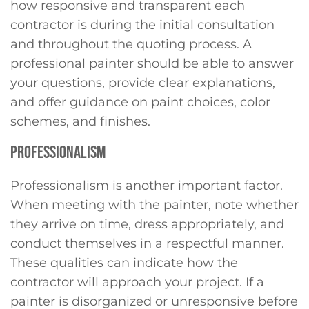
how responsive and transparent each
contractor is during the initial consultation
and throughout the quoting process. A
professional painter should be able to answer
your questions, provide clear explanations,
and offer guidance on paint choices, color
schemes, and finishes.
PROFESSIONALISM
Professionalism is another important factor.
When meeting with the painter, note whether
they arrive on time, dress appropriately, and
conduct themselves in a respectful manner.
These qualities can indicate how the
contractor will approach your project. If a
painter is disorganized or unresponsive before