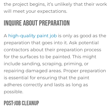
the project begins, it’s unlikely that their work
will meet your expectations.
INQUIRE ABOUT PREPARATION
A
high-quality paint job
is only as good as the
preparation that goes into it. Ask potential
contractors about their preparation process
for the surfaces to be painted. This might
include sanding, scraping, priming, or
repairing damaged areas. Proper preparation
is essential for ensuring that the paint
adheres correctly and lasts as long as
possible.
POST-JOB CLEANUP