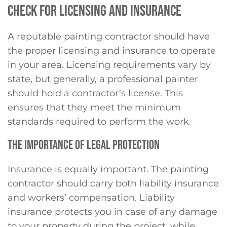
CHECK FOR LICENSING AND INSURANCE
A reputable painting contractor should have
the proper licensing and insurance to operate
in your area. Licensing requirements vary by
state, but generally, a professional painter
should hold a contractor’s license. This
ensures that they meet the minimum
standards required to perform the work.
THE IMPORTANCE OF LEGAL PROTECTION
Insurance is equally important. The painting
contractor should carry both liability insurance
and workers’ compensation. Liability
insurance protects you in case of any damage
to your property during the project, while