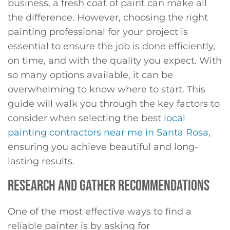
business, a fresh coat of paint can make all
the difference. However, choosing the right
painting professional for your project is
essential to ensure the job is done efficiently,
on time, and with the quality you expect. With
so many options available, it can be
overwhelming to know where to start. This
guide will walk you through the key factors to
consider when selecting the best
local
painting contractors near me in Santa Rosa
,
ensuring you achieve beautiful and long-
lasting results.
RESEARCH AND GATHER RECOMMENDATIONS
One of the most effective ways to find a
reliable painter is by asking for