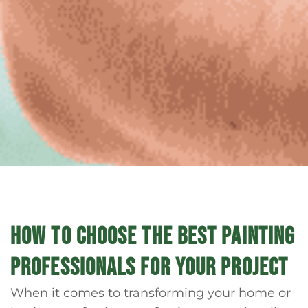
HOW TO CHOOSE THE BEST PAINTING
PROFESSIONALS FOR YOUR PROJECT
When it comes to transforming your home or