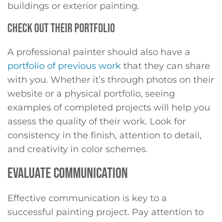
buildings or exterior painting.
CHECK OUT THEIR PORTFOLIO
A professional painter should also have a
portfolio of previous work
that they can share
with you. Whether it’s through photos on their
website or a physical portfolio, seeing
examples of completed projects will help you
assess the quality of their work. Look for
consistency in the finish, attention to detail,
and creativity in color schemes.
EVALUATE COMMUNICATION
Effective communication is key to a
successful painting project. Pay attention to