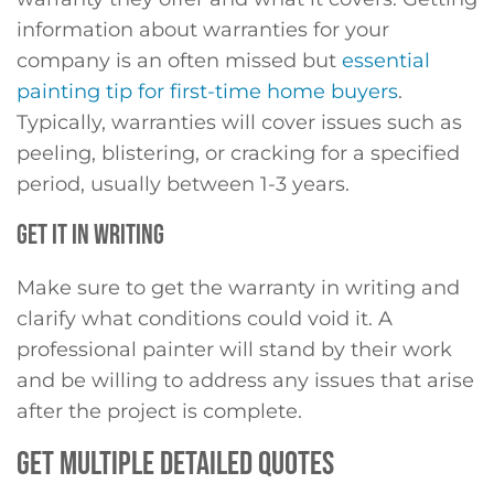
information about warranties for your
company is an often missed but
essential
painting tip for first-time home buyers
.
Typically, warranties will cover issues such as
peeling, blistering, or cracking for a specified
period, usually between 1-3 years.
GET IT IN WRITING
Make sure to get the warranty in writing and
clarify what conditions could void it. A
professional painter will stand by their work
and be willing to address any issues that arise
after the project is complete.
GET MULTIPLE DETAILED QUOTES