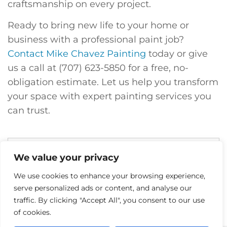
craftsmanship on every project.
Ready to bring new life to your home or
business with a professional paint job?
Contact Mike Chavez Painting
today or give
us a call at (707) 623-5850 for a free, no-
obligation estimate. Let us help you transform
your space with expert painting services you
can trust.
We value your privacy
We use cookies to enhance your browsing experience,
serve personalized ads or content, and analyse our
traffic. By clicking "Accept All", you consent to our use
of cookies.