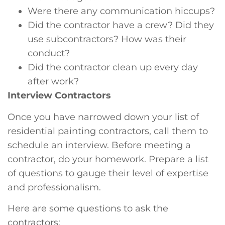
Were there any communication hiccups?
Did the contractor have a crew? Did they
use subcontractors? How was their
conduct?
Did the contractor clean up every day
after work?
Interview Contractors
Once you have narrowed down your list of
residential painting contractors, call them to
schedule an interview. Before meeting a
contractor, do your homework. Prepare a list
of questions to gauge their level of expertise
and professionalism.
Here are some questions to ask the
contractors: