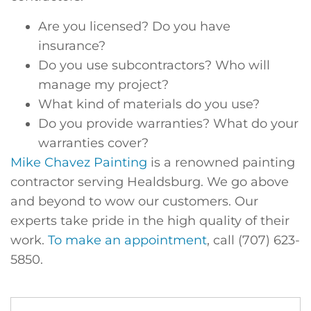
Are you licensed? Do you have
insurance?
Do you use subcontractors? Who will
manage my project?
What kind of materials do you use?
Do you provide warranties? What do your
warranties cover?
Mike Chavez Painting
is a renowned painting
contractor serving Healdsburg. We go above
and beyond to wow our customers. Our
experts take pride in the high quality of their
work.
To make an appointment
, call (707) 623-
5850.