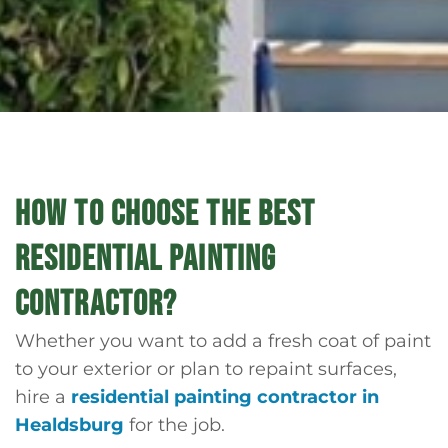
HOW TO CHOOSE THE BEST
RESIDENTIAL PAINTING
CONTRACTOR?
Whether you want to add a fresh coat of paint
to your exterior or plan to repaint surfaces,
hire a
residential painting contractor in
Healdsburg
for the job.