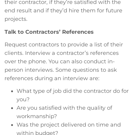
their contractor, if they’re satisfied with the
end result and if they’d hire them for future
projects.
Talk to Contractors’ References
Request contractors to provide a list of their
clients. Interview a contractor’s references
over the phone. You can also conduct in-
person interviews. Some questions to ask
references during an interview are:
What type of job did the contractor do for
you?
Are you satisfied with the quality of
workmanship?
Was the project delivered on time and
within budget?