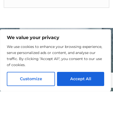
We value your privacy
READY TO GET STARTED?
We use cookies to enhance your browsing experience,
serve personalized ads or content, and analyse our
Contact Us Today For A Free Quote
traffic. By clicking "Accept All", you consent to our use
of cookies.
Customize
Accept All