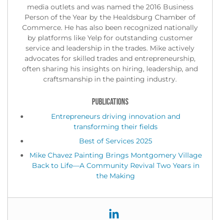
media outlets and was named the 2016 Business
Person of the Year by the Healdsburg Chamber of
Commerce. He has also been recognized nationally
by platforms like Yelp for outstanding customer
service and leadership in the trades. Mike actively
advocates for skilled trades and entrepreneurship,
often sharing his insights on hiring, leadership, and
craftsmanship in the painting industry.
PUBLICATIONS
Entrepreneurs driving innovation and
transforming their fields
Best of Services 2025
Mike Chavez Painting Brings Montgomery Village
Back to Life—A Community Revival Two Years in
the Making