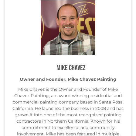
Mike Chavez
Owner and Founder, Mike Chavez Painting
Mike Chavez is the Owner and Founder of Mike
Chavez Painting, an award-winning residential and
commercial painting company based in Santa Rosa,
California. He launched the business in 2008 and has
grown it into one of the most recognized painting
contractors in Northern California. Known for his
commitment to excellence and community
involvement, Mike has been featured in multiple