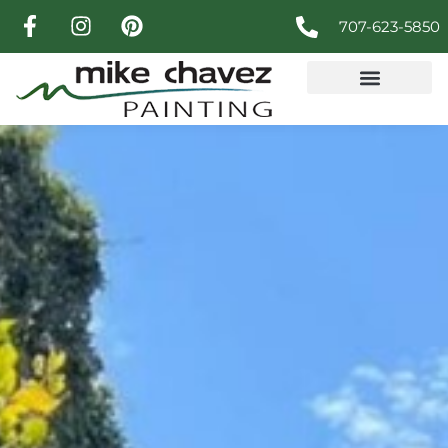
707-623-5850