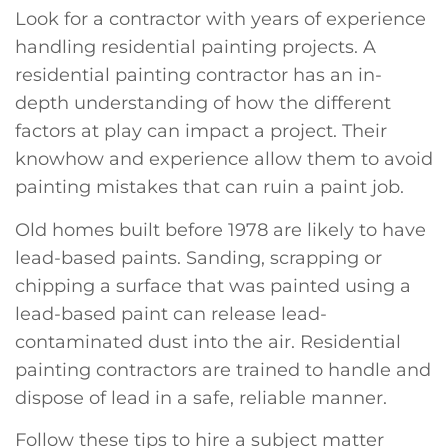
Look for a contractor with years of experience
handling residential painting projects. A
residential painting contractor has an in-
depth understanding of how the different
factors at play can impact a project. Their
knowhow and experience allow them to avoid
painting mistakes that can ruin a paint job.
Old homes built before 1978 are likely to have
lead-based paints. Sanding, scrapping or
chipping a surface that was painted using a
lead-based paint can release lead-
contaminated dust into the air. Residential
painting contractors are trained to handle and
dispose of lead in a safe, reliable manner.
Follow these tips to hire a subject matter