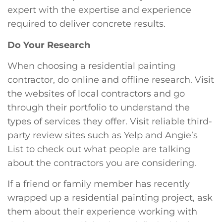
expert with the expertise and experience
required to deliver concrete results.
Do Your Research
When choosing a residential painting
contractor, do online and offline research. Visit
the websites of local contractors and go
through their portfolio to understand the
types of services they offer. Visit reliable third-
party review sites such as Yelp and Angie’s
List to check out what people are talking
about the contractors you are considering.
If a friend or family member has recently
wrapped up a residential painting project, ask
them about their experience working with