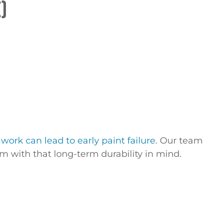
)
work can lead to early paint failure
. Our team
 with that long-term durability in mind.