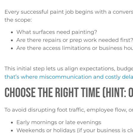
Every successful paint job begins with a conver
the scope:
What surfaces need painting?
Are there repairs or prep work needed first
Are there access limitations or business ho
This initial step lets us align expectations, bud
that’s where miscommunication and costly del
CHOOSE THE RIGHT TIME (HINT:
To avoid disrupting foot traffic, employee flow
Early mornings or late evenings
Weekends or holidays (if your business is c