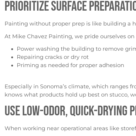
PRIORITIZE SURFACE PREPARATIO
Painting without proper prep is like building a h
At Mike Chavez Painting, we pride ourselves on 
Power washing the building to remove grim
Repairing cracks or dry rot
Priming as needed for proper adhesion
Especially in Sonoma’s climate, which ranges f
knows what products hold up best on stucco, wo
USE LOW-ODOR, QUICK-DRYING 
When working near operational areas like storefro