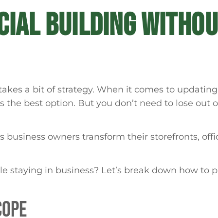
IAL BUILDING WITHOU
kes a bit of strategy. When it comes to updating 
 is the best option. But you don’t need to lose out
business owners transform their storefronts, offic
le staying in business? Let’s break down how to p
COPE