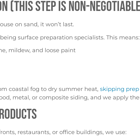
N (THIS STEP IS NON-NEGOTIABLE
ouse on sand, it won’t last.
being surface preparation specialists. This means:
e, mildew, and loose paint
rom coastal fog to dry summer heat,
skipping prep 
od, metal, or composite siding, and we apply them
PRODUCTS
nts, restaurants, or office buildings, we use: