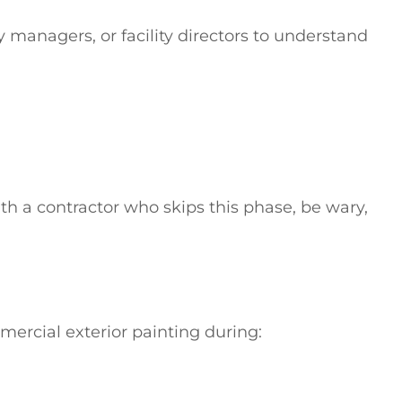
 managers, or facility directors to understand
with a contractor who skips this phase, be wary,
ercial exterior painting during: