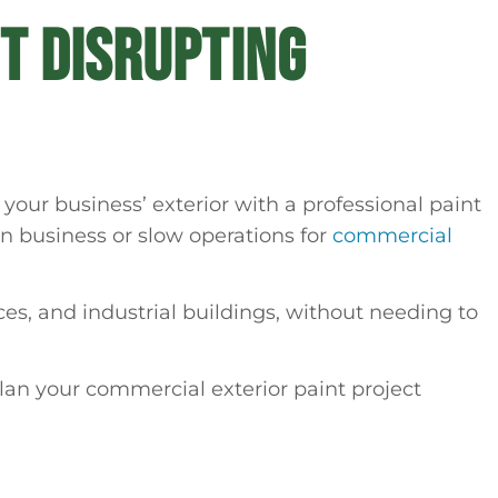
T DISRUPTING
your business’ exterior with a professional paint
 on business or slow operations for
commercial
es, and industrial buildings, without needing to
lan your commercial exterior paint project