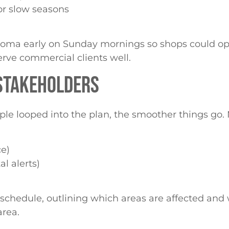
or slow seasons
noma early on Sunday mornings so shops could ope
erve commercial clients well.
 STAKEHOLDERS
le looped into the plan, the smoother things go. 
ce)
l alerts)
 schedule, outlining which areas are affected and
area.