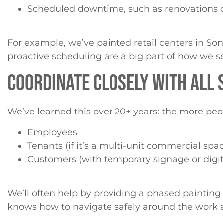
Scheduled downtime, such as renovations 
For example, we’ve painted retail centers in So
proactive scheduling are a big part of how we s
COORDINATE CLOSELY WITH ALL
We’ve learned this over 20+ years: the more peop
Employees
Tenants (if it’s a multi-unit commercial spa
Customers (with temporary signage or digita
We’ll often help by providing a phased painting
knows how to navigate safely around the work 