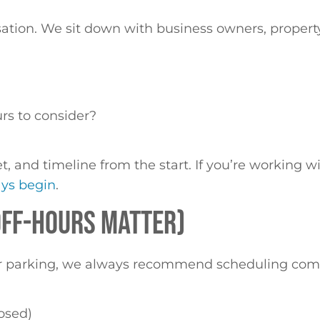
sation. We sit down with business owners, property
?
urs to consider?
get, and timeline from the start. If you’re working 
ays begin
.
 OFF-HOURS MATTER)
, or parking, we always recommend scheduling comm
losed)