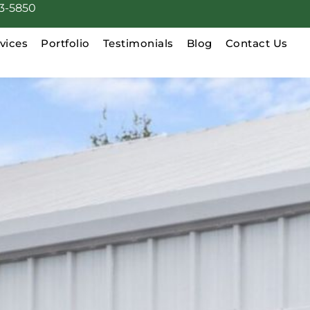
3-5850
vices
Portfolio
Testimonials
Blog
Contact Us