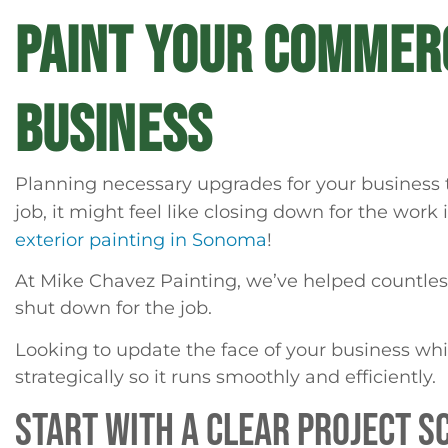
PAINT YOUR COMMERC
BUSINESS
Planning necessary upgrades for your business ta
job, it might feel like closing down for the work
exterior painting in Sonoma
!
At Mike Chavez Painting, we’ve helped countless 
shut down for the job.
Looking to update the face of your business whi
strategically so it runs smoothly and efficiently.
START WITH A CLEAR PROJECT S