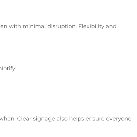
n with minimal disruption. Flexibility and
Notify:
 when. Clear signage also helps ensure everyone