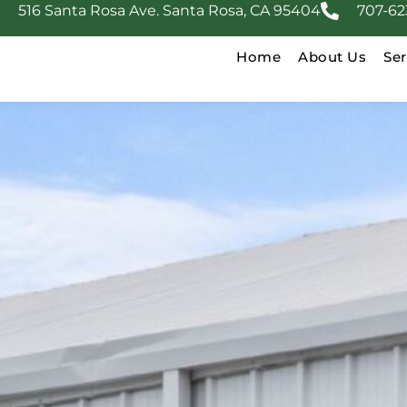
516 Santa Rosa Ave. Santa Rosa, CA 95404
707-62
Home
About Us
Ser