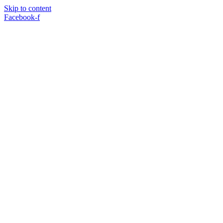
Skip to content
Facebook-f