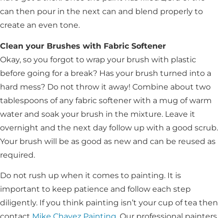
can then pour in the next can and blend properly to
create an even tone.
Clean your Brushes with Fabric Softener
Okay, so you forgot to wrap your brush with plastic
before going for a break? Has your brush turned into a
hard mess? Do not throw it away! Combine about two
tablespoons of any fabric softener with a mug of warm
water and soak your brush in the mixture. Leave it
overnight and the next day follow up with a good scrub.
Your brush will be as good as new and can be reused as
required.
Do not rush up when it comes to painting. It is
important to keep patience and follow each step
diligently. If you think painting isn’t your cup of tea then
contact
Mike Chavez Painting
. Our professional painters