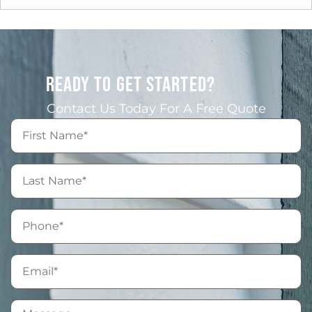
READY TO GET STARTED?
Contact Us Today For A Free Quote