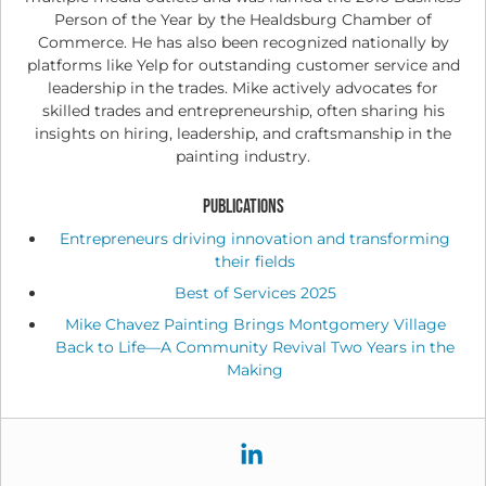
Person of the Year by the Healdsburg Chamber of
Commerce. He has also been recognized nationally by
platforms like Yelp for outstanding customer service and
leadership in the trades. Mike actively advocates for
skilled trades and entrepreneurship, often sharing his
insights on hiring, leadership, and craftsmanship in the
painting industry.
PUBLICATIONS
Entrepreneurs driving innovation and transforming
their fields
Best of Services 2025
Mike Chavez Painting Brings Montgomery Village
Back to Life—A Community Revival Two Years in the
Making