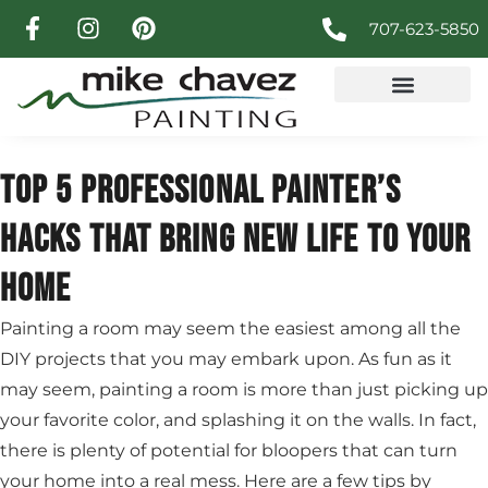
707-623-5850
TOP 5 PROFESSIONAL PAINTER’S
HACKS THAT BRING NEW LIFE TO YOUR
HOME
Painting a room may seem the easiest among all the
DIY projects that you may embark upon. As fun as it
may seem, painting a room is more than just picking up
your favorite color, and splashing it on the walls. In fact,
there is plenty of potential for bloopers that can turn
your home into a real mess. Here are a few tips by