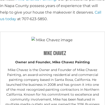
in Napa County possess years of experience that will
help to give your house the makeover it deserves.
Call
us today
at 707-623-5850.
Mike Chavez
Owner and Founder, Mike Chavez Painting
Mike Chavez is the Owner and Founder of Mike Chavez
Painting, an award-winning residential and commercial
painting company based in Santa Rosa, California. He
launched the business in 2008 and has grown it into one
of the most recognized painting contractors in Northern
California. Known for his commitment to excellence and
community involvement, Mike has been featured in
multiple media outlets and was named the 2016 Business