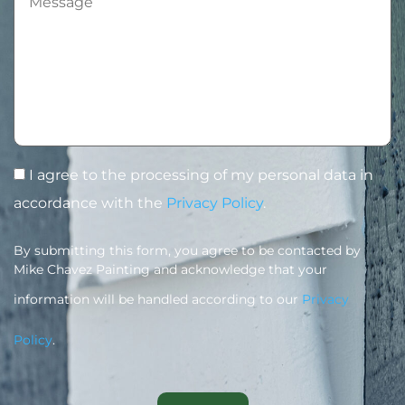
I agree to the processing of my personal data in
accordance with the
Privacy Policy
.
By submitting this form, you agree to be contacted by
Mike Chavez Painting and acknowledge that your
information will be handled according to our
Privacy
Policy
.