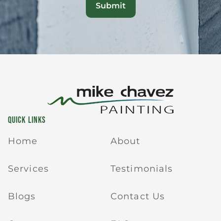
QUICK LINKS
Home
About
Services
Testimonials
Blogs
Contact Us