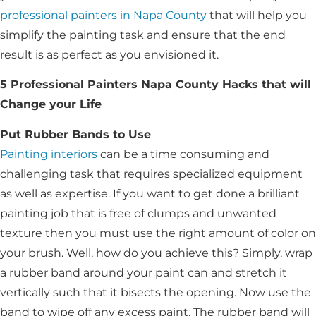
professional painters in Napa County
that will help you
simplify the painting task and ensure that the end
result is as perfect as you envisioned it.
5 Professional Painters Napa County Hacks that will
Change your Life
Put Rubber Bands to Use
Painting interiors
can be a time consuming and
challenging task that requires specialized equipment
as well as expertise. If you want to get done a brilliant
painting job that is free of clumps and unwanted
texture then you must use the right amount of color on
your brush. Well, how do you achieve this? Simply, wrap
a rubber band around your paint can and stretch it
vertically such that it bisects the opening. Now use the
band to wipe off any excess paint. The rubber band will