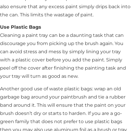
also ensure that any excess paint simply drips back into
the can. This limits the wastage of paint.
Use Plastic Bags
Cleaning a paint tray can be a daunting task that can
discourage you from picking up the brush again. You
can avoid stress and mess by simply lining your tray
with a plastic cover before you add the paint. Simply
peel off the cover after finishing the painting task and
your tray will turn as good as new.
Another good use of waste plastic bags: wrap an old
garbage bag around your paintbrush and tie a rubber
band around it. This will ensure that the paint on your
brush doesn’t dry or starts to harden. If you are a go-
green family that does not prefer to use plastic bags
then you may also use aluminum foil as a brush or tray