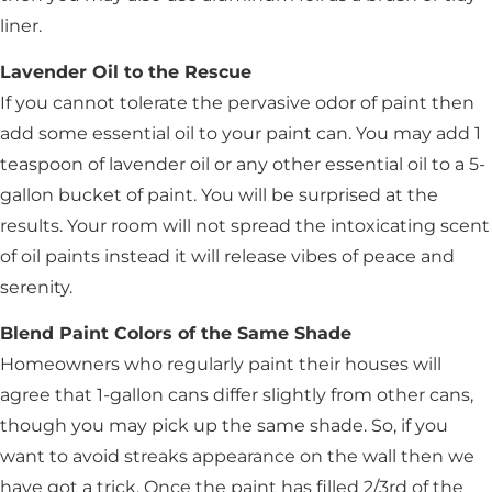
liner.
Lavender Oil to the Rescue
If you cannot tolerate the pervasive odor of paint then
add some essential oil to your paint can. You may add 1
teaspoon of lavender oil or any other essential oil to a 5-
gallon bucket of paint. You will be surprised at the
results. Your room will not spread the intoxicating scent
of oil paints instead it will release vibes of peace and
serenity.
Blend Paint Colors of the Same Shade
Homeowners who regularly paint their houses will
agree that 1-gallon cans differ slightly from other cans,
though you may pick up the same shade. So, if you
want to avoid streaks appearance on the wall then we
have got a trick. Once the paint has filled 2/3rd of the