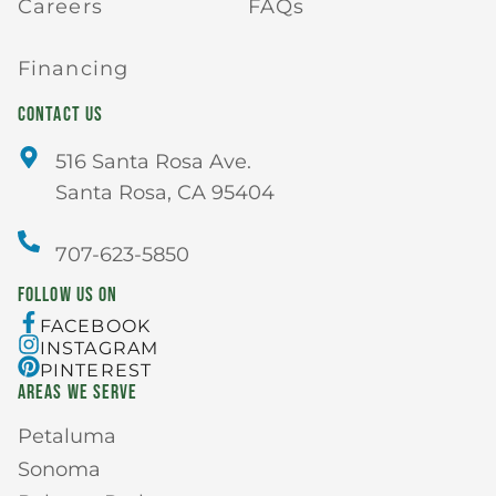
Careers
FAQs
Financing
CONTACT US
516 Santa Rosa Ave.
Santa Rosa, CA 95404
707-623-5850
FOLLOW US ON
FACEBOOK
INSTAGRAM
PINTEREST
AREAS WE SERVE
Petaluma
Sonoma