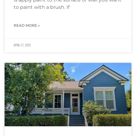
to paint with a brush. If
READ MORE »
April 21, 2022