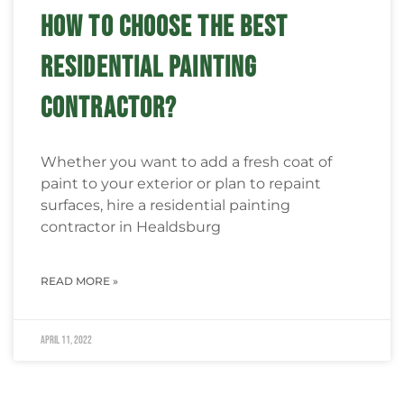
HOW TO CHOOSE THE BEST
RESIDENTIAL PAINTING
CONTRACTOR?
Whether you want to add a fresh coat of
paint to your exterior or plan to repaint
surfaces, hire a residential painting
contractor in Healdsburg
READ MORE »
April 11, 2022