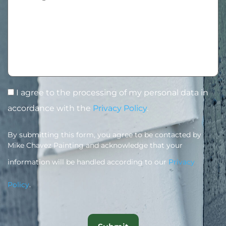
I agree to the processing of my personal data in
accordance with the
Privacy Policy
.
By submitting this form, you agree to be contacted by
Mike Chavez Painting and acknowledge that your
information will be handled according to our
Privacy
Policy
.