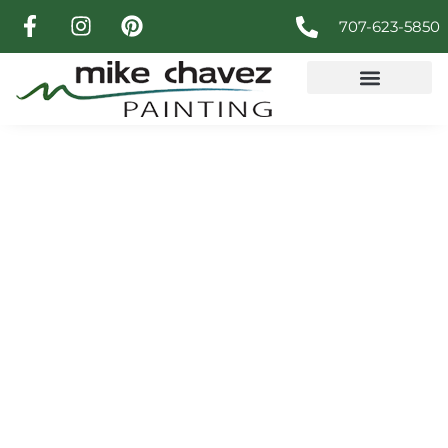
707-623-5850