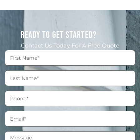
READY TO GET STARTED?
Contact Us Today For A Free Quote