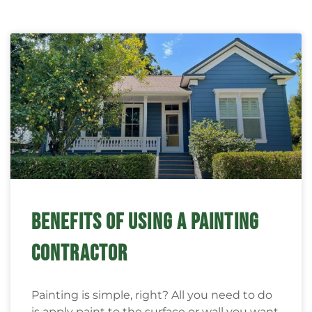
BENEFITS OF USING A PAINTING
CONTRACTOR
Painting is simple, right? All you need to do
is apply paint to the surface or wall you want