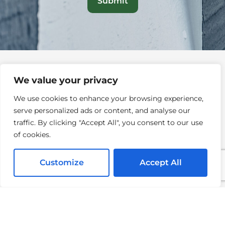
We value your privacy
We use cookies to enhance your browsing experience,
serve personalized ads or content, and analyse our
QUICK LINKS
traffic. By clicking "Accept All", you consent to our use
of cookies.
Home
About
Customize
Accept All
Services
Testimonials
Blogs
Contact Us
Careers
FAQs