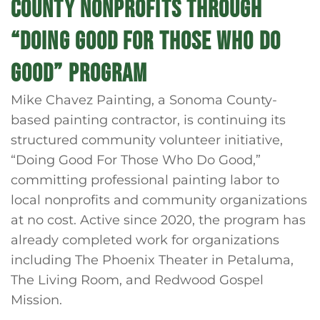
COUNTY NONPROFITS THROUGH
“DOING GOOD FOR THOSE WHO DO
GOOD” PROGRAM
Mike Chavez Painting, a Sonoma County-
based painting contractor, is continuing its
structured community volunteer initiative,
“Doing Good For Those Who Do Good,”
committing professional painting labor to
local nonprofits and community organizations
at no cost. Active since 2020, the program has
already completed work for organizations
including The Phoenix Theater in Petaluma,
The Living Room, and Redwood Gospel
Mission.