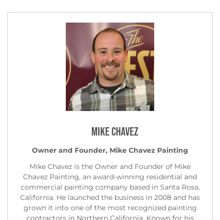
Mike Chavez
Owner and Founder, Mike Chavez Painting
Mike Chavez is the Owner and Founder of Mike
Chavez Painting, an award-winning residential and
commercial painting company based in Santa Rosa,
California. He launched the business in 2008 and has
grown it into one of the most recognized painting
contractors in Northern California. Known for his