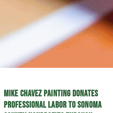
MIKE CHAVEZ PAINTING DONATES
PROFESSIONAL LABOR TO SONOMA