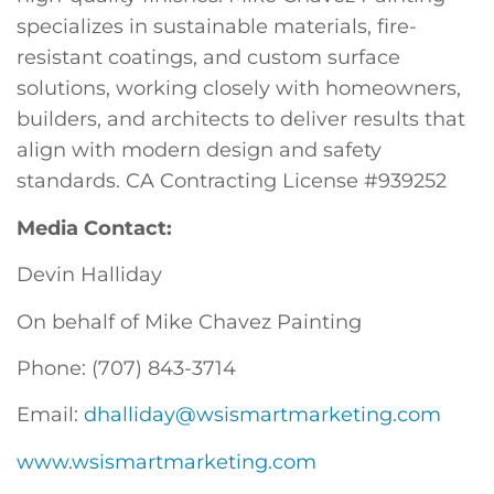
specializes in sustainable materials, fire-
resistant coatings, and custom surface
solutions, working closely with homeowners,
builders, and architects to deliver results that
align with modern design and safety
standards. CA Contracting License #939252
Media Contact:
Devin Halliday
On behalf of Mike Chavez Painting
Phone: (707) 843-3714
Email:
dhalliday@wsismartmarketing.com
www.wsismartmarketing.com