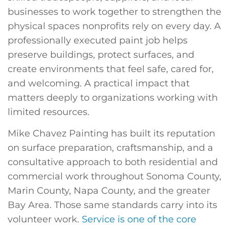
businesses to work together to strengthen the
physical spaces nonprofits rely on every day. A
professionally executed paint job helps
preserve buildings, protect surfaces, and
create environments that feel safe, cared for,
and welcoming. A practical impact that
matters deeply to organizations working with
limited resources.
Mike Chavez Painting has built its reputation
on surface preparation, craftsmanship, and a
consultative approach to both residential and
commercial work throughout Sonoma County,
Marin County, Napa County, and the greater
Bay Area. Those same standards carry into its
volunteer work.
Service is one of the core