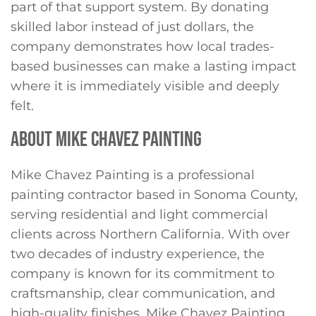
part of that support system. By donating
skilled labor instead of just dollars, the
company demonstrates how local trades-
based businesses can make a lasting impact
where it is immediately visible and deeply
felt.
ABOUT MIKE CHAVEZ PAINTING
Mike Chavez Painting is a professional
painting contractor based in Sonoma County,
serving residential and light commercial
clients across Northern California. With over
two decades of industry experience, the
company is known for its commitment to
craftsmanship, clear communication, and
high-quality finishes. Mike Chavez Painting