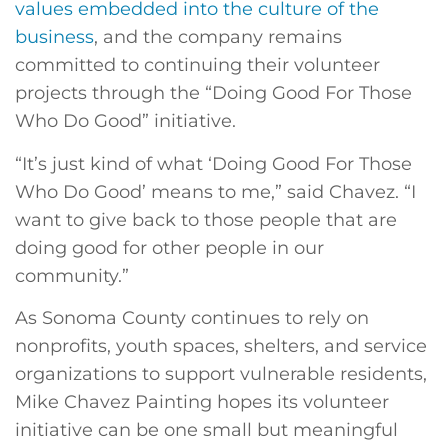
values embedded into the culture of the
business
, and the company remains
committed to continuing their volunteer
projects through the “Doing Good For Those
Who Do Good” initiative.
“It’s just kind of what ‘Doing Good For Those
Who Do Good’ means to me,” said Chavez. “I
want to give back to those people that are
doing good for other people in our
community.”
As Sonoma County continues to rely on
nonprofits, youth spaces, shelters, and service
organizations to support vulnerable residents,
Mike Chavez Painting hopes its volunteer
initiative can be one small but meaningful