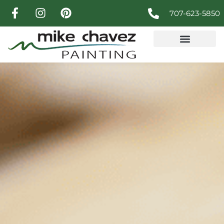
707-623-5850