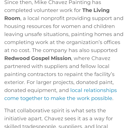
Since then, Mike Chavez Painting has
completed volunteer work for
The Living
Room
, a local nonprofit providing support and
housing resources for women and children
leaving unsafe situations, painting homes and
completing work at the organization’s offices
at no cost. The company has also supported
Redwood Gospel Mission
, where Chavez
partnered with suppliers and fellow local
painting contractors to repaint the facility’s
exterior. For larger projects, donated paint,
donated equipment, and
local relationships
come together to make the work possible
.
That collaborative spirit is what sets the
initiative apart. Chavez sees it as a way for
skilled tradespeople, suppliers, and local