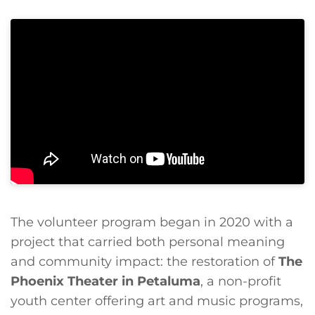
The volunteer program began in 2020 with a
project that carried both personal meaning
and community impact: the restoration of
The
Phoenix Theater in Petaluma
, a non-profit
youth center offering art and music programs,