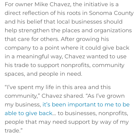
For owner Mike Chavez, the initiative is a
direct reflection of his roots in Sonoma County
and his belief that local businesses should
help strengthen the places and organizations
that care for others. After growing his
company to a point where it could give back
in a meaningful way, Chavez wanted to use
his trade to support nonprofits, community
spaces, and people in need.
“I’ve spent my life in this area and this
community,” Chavez shared. “As I’ve grown
my business,
it’s been important to me to be
able to give back
… to businesses, nonprofits,
people that may need support by way of my
trade.”