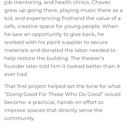
job mentoring, and health clinics. Chavez
grew up going there, playing music there as a
kid, and experiencing firsthand the value of a
safe, creative space for young people. When
he saw an opportunity to give back, he
worked with his paint supplier to secure
materials and donated the labor needed to
help restore the building. The theater’s
founder later told him it looked better than it
ever had.
That first project helped set the tone for what
“Doing Good For Those Who Do Good” would
become: a practical, hands-on effort to
improve spaces that directly serve the
community.