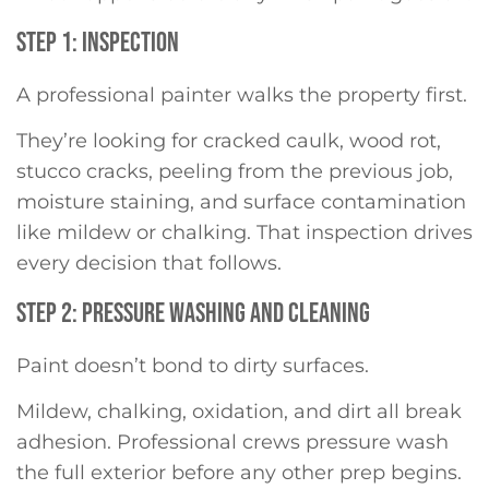
STEP 1: INSPECTION
A professional painter walks the property first.
They’re looking for cracked caulk, wood rot,
stucco cracks, peeling from the previous job,
moisture staining, and surface contamination
like mildew or chalking. That inspection drives
every decision that follows.
STEP 2: PRESSURE WASHING AND CLEANING
Paint doesn’t bond to dirty surfaces.
Mildew, chalking, oxidation, and dirt all break
adhesion. Professional crews pressure wash
the full exterior before any other prep begins.