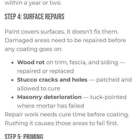
within a year or two.
STEP 4: SURFACE REPAIRS
Paint covers surfaces. It doesn’t fix them.
Damaged areas need to be repaired before
any coating goes on:
Wood rot
on trim, fascia, and siding —
repaired or replaced
Stucco cracks and holes
— patched and
allowed to cure
Masonry deterioration
— tuck-pointed
where mortar has failed
Repair work needs cure time before coating.
Rushing it causes those areas to fail first.
STEP 5: PRIMING