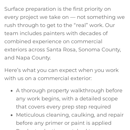
Surface preparation is the first priority on
every project we take on — not something we
rush through to get to the “real” work. Our
team includes painters with decades of
combined experience on commercial
exteriors across Santa Rosa, Sonoma County,
and Napa County.
Here’s what you can expect when you work
with us on a commercial exterior:
A thorough property walkthrough before
any work begins, with a detailed scope
that covers every prep step required
Meticulous cleaning, caulking, and repair
before any primer or paint is applied