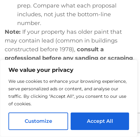
prep. Compare what each proposal
includes, not just the bottom-line
number.
Note:
If your property has older paint that
may contain lead (common in buildings
constructed before 1978),
consult a
professional before any sanding or scraping
.
A qualified contractor can advise on safe
We value your privacy
handling.
We use cookies to enhance your browsing experience,
YOUR COMMERCIAL PROPERTY DESERVES A
serve personalized ads or content, and analyse our
traffic. By clicking "Accept All", you consent to our use
PAINT JOB THAT LASTS
of cookies.
If your winery, retail space, or mixed-use
Customize
Accept All
building in Santa Rosa is due for a fresh
exterior, we’d love to take a look. A free