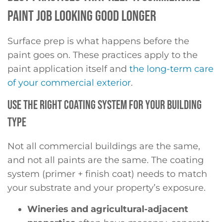
PAINT JOB LOOKING GOOD LONGER
Surface prep is what happens before the
paint goes on. These practices apply to the
paint application itself and
the long-term care
of your commercial exterior
.
USE THE RIGHT COATING SYSTEM FOR YOUR BUILDING
TYPE
Not all commercial buildings are the same,
and not all paints are the same. The coating
system (primer + finish coat) needs to match
your substrate and your property’s exposure.
Wineries and agricultural-adjacent