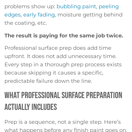
problems show up:
bubbling paint, peeling
edges, early fading
, moisture getting behind
the coating, etc.
The result is paying for the same job twice.
Professional surface prep does add time
upfront. It does not add unnecessary time.
Every step in a thorough prep process exists
because skipping it causes a specific,
predictable failure down the line.
WHAT PROFESSIONAL SURFACE PREPARATION
ACTUALLY INCLUDES
Prep is a sequence, not a single step. Here’s
what happens before any finish paint goes on.