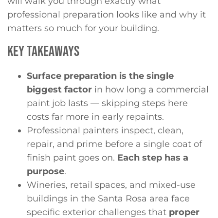
will walk you through exactly what
professional preparation looks like and why it
matters so much for your building.
KEY TAKEAWAYS
Surface preparation is the single
biggest factor
in how long a commercial
paint job lasts — skipping steps here
costs far more in early repaints.
Professional painters inspect, clean,
repair, and prime before a single coat of
finish paint goes on.
Each step has a
purpose
.
Wineries, retail spaces, and mixed-use
buildings in the Santa Rosa area face
specific exterior challenges that
proper