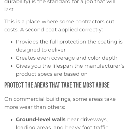
durability) is the standard for a job that will
last.
This is a place where some contractors cut
costs. A second coat applied correctly:
Provides the full protection the coating is
designed to deliver
Creates even coverage and color depth
Gives you the lifespan the manufacturer’s
product specs are based on
PROTECT THE AREAS THAT TAKE THE MOST ABUSE
On commercial buildings, some areas take
more wear than others:
Ground-level walls
near driveways,
loading areas, and heavy foot traffic