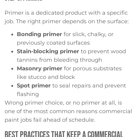
Primer is a dedicated product with a specific
job. The right primer depends on the surface:
Bonding primer
for slick, chalky, or
previously coated surfaces
Stain-blocking primer
to prevent wood
tannins from bleeding through
Masonry primer
for porous substrates
like stucco and block
Spot primer
to seal repairs and prevent
flashing
Wrong primer choice, or no primer at all, is
one of the most common reasons commercial
paint jobs fail ahead of schedule.
BEST PRACTICES THAT KEEP A COMMERCIAL