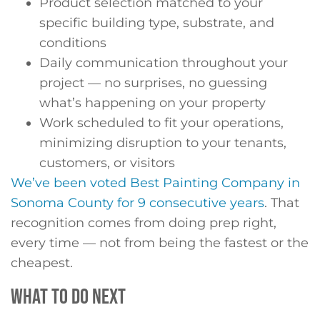
Product selection matched to your
specific building type, substrate, and
conditions
Daily communication throughout your
project — no surprises, no guessing
what’s happening on your property
Work scheduled to fit your operations,
minimizing disruption to your tenants,
customers, or visitors
We’ve been voted Best Painting Company in
Sonoma County for 9 consecutive years
. That
recognition comes from doing prep right,
every time — not from being the fastest or the
cheapest.
WHAT TO DO NEXT