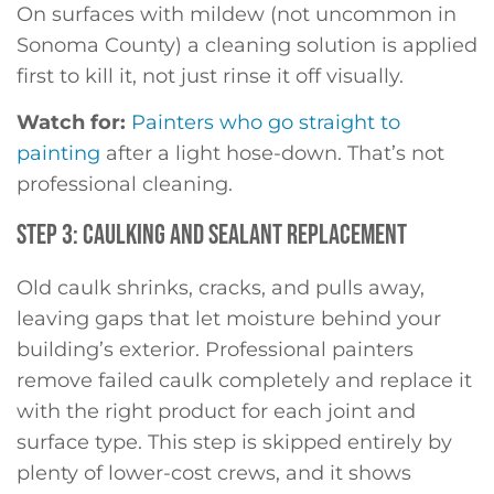
On surfaces with mildew (not uncommon in
Sonoma County) a cleaning solution is applied
first to kill it, not just rinse it off visually.
Watch for:
Painters who go straight to
painting
after a light hose-down. That’s not
professional cleaning.
STEP 3: CAULKING AND SEALANT REPLACEMENT
Old caulk shrinks, cracks, and pulls away,
leaving gaps that let moisture behind your
building’s exterior. Professional painters
remove failed caulk completely and replace it
with the right product for each joint and
surface type. This step is skipped entirely by
plenty of lower-cost crews, and it shows