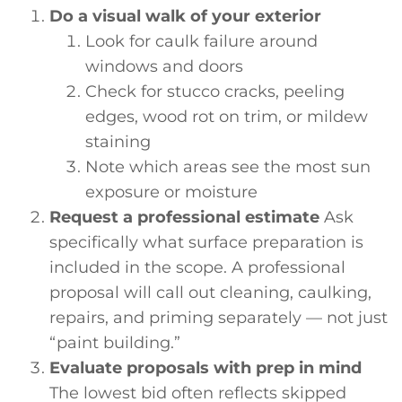
Do a visual walk of your exterior
Look for caulk failure around
windows and doors
Check for stucco cracks, peeling
edges, wood rot on trim, or mildew
staining
Note which areas see the most sun
exposure or moisture
Request a professional estimate
Ask
specifically what surface preparation is
included in the scope. A professional
proposal will call out cleaning, caulking,
repairs, and priming separately — not just
“paint building.”
Evaluate proposals with prep in mind
The lowest bid often reflects skipped