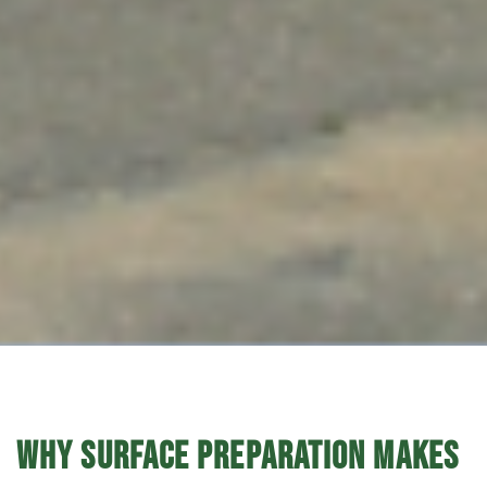
WHY SURFACE PREPARATION MAKES