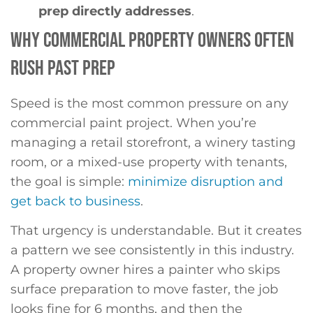
prep directly addresses
.
WHY COMMERCIAL PROPERTY OWNERS OFTEN
RUSH PAST PREP
Speed is the most common pressure on any
commercial paint project. When you’re
managing a retail storefront, a winery tasting
room, or a mixed-use property with tenants,
the goal is simple:
minimize disruption and
get back to business
.
That urgency is understandable. But it creates
a pattern we see consistently in this industry.
A property owner hires a painter who skips
surface preparation to move faster, the job
looks fine for 6 months, and then the