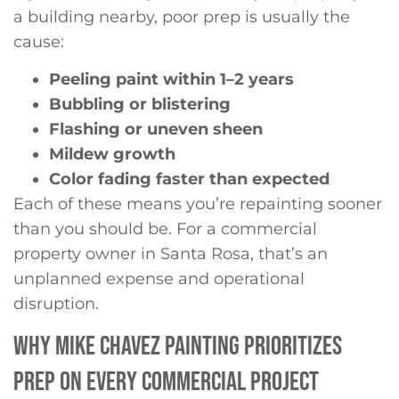
a building nearby, poor prep is usually the
cause:
Peeling paint within 1–2 years
Bubbling or blistering
Flashing or uneven sheen
Mildew growth
Color fading faster than expected
Each of these means you’re repainting sooner
than you should be. For a commercial
property owner in Santa Rosa, that’s an
unplanned expense and operational
disruption.
WHY MIKE CHAVEZ PAINTING PRIORITIZES
PREP ON EVERY COMMERCIAL PROJECT