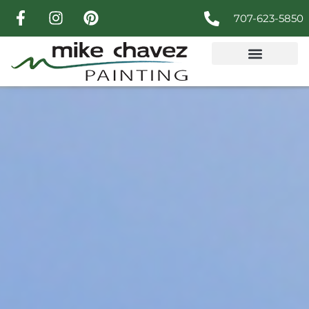
707-623-5850