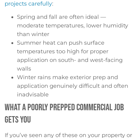
projects carefully
:
Spring and fall are often ideal —
moderate temperatures, lower humidity
than winter
Summer heat can push surface
temperatures too high for proper
application on south- and west-facing
walls
Winter rains make exterior prep and
application genuinely difficult and often
inadvisable
WHAT A POORLY PREPPED COMMERCIAL JOB
GETS YOU
If you’ve seen any of these on your property or