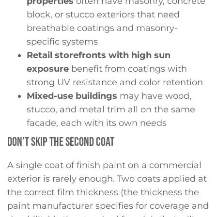
properties
often have masonry, concrete
block, or stucco exteriors that need
breathable coatings and masonry-
specific systems
Retail storefronts with high sun
exposure
benefit from coatings with
strong UV resistance and color retention
Mixed-use buildings
may have wood,
stucco, and metal trim all on the same
facade, each with its own needs
DON’T SKIP THE SECOND COAT
A single coat of finish paint on a commercial
exterior is rarely enough. Two coats applied at
the correct film thickness (the thickness the
paint manufacturer specifies for coverage and