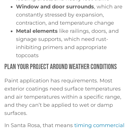
Window and door surrounds
, which are
constantly stressed by expansion,
contraction, and temperature change
Metal elements
like railings, doors, and
signage supports, which need rust-
inhibiting primers and appropriate
topcoats
PLAN YOUR PROJECT AROUND WEATHER CONDITIONS
Paint application has requirements. Most
exterior coatings need surface temperatures
and air temperatures within a specific range,
and they can’t be applied to wet or damp
surfaces.
In Santa Rosa, that means
timing commercial