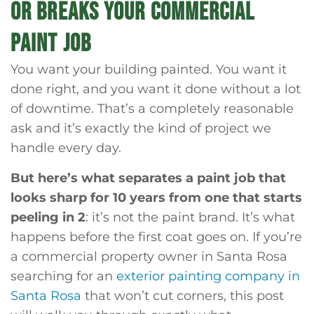
OR BREAKS YOUR COMMERCIAL
PAINT JOB
You want your building painted. You want it
done right, and you want it done without a lot
of downtime. That’s a completely reasonable
ask and it’s exactly the kind of project we
handle every day.
But here’s what separates a paint job that
looks sharp for 10 years from one that starts
peeling in 2
: it’s not the paint brand. It’s what
happens before the first coat goes on. If you’re
a commercial property owner in Santa Rosa
searching for an
exterior painting company in
Santa Rosa
that won’t cut corners, this post