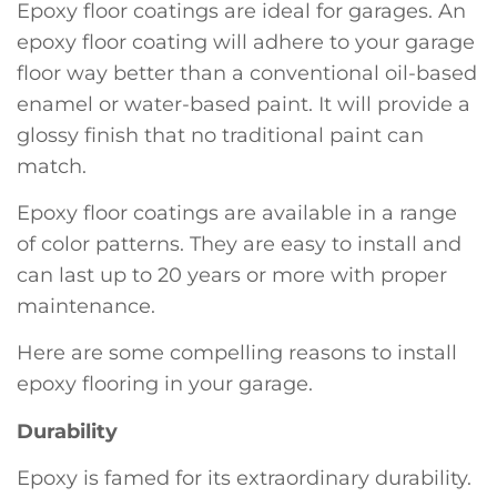
Epoxy floor coatings are ideal for garages. An
epoxy floor coating will adhere to your garage
floor way better than a conventional oil-based
enamel or water-based paint. It will provide a
glossy finish that no traditional paint can
match.
Epoxy floor coatings are available in a range
of color patterns. They are easy to install and
can last up to 20 years or more with proper
maintenance.
Here are some compelling reasons to install
epoxy flooring in your garage.
Durability
Epoxy is famed for its extraordinary durability.