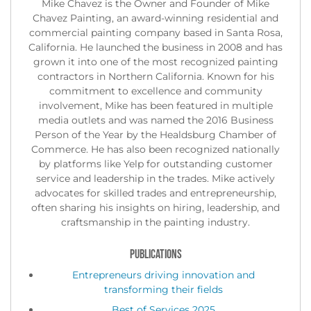
Mike Chavez is the Owner and Founder of Mike
Chavez Painting, an award-winning residential and
commercial painting company based in Santa Rosa,
California. He launched the business in 2008 and has
grown it into one of the most recognized painting
contractors in Northern California. Known for his
commitment to excellence and community
involvement, Mike has been featured in multiple
media outlets and was named the 2016 Business
Person of the Year by the Healdsburg Chamber of
Commerce. He has also been recognized nationally
by platforms like Yelp for outstanding customer
service and leadership in the trades. Mike actively
advocates for skilled trades and entrepreneurship,
often sharing his insights on hiring, leadership, and
craftsmanship in the painting industry.
PUBLICATIONS
Entrepreneurs driving innovation and
transforming their fields
Best of Services 2025