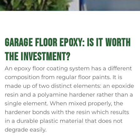
GARAGE FLOOR EPOXY: IS IT WORTH
THE INVESTMENT?
An epoxy floor coating system has a different
composition from regular floor paints. It is
made up of two distinct elements: an epoxide
resin and a polyamine hardener rather than a
single element. When mixed properly, the
hardener bonds with the resin which results
in a durable plastic material that does not
degrade easily.