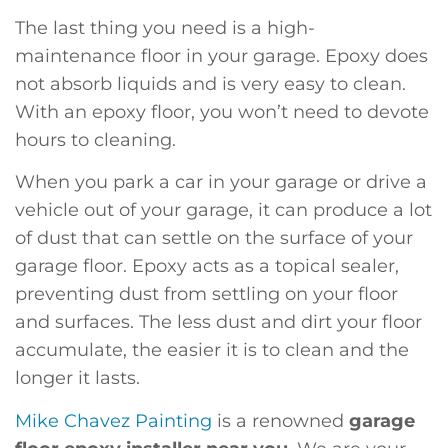
The last thing you need is a high-
maintenance floor in your garage. Epoxy does
not absorb liquids and is very easy to clean.
With an epoxy floor, you won’t need to devote
hours to cleaning.
When you park a car in your garage or drive a
vehicle out of your garage, it can produce a lot
of dust that can settle on the surface of your
garage floor. Epoxy acts as a topical sealer,
preventing dust from settling on your floor
and surfaces. The less dust and dirt your floor
accumulate, the easier it is to clean and the
longer it lasts.
Mike Chavez Painting
is a renowned
garage