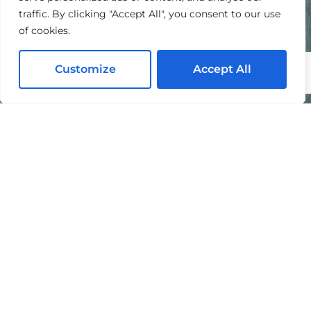
traffic. By clicking "Accept All", you consent to our use
of cookies.
Customize
Accept All
I agree to the processing of my personal data in