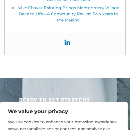
Mike Chavez Painting Brings Montgomery Village
Back to Life—A Community Revival Two Years in
the Making
READY TO GET STARTED?
Contact Us Today For A Free Quote
We value your privacy
We use cookies to enhance your browsing experience,
serve personalized ads or content, and analyse our