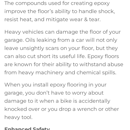
The compounds used for creating epoxy
improve the floor’s ability to handle shock,
resist heat, and mitigate wear & tear.
Heavy vehicles can damage the floor of your
garage. Oils leaking from a car will not only
leave unsightly scars on your floor, but they
can also cut short its useful life. Epoxy floors
are known for their ability to withstand abuse
from heavy machinery and chemical spills.
When you install epoxy flooring in your
garage, you don’t have to worry about
damage to it when a bike is accidentally
knocked over or you drop a wrench or other
heavy tool.
Enhanced Safety