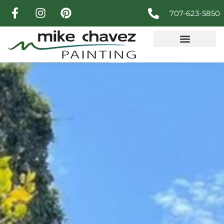
707-623-5850