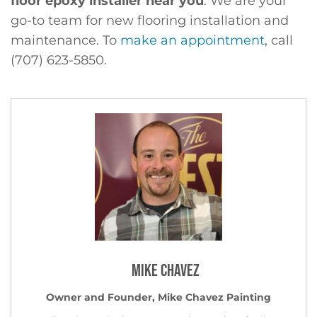
floor epoxy installer near you
. We are your
go-to team for new flooring installation and
maintenance. To
make an appointment
, call
(707) 623-5850.
Mike Chavez
Owner and Founder, Mike Chavez Painting