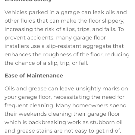
Vehicles parked in a garage can leak oils and
other fluids that can make the floor slippery,
increasing the risk of slips, trips, and falls. To
prevent accidents, many garage floor
installers use a slip-resistant aggregate that
enhances the roughness of the floor, reducing
the chance of a slip, trip, or fall.
Ease of Maintenance
Oils and grease can leave unsightly marks on
your garage floor, necessitating the need for
frequent cleaning. Many homeowners spend
their weekends cleaning their garage floor
which is backbreaking work as stubborn oil
and grease stains are not easy to get rid of.